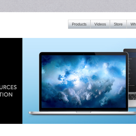
Products
Videos
Store
Whe