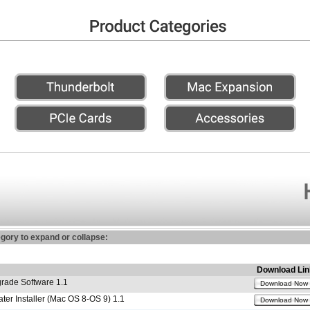
egory to expand or collapse:
Download Lin
ade Software 1.1
Download Now
r Installer (Mac OS 8-OS 9) 1.1
Download Now