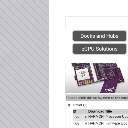
Please click the arrow next to the cat
Driver (2)
ID
Download Title
HARMONi Processor Upgr
156
HARMONi Firmware Update
158