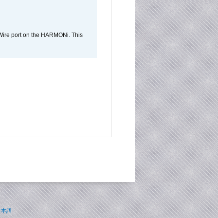
Wire port on the HARMONi. This
日本語