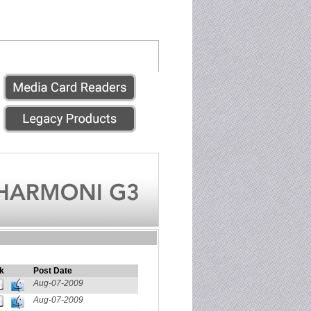
k
Post Date
Aug-07-2009
Aug-07-2009