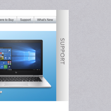
re to Buy
Support
What's New