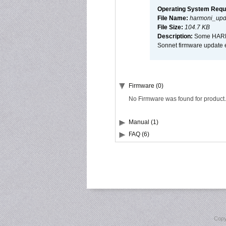
Operating System Requ
File Name:
harmoni_upda
File Size:
104.7 KB
Description:
Some HARMON
Sonnet firmware update 
Firmware (0)
No Firmware was found for product.
Manual (1)
FAQ (6)
Copy