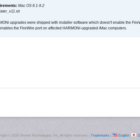
irements:
Mac OS 8.1-9.2
ter_v11.sit
i upgrades were shipped with installer software which doesn't enable the Fire
enables the FireWire port on affected HARMONi-upgraded iMac computers.
right ©
2026 Sonnet Technologies, Inc. All rights reserved. |
Trademarks
|
English
|