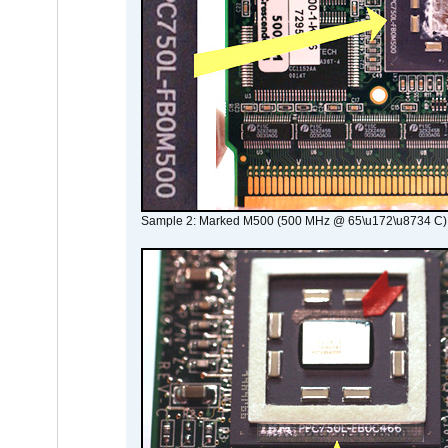
Sample 2: Marked M500 (500 MHz @ 65\u172\u8734 C)