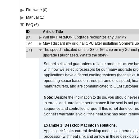
Firmware (0)
Manual (1)
FAQ (6)
ID
Article Title
Will my HARMONi upgrade recognize any DIMM?
82
May I discard my original CPU after installing Sonnet's 
169
The speed indicated on the G3 or G4 chip on my Sonnet 
171
upgrade I purchased. What's the story?
Sonnet sells and guarantees reliable products, as we ha
with how we select processors for our many upgrade prod
applications have different cooling systems (heat sinks, f
operating space based on three parameters: speed, heat
manufacturers, and are communicated to OEM customers 
Note:
Despite the inclination to do so, you should never
in erratic and unreliable performance if the seal is not p
sequence and controlled torque. If this is not done correc
Sonnet's warranty is void if the heat sink has been remo
Example 1: Desktop Macintosh solutions.
Apple specifies its current desktop models to operate a
processor (with heat sink and airflow in these desktop s