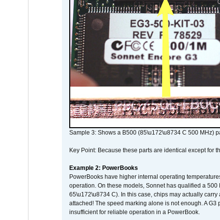
Sample 3: Shows a B500 (85\u172\u8734 C 500 MHz) pa
Key Point: Because these parts are identical except for the
Example 2: PowerBooks
PowerBooks have higher internal operating temperatures
operation. On these models, Sonnet has qualified a 500 
65\u172\u8734 C). In this case, chips may actually carry
attached! The speed marking alone is not enough. A G3 
insufficient for reliable operation in a PowerBook.