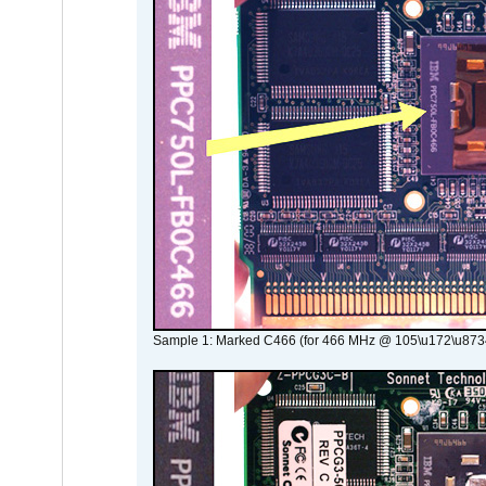
Sample 1: Marked C466 (for 466 MHz @ 105\u172\u873