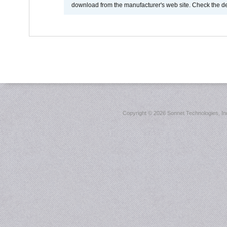
download from the manufacturer's web site. Check the de
Copyright ©
2026 Sonnet Technologies, Inc.