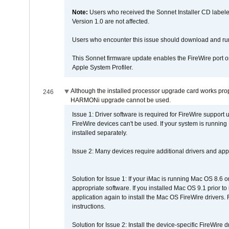
Note:
Users who received the Sonnet Installer CD lab
Version 1.0 are not affected.
Users who encounter this issue should download and r
This Sonnet firmware update enables the FireWire port o
Apple System Profiler.
Although the installed processor upgrade card works prope
246
HARMONi upgrade cannot be used.
Issue 1: Driver software is required for FireWire support
FireWire devices can't be used. If your system is running
installed separately.
Issue 2: Many devices require additional drivers and appli
Solution for Issue 1: If your iMac is running Mac OS 8.6 
appropriate software. If you installed Mac OS 9.1 prior 
application again to install the Mac OS FireWire drivers
instructions.
Solution for Issue 2: Install the device-specific FireWire