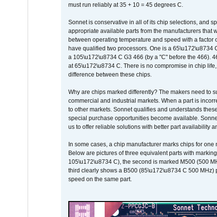
must run reliably at 35 + 10 = 45 degrees C.
Sonnet is conservative in all of its chip selections, and 
appropriate available parts from the manufacturers that w
between operating temperature and speed with a factor 
have qualified two processors. One is a 65\u172\u8734 C 
a 105\u172\u8734 C G3 466 (by a "C" before the 466)
at 65\u172\u8734 C. There is no compromise in chip life, 
difference between these chips.
Why are chips marked differently? The makers need to supp
commercial and industrial markets. When a part is incorrec
to other markets. Sonnet qualifies and understands these a
special purchase opportunities become available. Sonnet 
us to offer reliable solutions with better part availability 
In some cases, a chip manufacturer marks chips for one m
Below are pictures of three equivalent parts with marking
105\u172\u8734 C), the second is marked M500 (500 MHz @
third clearly shows a B500 (85\u172\u8734 C 500 MHz) pa
speed on the same part.