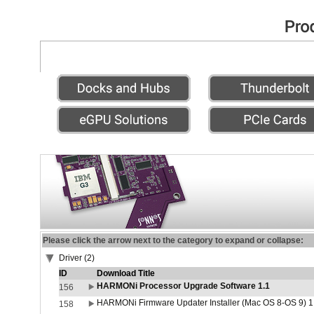
Please click the arrow next to the category to expand or collapse:
Driver (2)
ID
Download Title
HARMONi Processor Upgrade Software 1.1
156
HARMONi Firmware Updater Installer (Mac OS 8-OS 9) 1
158