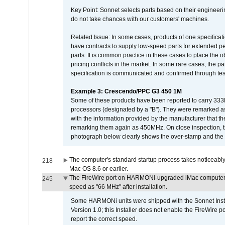
Key Point: Sonnet selects parts based on their engineerin
do not take chances with our customers' machines.
Related Issue: In some cases, products of one specificati
have contracts to supply low-speed parts for extended peri
parts. It is common practice in these cases to place the o
pricing conflicts in the market. In some rare cases, the p
specification is communicated and confirmed through tes
Example 3: Crescendo/PPC G3 450 1M
Some of these products have been reported to carry 333
processors (designated by a "B"). They were remarked a
with the information provided by the manufacturer that
remarking them again as 450MHz. On close inspection, th
photograph below clearly shows the over-stamp and the f
The computer's standard startup process takes noticeably
218
Mac OS 8.6 or earlier.
The FireWire port on HARMONi-upgraded iMac computers i
245
speed as "66 MHz" after installation.
Some HARMONi units were shipped with the Sonnet Inst
Version 1.0; this Installer does not enable the FireWire po
report the correct speed.