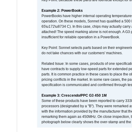
Key Point: Because these parts are identical except for the
Example 2: PowerBooks
PowerBooks have higher internal operating temperatures
operation. On these models, Sonnet has qualified a 500 
65\u172\u8734 C). In this case, chips may actually carry
attached! The speed marking alone is not enough. A G3 
insufficient for reliable operation in a PowerBook.
Key Point: Sonnet selects parts based on their engineerin
do not take chances with our customers' machines.
Related Issue: In some cases, products of one specificati
have contracts to supply low-speed parts for extended peri
parts. It is common practice in these cases to place the o
pricing conflicts in the market. In some rare cases, the p
specification is communicated and confirmed through tes
Example 3: Crescendo/PPC G3 450 1M
Some of these products have been reported to carry 333
processors (designated by a "B"). They were remarked a
with the information provided by the manufacturer that
remarking them again as 450MHz. On close inspection, th
photograph below clearly shows the over-stamp and the f