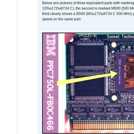
Below are pictures of three equivalent parts with marking
105\u172\u8734 C), the second is marked M500 (500 MHz @
third clearly shows a B500 (85\u172\u8734 C 500 MHz) pa
speed on the same part.