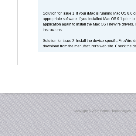
Solution for Issue 1: If your iMac is running Mac OS 8.6 
appropriate software. If you installed Mac OS 9.1 prior 
application again to install the Mac OS FireWire drivers
instructions.
Solution for Issue 2: Install the device-specific FireWire
download from the manufacturer's web site. Check the de
Copyright ©
2026 Sonnet Technologies, Inc.