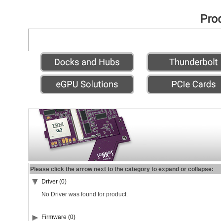
Please click the arrow next to the category to expand or collapse:
Driver (0)
No Driver was found for product.
Firmware (0)