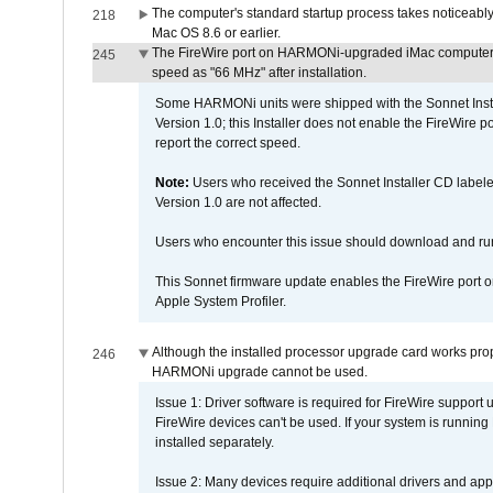
The computer's standard startup process takes noticeably
218
Mac OS 8.6 or earlier.
The FireWire port on HARMONi-upgraded iMac computers i
245
speed as "66 MHz" after installation.
Some HARMONi units were shipped with the Sonnet Inst
Version 1.0; this Installer does not enable the FireWire po
report the correct speed.
Note:
Users who received the Sonnet Installer CD lab
Version 1.0 are not affected.
Users who encounter this issue should download and r
This Sonnet firmware update enables the FireWire port o
Apple System Profiler.
Although the installed processor upgrade card works prope
246
HARMONi upgrade cannot be used.
Issue 1: Driver software is required for FireWire support
FireWire devices can't be used. If your system is running
installed separately.
Issue 2: Many devices require additional drivers and appli