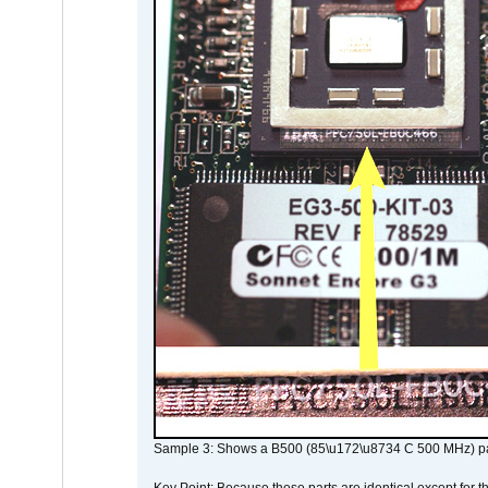
Sample 3: Shows a B500 (85\u172\u8734 C 500 MHz) pa