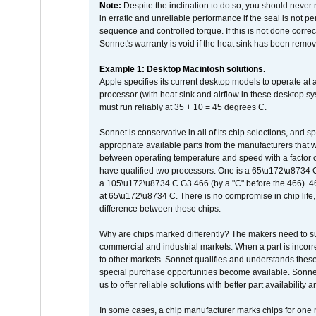
Note:
Despite the inclination to do so, you should never
in erratic and unreliable performance if the seal is not p
sequence and controlled torque. If this is not done correc
Sonnet's warranty is void if the heat sink has been remo
Example 1: Desktop Macintosh solutions.
Apple specifies its current desktop models to operate a
processor (with heat sink and airflow in these desktop s
must run reliably at 35 + 10 = 45 degrees C.
Sonnet is conservative in all of its chip selections, and 
appropriate available parts from the manufacturers that w
between operating temperature and speed with a factor 
have qualified two processors. One is a 65\u172\u8734 C 
a 105\u172\u8734 C G3 466 (by a "C" before the 466)
at 65\u172\u8734 C. There is no compromise in chip life, 
difference between these chips.
Why are chips marked differently? The makers need to supp
commercial and industrial markets. When a part is incorrec
to other markets. Sonnet qualifies and understands these a
special purchase opportunities become available. Sonnet 
us to offer reliable solutions with better part availability 
In some cases, a chip manufacturer marks chips for one m