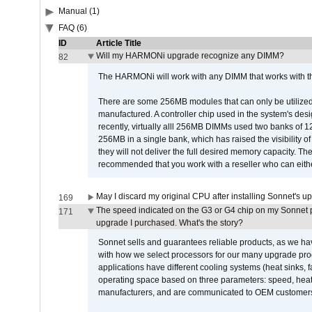
Manual (1)
FAQ (6)
ID
Article Title
Will my HARMONi upgrade recognize any DIMM?
82
The HARMONi will work with any DIMM that works with the
There are some 256MB modules that can only be utilized a
manufactured. A controller chip used in the system's d
recently, virtually alll 256MB DIMMs used two banks of
256MB in a single bank, which has raised the visibility of
they will not deliver the full desired memory capacity. Ther
recommended that you work with a reseller who can either
May I discard my original CPU after installing Sonnet's 
169
The speed indicated on the G3 or G4 chip on my Sonnet 
171
upgrade I purchased. What's the story?
Sonnet sells and guarantees reliable products, as we ha
with how we select processors for our many upgrade prod
applications have different cooling systems (heat sinks, f
operating space based on three parameters: speed, heat
manufacturers, and are communicated to OEM customers 