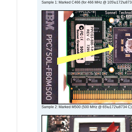
Sample 1: Marked C466 (for 466 MHz @ 105\u172\u873
Sample 2: Marked M500 (500 MHz @ 65\u172\u8734 C)