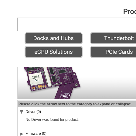
Please click the arrow next to the category to expand or collapse:
Driver (0)
No Driver was found for product.
Firmware (0)