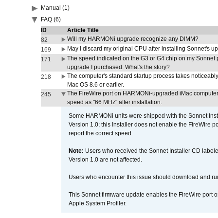
Manual (1)
FAQ (6)
ID
Article Title
Will my HARMONi upgrade recognize any DIMM?
82
May I discard my original CPU after installing Sonnet's 
169
The speed indicated on the G3 or G4 chip on my Sonnet 
171
upgrade I purchased. What's the story?
The computer's standard startup process takes noticeably
218
Mac OS 8.6 or earlier.
The FireWire port on HARMONi-upgraded iMac computers i
245
speed as "66 MHz" after installation.
Some HARMONi units were shipped with the Sonnet Inst
Version 1.0; this Installer does not enable the FireWire po
report the correct speed.
Note:
Users who received the Sonnet Installer CD lab
Version 1.0 are not affected.
Users who encounter this issue should download and r
This Sonnet firmware update enables the FireWire port o
Apple System Profiler.