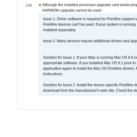
Although the installed processor upgrade card works prope
246
HARMONi upgrade cannot be used.
Issue 1: Driver software is required for FireWire support
FireWire devices can't be used. If your system is running
installed separately.
Issue 2: Many devices require additional drivers and appli
Solution for Issue 1: If your iMac is running Mac OS 8.6 
appropriate software. If you installed Mac OS 9.1 prior 
application again to install the Mac OS FireWire drivers
instructions.
Solution for Issue 2: Install the device-specific FireWire
download from the manufacturer's web site. Check the de