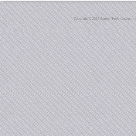
Copyright ©
2026 Sonnet Technologies, Inc.