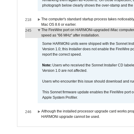
remarking them again as 450MHz. On close inspection, th
photograph below clearly shows the over-stamp and the f
The computer's standard startup process takes noticeably
218
Mac OS 8.6 or earlier.
The FireWire port on HARMONi-upgraded iMac computers i
245
speed as "66 MHz" after installation.
Some HARMONi units were shipped with the Sonnet Inst
Version 1.0; this Installer does not enable the FireWire po
report the correct speed.
Note:
Users who received the Sonnet Installer CD lab
Version 1.0 are not affected.
Users who encounter this issue should download and r
This Sonnet firmware update enables the FireWire port o
Apple System Profiler.
Although the installed processor upgrade card works prope
246
HARMONi upgrade cannot be used.