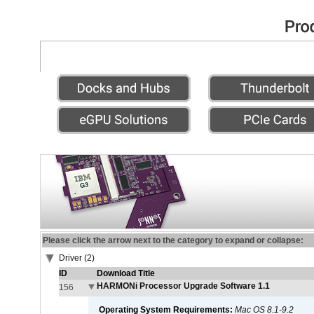
Please click the arrow next to the category to expand or collapse:
Driver (2)
ID
Download Title
HARMONi Processor Upgrade Software 1.1
156
Operating System Requirements:
Mac OS 8.1-9.2