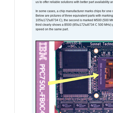
us to offer reliable solutions with better part availability 
In some cases, a chip manufacturer marks chips for one m
Below are pictures of three equivalent parts with marking
105\u172\u8734 C), the second is marked M500 (500 MHz @
third clearly shows a B500 (85\u172\u8734 C 500 MHz) pa
speed on the same part.