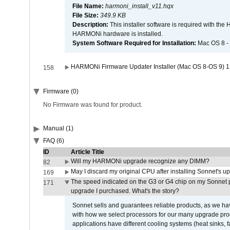
File Name:
harmoni_install_v11.hqx
File Size:
349.9 KB
Description:
This installer software is required with th
HARMONi hardware is installed.
System Software Required for Installation:
Mac OS 8 -
HARMONi Firmware Updater Installer (Mac OS 8-OS 9) 1
158
Firmware (0)
No Firmware was found for product.
Manual (1)
FAQ (6)
ID
Article Title
Will my HARMONi upgrade recognize any DIMM?
82
May I discard my original CPU after installing Sonnet's 
169
The speed indicated on the G3 or G4 chip on my Sonnet 
171
upgrade I purchased. What's the story?
Sonnet sells and guarantees reliable products, as we ha
with how we select processors for our many upgrade prod
applications have different cooling systems (heat sinks, f