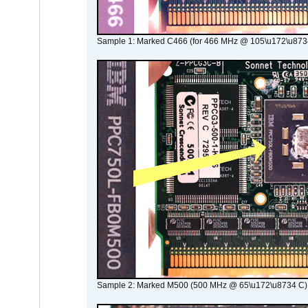
Sample 1: Marked C466 (for 466 MHz @ 105\u172\u873
Sample 2: Marked M500 (500 MHz @ 65\u172\u8734 C)