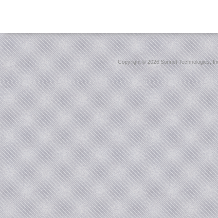
Copyright ©
2026 Sonnet Technologies, Inc.