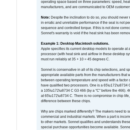
operating space based on three parameters: speed, heat
manufacturers, and are communicated to OEM customers 
Note:
Despite the inclination to do so, you should never
in erratic and unreliable performance if the seal is not p
sequence and controlled torque. If this is not done correc
Sonnet's warranty is void if the heat sink has been remo
Example 1: Desktop Macintosh solutions.
Apple specifies its current desktop models to operate a
processor (with heat sink and airflow in these desktop s
must run reliably at 35 + 10 = 45 degrees C.
Sonnet is conservative in all of its chip selections, and 
appropriate available parts from the manufacturers that w
between operating temperature and speed with a factor 
have qualified two processors. One is a 65\u172\u8734 C 
a 105\u172\u8734 C G3 466 (by a "C" before the 466)
at 65\u172\u8734 C. There is no compromise in chip life, 
difference between these chips.
Why are chips marked differently? The makers need to supp
commercial and industrial markets. When a part is incorrec
to other markets. Sonnet qualifies and understands these a
special purchase opportunities become available. Sonnet 