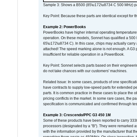
Sample 3: Shows a B500 (85\u172\u8734 C 500 MHz) pa
Key Point: Because these parts are identical except for the
Example 2: PowerBooks
PowerBooks have higher internal operating temperatures
operation. On these models, Sonnet has qualified a 500 
65\u172\u8734 C). In this case, chips may actually carry
attached! The speed marking alone is not enough. A G3 
insufficient for reliable operation in a PowerBook.
Key Point: Sonnet selects parts based on their engineerin
do not take chances with our customers' machines.
Related Issue: In some cases, products of one specificati
have contracts to supply low-speed parts for extended peri
parts. It is common practice in these cases to place the o
pricing conflicts in the market. In some rare cases, the p
specification is communicated and confirmed through tes
Example 3: Crescendo/PPC G3 450 1M
Some of these products have been reported to carry 333
processors (designated by a "B"). They were remarked a
with the information provided by the manufacturer that