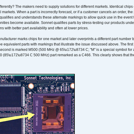
erently? The makers need to supply solutions for different markets. Identical chips 
 markets. When a part is incorrectly forecast, or if a customer cancels an order, the 
qualifies and understands these alternate markings to allow quick use in the event th
ities become available. Sonnet qualifies parts by stress-testing our products unde
ons with better part availability and often at lower prices.
nufacturer marks chips for one market and later overprints a different part number
ee equivalent parts with markings that illustrate the issue discussed above. The fi
econd is marked M500 (500 MHz @ 65\u172\u8734 C; "M" is a special symbol for a s
00 (85\u172\u8734 C 500 MHz) part remarked as a C466. This clearly shows that the 