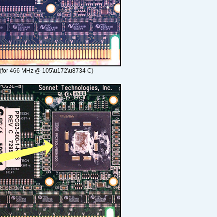
(for 466 MHz @ 105\u172\u8734 C)