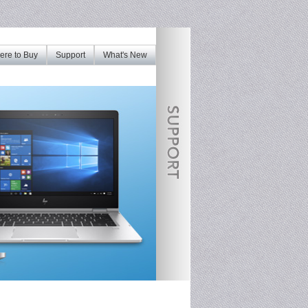
re to Buy
Support
What's New