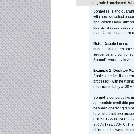
upgrade I purchased. What
Sonnet sells and guarant
with how we select proce
applications have differen
operating space based on
manufacturers, and are 
Note:
Despite the inclin
in erratic and unreliable
sequence and controlled t
Sonnet's warranty is void
Example 1: Desktop Mac
Apple specifies its curr
processor (with heat sin
must run reliably at 35 +
Sonnet is conservative in
appropriate available par
between operating temper
have qualified two proces
a 105\u172\u8734 C G3 
at 65\u172\u8734 C. There
difference between these