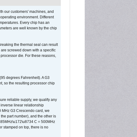
ith our customers' machines, and
operating environment. Different
 temperatures. Every chip has an
ameters are well known by the chip
reaking the thermal seal can result
ks are screwed down with a specific
d processor die. For these reasons,
 (95 degrees Fahrenheit). A G3
, so the resulting processor chip
sure reliable supply, we qualify any
inverse linear relationship
500 MHz G3 Crescendo card, we
the part number), and the other is
x 0.85MHz\u172\u8734 C = 500MHz
er stamped on top, there is no