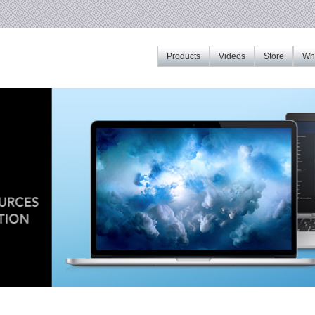
Products
Videos
Store
Whe