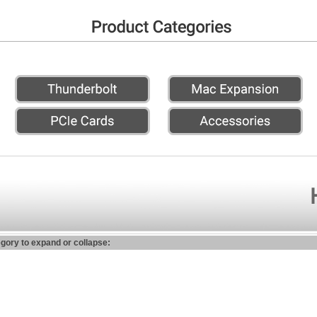
egory to expand or collapse: