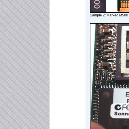
Sample 2: Marked M500