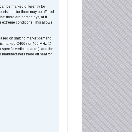
can be marked differently for
parts built for them may be offered
at there are part delays, or if
r extreme conditions. This allows
 based on shifting market demand.
rst is marked C466 (for 466 MHz @
pecific vertical market), and the
manufacturers trade off heat for