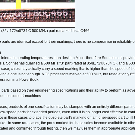
 (85\u172\u8734 C 500 MHz) part remarked as a C466
arts are identical except for their markings, there is no compromise in reliability or
s
nternal operating temperatures than desktop Macs, therefore Sonnet must provide 
ls, Sonnet has qualified a 500 MHz "B" part (rated at 85\u172\u8734 C), and a 533 
 case, chips may actually carry a speed marking that is higher than the speed of th
king alone is not enough. A G3 processors marked at 500 MHz, but rated at only 
operation in a PowerBook.
 parts based on their engineering specifications and their ability to perform as ad
 our customers' machines.
ses, products of one specification may be stamped with an entirely different part n
low-speed parts for extended periods, even after it is no longer cost effective to con
ce in these cases to place the obsolete part's marking on a higher-speed part to fill
market. In some rare cases, the parts marked for these sales become available to othe
cated and confirmed through testing, then we may use them in appropriate applicat