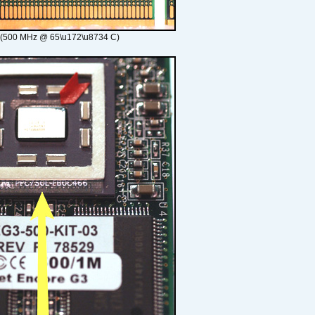
 (500 MHz @ 65\u172\u8734 C)