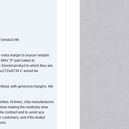
 product life.
extra margin to ensure reliable
MHz "A" part (rated at
e Sonnet product to which they are
65\u172\u8734 C would be
vertised, with generous margins. We
umber. At times, chip manufacturers
tinue making the relatively slow
 the contract and to avoid any
r customers, and if the tested
ions.