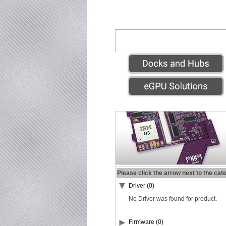
Please click the arrow next to the cat
Driver (0)
No Driver was found for product.
Firmware (0)