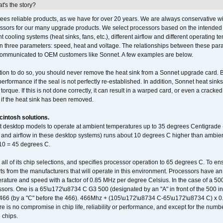
's the story?
ees reliable products, as we have for over 20 years. We are always conservative w
ssors for our many upgrade products. We select processors based on the intended 
t cooling systems (heat sinks, fans, etc.), different airflow and different operating
 three parameters: speed, heat and voltage. The relationships between these par
communicated to OEM customers like Sonnet. A few examples are below.
ation to do so, you should never remove the heat sink from a Sonnet upgrade card. B
 performance if the seal is not perfectly re-established. In addition, Sonnet heat sin
orque. If this is not done correctly, it can result in a warped card, or even a cracke
 if the heat sink has been removed.
intosh solutions.
ent desktop models to operate at ambient temperatures up to 35 degrees Centigrade
k and airflow in these desktop systems) runs about 10 degrees C higher than ambient
 10 = 45 degrees C.
 all of its chip selections, and specifies processor operation to 65 degrees C. To en
ts from the manufacturers that will operate in this environment. Processors have an 
ature and speed with a factor of 0.85 MHz per degree Celsius. In the case of a 
sors. One is a 65\u172\u8734 C G3 500 (designated by an "A" in front of the 500 in 
466 (by a "C" before the 466). 466Mhz + (105\u172\u8734 C-65\u172\u8734 C) 
 is no compromise in chip life, reliability or performance, and except for the numb
 chips.