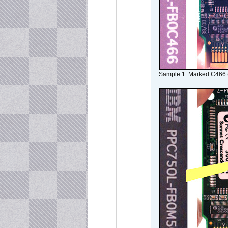
Sample 1: Marked C466 