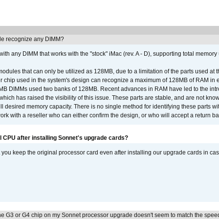
e recognize any DIMM?
th any DIMM that works with the "stock" iMac (rev. A - D), supporting total memory
ules that can only be utilized as 128MB, due to a limitation of the parts used at t
er chip used in the system's design can recognize a maximum of 128MB of RAM in e
 256MB DIMMs used two banks of 128MB. Recent advances in RAM have led to the int
ich has raised the visibility of this issue. These parts are stable, and are not know
full desired memory capacity. There is no single method for identifying these parts with
 with a reseller who can either confirm the design, or who will accept a return ba
l CPU after installing Sonnet's upgrade cards?
ou keep the original processor card even after installing our upgrade cards in ca
he G3 or G4 chip on my Sonnet processor upgrade doesn't seem to match the speed