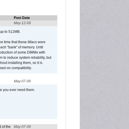
Post Date
May-12-09
 up to 512MB.
he time that these iMacs were
ach "bank" of memory. Until
roduction of some DIMMs with
n to reduce system reliability, but
out installing them, so it is
sed on compatibility.
May-07-09
se you ever need them.
 of the
May-07-09