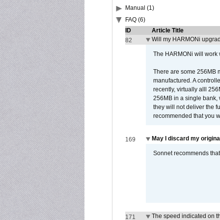
Manual (1)
FAQ (6)
ID
Article Title
Will my HARMONi upgrad
82
The HARMONi will work wi
There are some 256MB mod
manufactured. A controll
recently, virtually alll
256MB in a single bank, wh
they will not deliver the 
recommended that you work
May I discard my origina
169
Sonnet recommends that y
The speed indicated on t
171