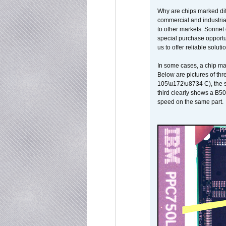
Why are chips marked diff
commercial and industrial
to other markets. Sonnet 
special purchase opportun
us to offer reliable soluti
In some cases, a chip ma
Below are pictures of thr
105\u172\u8734 C), the s
third clearly shows a B5
speed on the same part.