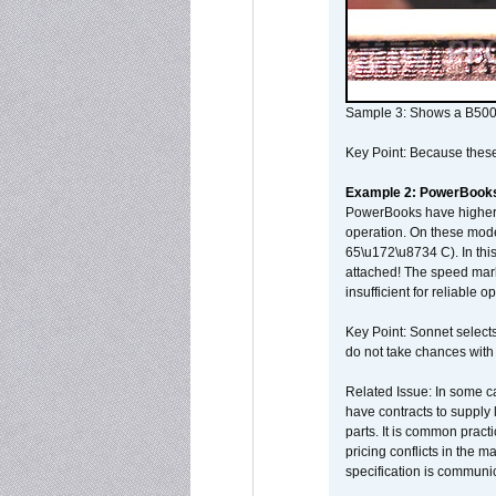
Sample 3: Shows a B500
Key Point: Because these p
Example 2: PowerBook
PowerBooks have higher i
operation. On these mode
65\u172\u8734 C). In this
attached! The speed mar
insufficient for reliable 
Key Point: Sonnet selects
do not take chances with
Related Issue: In some ca
have contracts to supply 
parts. It is common practi
pricing conflicts in the 
specification is communi