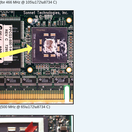
(for 466 MHz @ 105\u172\u8734 C)
 (500 MHz @ 65\u172\u8734 C)