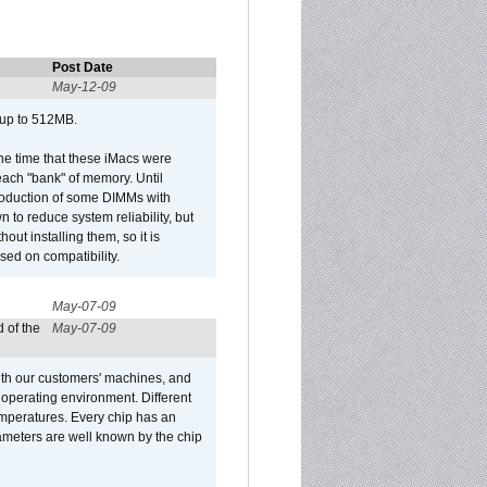
Post Date
May-12-09
 up to 512MB.
he time that these iMacs were
ach "bank" of memory. Until
roduction of some DIMMs with
n to reduce system reliability, but
out installing them, so it is
sed on compatibility.
May-07-09
 of the
May-07-09
ith our customers' machines, and
operating environment. Different
 temperatures. Every chip has an
ameters are well known by the chip