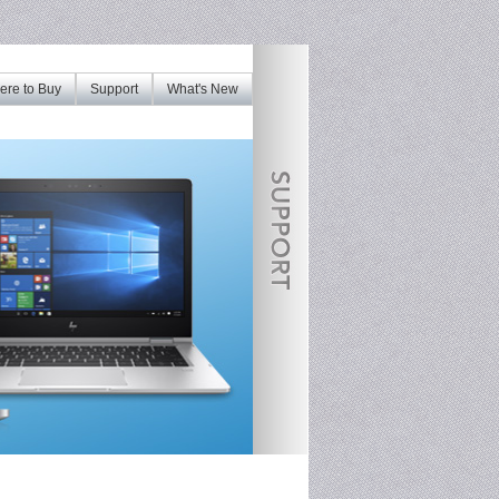
re to Buy
Support
What's New