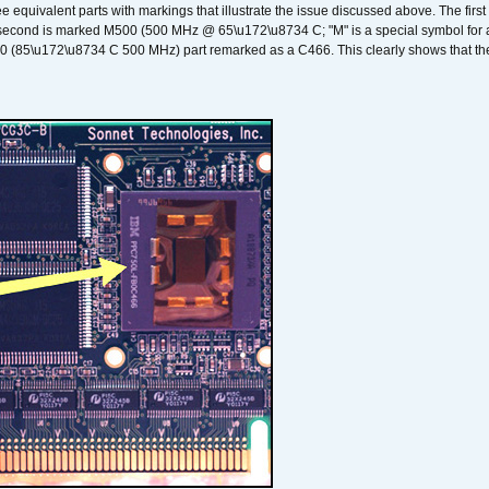
ee equivalent parts with markings that illustrate the issue discussed above. The fi
econd is marked M500 (500 MHz @ 65\u172\u8734 C; "M" is a special symbol for a s
00 (85\u172\u8734 C 500 MHz) part remarked as a C466. This clearly shows that the 