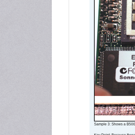
Sample 3: Shows a B500