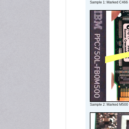
Sample 1: Marked C466 
Sample 2: Marked M500