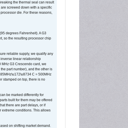
reaking the thermal seal can result
ks are screwed down with a specific
d processor die. For these reasons,
 (95 degrees Fahrenheit). A G3
, so the resulting processor chip
sure reliable supply, we qualify any
inverse linear relationship
500 MHz G3 Crescendo card, we
the part number), and the other is
x 0.85MHz\u172\u8734 C = 500MHz
er stamped on top, there is no
can be marked differently for
parts built for them may be offered
at there are part delays, or if
r extreme conditions. This allows
 based on shifting market demand.