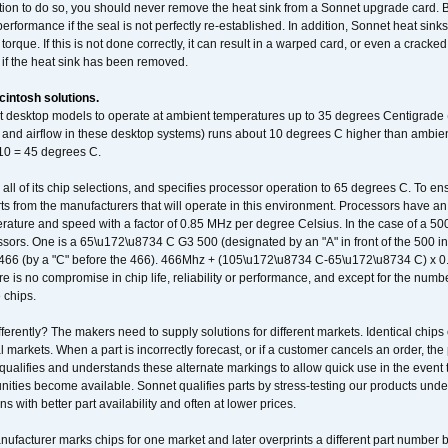
ation to do so, you should never remove the heat sink from a Sonnet upgrade card. B
 performance if the seal is not perfectly re-established. In addition, Sonnet heat sin
orque. If this is not done correctly, it can result in a warped card, or even a cracke
 if the heat sink has been removed.
intosh solutions.
ent desktop models to operate at ambient temperatures up to 35 degrees Centigrade
k and airflow in these desktop systems) runs about 10 degrees C higher than ambient
 10 = 45 degrees C.
 all of its chip selections, and specifies processor operation to 65 degrees C. To en
ts from the manufacturers that will operate in this environment. Processors have an 
ature and speed with a factor of 0.85 MHz per degree Celsius. In the case of a 
sors. One is a 65\u172\u8734 C G3 500 (designated by an "A" in front of the 500 in 
466 (by a "C" before the 466). 466Mhz + (105\u172\u8734 C-65\u172\u8734 C) 
 is no compromise in chip life, reliability or performance, and except for the numb
 chips.
erently? The makers need to supply solutions for different markets. Identical chips 
 markets. When a part is incorrectly forecast, or if a customer cancels an order, the 
qualifies and understands these alternate markings to allow quick use in the event th
ities become available. Sonnet qualifies parts by stress-testing our products unde
ons with better part availability and often at lower prices.
nufacturer marks chips for one market and later overprints a different part number