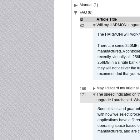
Manual (1)
FAQ (6)
ID
Article Title
Will my HARMONi upgrad
82
The HARMONi will work wi
There are some 256MB mod
manufactured. A controll
recently, virtually alll
256MB in a single bank, wh
they will not deliver the 
recommended that you work
May I discard my original
169
The speed indicated on t
171
upgrade I purchased. What
Sonnet sells and guarant
with how we select proce
applications have differen
operating space based on
manufacturers, and are 