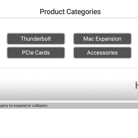
egory to expand or collapse: