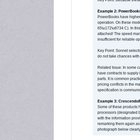
Key Point: Because these p
Example 2: PowerBook
PowerBooks have higher i
operation. On these mode
65\u172\u8734 C). In this
attached! The speed mar
insufficient for reliable 
Key Point: Sonnet selects
do not take chances with
Related Issue: In some ca
have contracts to supply 
parts. It is common practi
pricing conflicts in the 
specification is communi
Example 3: Crescendo
Some of these products 
processors (designated b
with the information pro
remarking them again as 
photograph below clearly