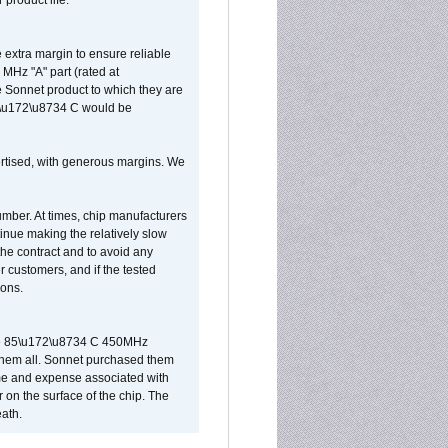
 product life.
extra margin to ensure reliable
MHz "A" part (rated at
e Sonnet product to which they are
65\u172\u8734 C would be
vertised, with generous margins. We
umber. At times, chip manufacturers
tinue making the relatively slow
 the contract and to avoid any
r customers, and if the tested
ions.
 are 85\u172\u8734 C 450MHz
them all. Sonnet purchased them
ime and expense associated with
on the surface of the chip. The
ath.