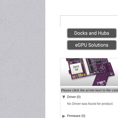
Please click the arrow next to the cat
Driver (0)
No Driver was found for product.
Firmware (0)