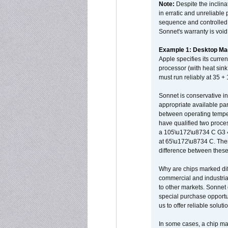
Note:
Despite the inclin
in erratic and unreliable
sequence and controlled t
Sonnet's warranty is void
Example 1: Desktop Mac
Apple specifies its curr
processor (with heat sin
must run reliably at 35 +
Sonnet is conservative in
appropriate available par
between operating temper
have qualified two proces
a 105\u172\u8734 C G3 
at 65\u172\u8734 C. There
difference between these
Why are chips marked diff
commercial and industrial
to other markets. Sonnet 
special purchase opportun
us to offer reliable soluti
In some cases, a chip ma