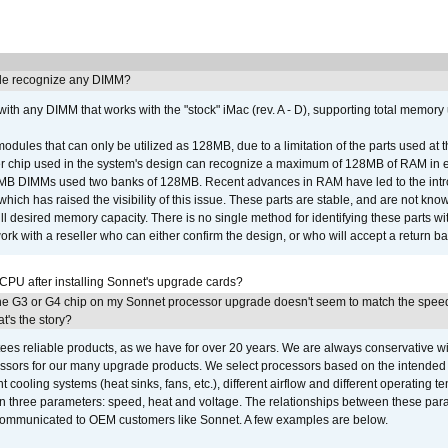
e recognize any DIMM?
th any DIMM that works with the "stock" iMac (rev. A - D), supporting total memory
ules that can only be utilized as 128MB, due to a limitation of the parts used at t
er chip used in the system's design can recognize a maximum of 128MB of RAM in e
 256MB DIMMs used two banks of 128MB. Recent advances in RAM have led to the int
ich has raised the visibility of this issue. These parts are stable, and are not know
full desired memory capacity. There is no single method for identifying these parts with
 with a reseller who can either confirm the design, or who will accept a return ba
 CPU after installing Sonnet's upgrade cards?
he G3 or G4 chip on my Sonnet processor upgrade doesn't seem to match the speed
's the story?
ees reliable products, as we have for over 20 years. We are always conservative w
ssors for our many upgrade products. We select processors based on the intended 
t cooling systems (heat sinks, fans, etc.), different airflow and different operating
 three parameters: speed, heat and voltage. The relationships between these par
communicated to OEM customers like Sonnet. A few examples are below.