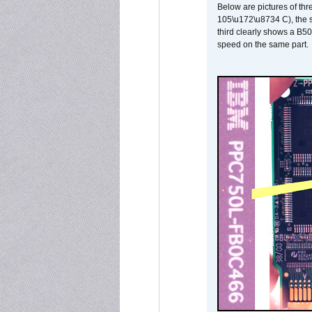
Below are pictures of thr
105\u172\u8734 C), the s
third clearly shows a B5
speed on the same part.