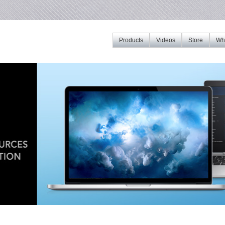
Products
Videos
Store
Whe