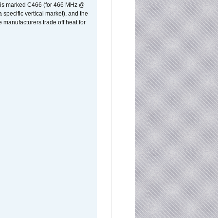
rst is marked C466 (for 466 MHz @
pecific vertical market), and the
manufacturers trade off heat for