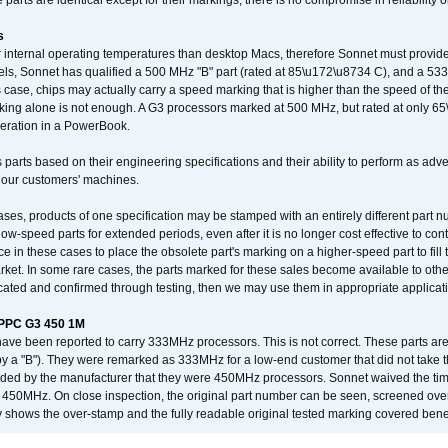
arts are identical except for their markings, there is no compromise in reliability or
s
nternal operating temperatures than desktop Macs, therefore Sonnet must provide 
ls, Sonnet has qualified a 500 MHz "B" part (rated at 85\u172\u8734 C), and a 533 
 case, chips may actually carry a speed marking that is higher than the speed of th
king alone is not enough. A G3 processors marked at 500 MHz, but rated at only 
operation in a PowerBook.
 parts based on their engineering specifications and their ability to perform as ad
 our customers' machines.
ses, products of one specification may be stamped with an entirely different part n
low-speed parts for extended periods, even after it is no longer cost effective to con
ce in these cases to place the obsolete part's marking on a higher-speed part to fill
market. In some rare cases, the parts marked for these sales become available to othe
cated and confirmed through testing, then we may use them in appropriate applicat
/PPC G3 450 1M
have been reported to carry 333MHz processors. This is not correct. These parts
y a "B"). They were remarked as 333MHz for a low-end customer that did not take 
vided by the manufacturer that they were 450MHz processors. Sonnet waived the t
450MHz. On close inspection, the original part number can be seen, screened over 
 shows the over-stamp and the fully readable original tested marking covered bene