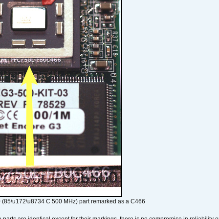
 (85\u172\u8734 C 500 MHz) part remarked as a C466