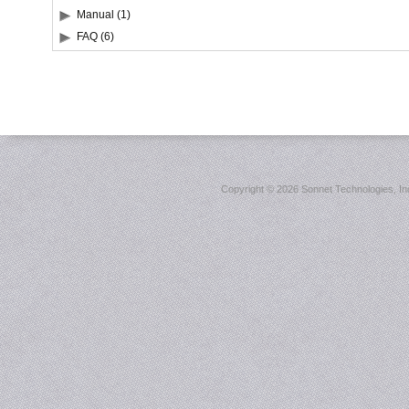
Manual (1)
FAQ (6)
Copyright ©
2026 Sonnet Technologies, Inc.