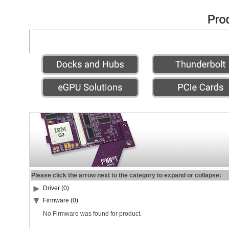
Please click the arrow next to the category to expand or collapse:
Driver (0)
Firmware (0)
No Firmware was found for product.