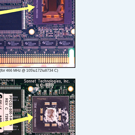
(for 466 MHz @ 105\u172\u8734 C)