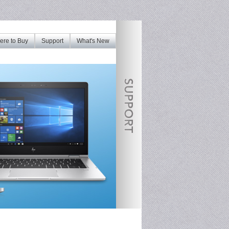
re to Buy
Support
What's New