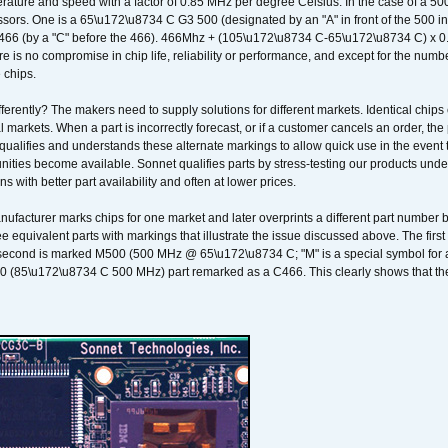
ature and speed with a factor of 0.85 MHz per degree Celsius. In the case of a 
sors. One is a 65\u172\u8734 C G3 500 (designated by an "A" in front of the 500 in 
466 (by a "C" before the 466). 466Mhz + (105\u172\u8734 C-65\u172\u8734 C) 
 is no compromise in chip life, reliability or performance, and except for the numb
 chips.
erently? The makers need to supply solutions for different markets. Identical chips 
 markets. When a part is incorrectly forecast, or if a customer cancels an order, the 
qualifies and understands these alternate markings to allow quick use in the event th
ities become available. Sonnet qualifies parts by stress-testing our products unde
ons with better part availability and often at lower prices.
nufacturer marks chips for one market and later overprints a different part number
ee equivalent parts with markings that illustrate the issue discussed above. The fi
econd is marked M500 (500 MHz @ 65\u172\u8734 C; "M" is a special symbol for a s
00 (85\u172\u8734 C 500 MHz) part remarked as a C466. This clearly shows that the 