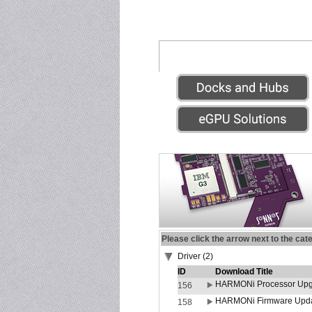
Please click the arrow next to the cat
Driver (2)
ID
Download Title
HARMONi Processor Upgr
156
HARMONi Firmware Update
158