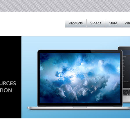
Products
Videos
Store
Whe