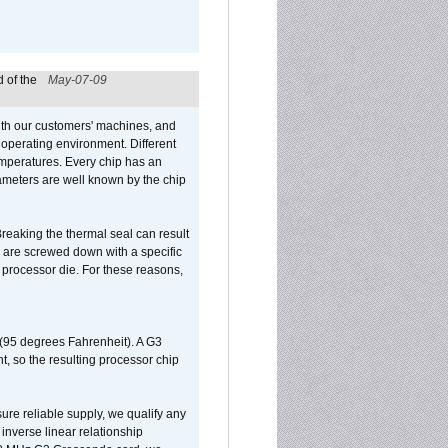
 of the
May-07-09
ith our customers' machines, and
operating environment. Different
 temperatures. Every chip has an
ameters are well known by the chip
reaking the thermal seal can result
ks are screwed down with a specific
d processor die. For these reasons,
 (95 degrees Fahrenheit). A G3
, so the resulting processor chip
sure reliable supply, we qualify any
inverse linear relationship