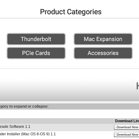
egory to expand or collapse:
Download Lin
ade Software 1.1
Download Now
r Installer (Mac OS 8-OS 9) 1.1
Download Now