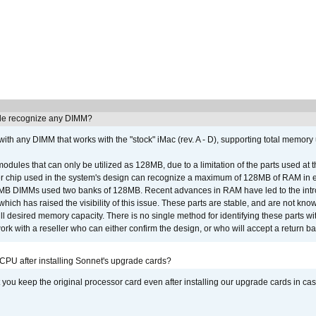
e recognize any DIMM?
th any DIMM that works with the "stock" iMac (rev. A - D), supporting total memory
ules that can only be utilized as 128MB, due to a limitation of the parts used at t
er chip used in the system's design can recognize a maximum of 128MB of RAM in e
 256MB DIMMs used two banks of 128MB. Recent advances in RAM have led to the int
ich has raised the visibility of this issue. These parts are stable, and are not know
full desired memory capacity. There is no single method for identifying these parts with
 with a reseller who can either confirm the design, or who will accept a return ba
 CPU after installing Sonnet's upgrade cards?
ou keep the original processor card even after installing our upgrade cards in ca