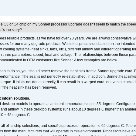
he G3 or G4 chip on my Sonnet processor upgrade doesn't seem to match the speed
's the story?
ees reliable products, as we have for over 20 years. We are always conservative w
ssors for our many upgrade products. We select processors based on the intended 
t cooling systems (heat sinks, fans, etc.), different airflow and different operating
 three parameters: speed, heat and voltage. The relationships between these par
communicated to OEM customers like Sonnet. A few examples are below.
ation to do so, you should never remove the heat sink from a Sonnet upgrade card. B
 performance if the seal is not perfectly re-established. In addition, Sonnet heat sin
orque. If this is not done correctly, it can result in a warped card, or even a cracke
 if the heat sink has been removed.
intosh solutions.
ent desktop models to operate at ambient temperatures up to 35 degrees Centigrade
k and airflow in these desktop systems) runs about 10 degrees C higher than ambient
 10 = 45 degrees C.
 all of its chip selections, and specifies processor operation to 65 degrees C. To en
ts from the manufacturers that will operate in this environment. Processors have an 