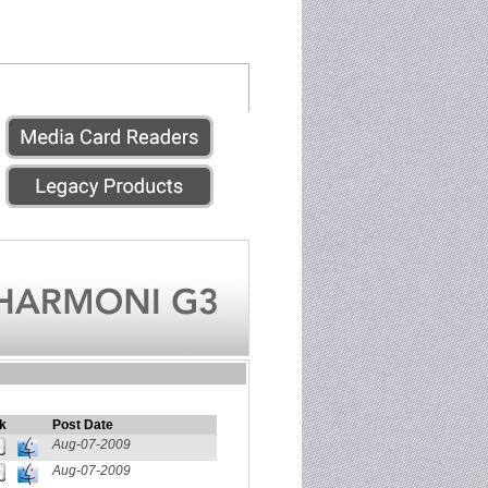
k
Post Date
Aug-07-2009
Aug-07-2009