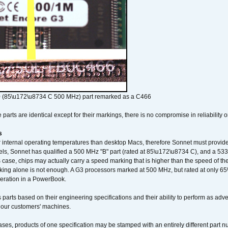
 (85\u172\u8734 C 500 MHz) part remarked as a C466
arts are identical except for their markings, there is no compromise in reliability or
s
nternal operating temperatures than desktop Macs, therefore Sonnet must provide 
ls, Sonnet has qualified a 500 MHz "B" part (rated at 85\u172\u8734 C), and a 533 
 case, chips may actually carry a speed marking that is higher than the speed of th
king alone is not enough. A G3 processors marked at 500 MHz, but rated at only 
operation in a PowerBook.
 parts based on their engineering specifications and their ability to perform as ad
 our customers' machines.
ses, products of one specification may be stamped with an entirely different part n