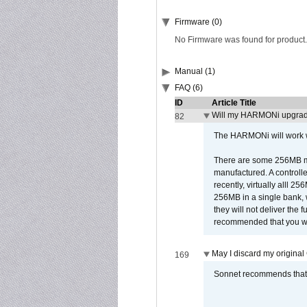
Firmware (0)
No Firmware was found for product.
Manual (1)
FAQ (6)
ID
Article Title
Will my HARMONi upgrad
82
The HARMONi will work wi
There are some 256MB mod
manufactured. A controll
recently, virtually alll
256MB in a single bank, wh
they will not deliver the 
recommended that you work
May I discard my original
169
Sonnet recommends that y