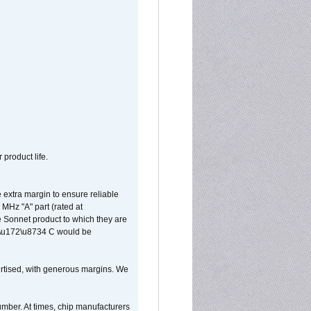
 product life.
extra margin to ensure reliable
MHz "A" part (rated at
e Sonnet product to which they are
65\u172\u8734 C would be
vertised, with generous margins. We
umber. At times, chip manufacturers