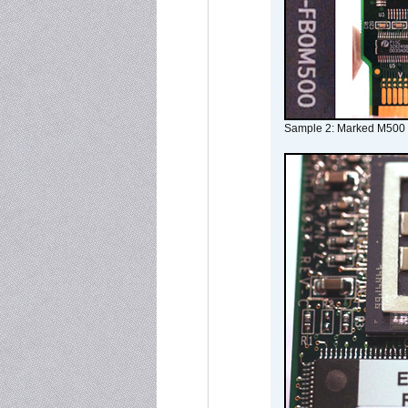
Sample 2: Marked M500