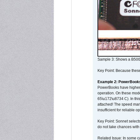
Sample 3: Shows a B500
Key Point: Because these p
Example 2: PowerBook
PowerBooks have higher i
operation. On these mode
65\u172\u8734 C). In this
attached! The speed mar
insufficient for reliable 
Key Point: Sonnet selects
do not take chances with
Related Issue: In some ca