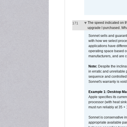
The speed indicated on t
171
upgrade I purchased. What
Sonnet sells and guarant
with how we select proce
applications have differen
operating space based on
manufacturers, and are 
Note:
Despite the inclin
in erratic and unreliable
sequence and controlled t
Sonnet's warranty is void
Example 1: Desktop Mac
Apple specifies its curr
processor (with heat sin
must run reliably at 35 +
Sonnet is conservative in
appropriate available par