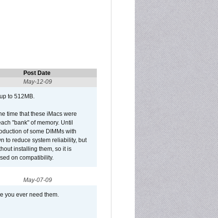
Post Date
May-12-09
 up to 512MB.
he time that these iMacs were
ach "bank" of memory. Until
roduction of some DIMMs with
n to reduce system reliability, but
out installing them, so it is
sed on compatibility.
May-07-09
se you ever need them.