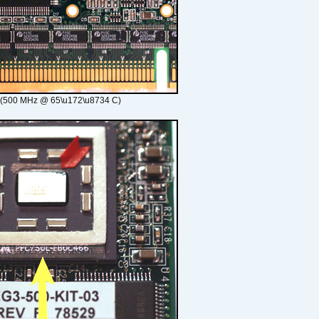
 (500 MHz @ 65\u172\u8734 C)