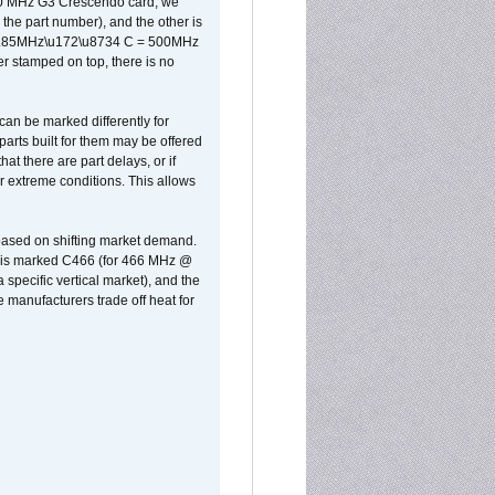
500 MHz G3 Crescendo card, we
the part number), and the other is
x 0.85MHz\u172\u8734 C = 500MHz
er stamped on top, there is no
can be marked differently for
parts built for them may be offered
at there are part delays, or if
r extreme conditions. This allows
 based on shifting market demand.
rst is marked C466 (for 466 MHz @
pecific vertical market), and the
manufacturers trade off heat for