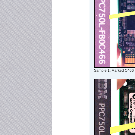
Sample 1: Marked C466 