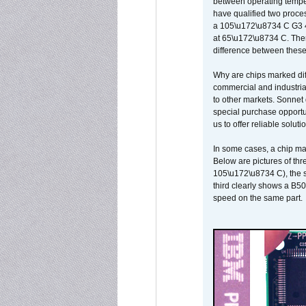
between operating temper
have qualified two proces
a 105\u172\u8734 C G3 
at 65\u172\u8734 C. There
difference between these
Why are chips marked diff
commercial and industrial
to other markets. Sonnet 
special purchase opportun
us to offer reliable soluti
In some cases, a chip ma
Below are pictures of thr
105\u172\u8734 C), the s
third clearly shows a B5
speed on the same part.