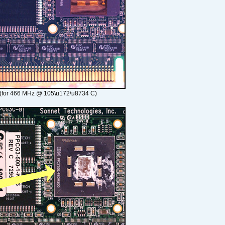
(for 466 MHz @ 105\u172\u8734 C)