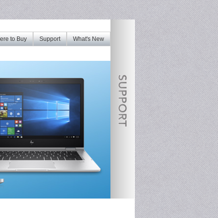
re to Buy
Support
What's New