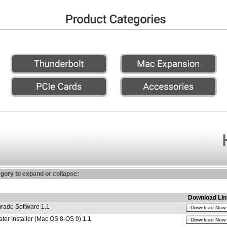
egory to expand or collapse:
Download Lin
ade Software 1.1
Download Now
r Installer (Mac OS 8-OS 9) 1.1
Download Now