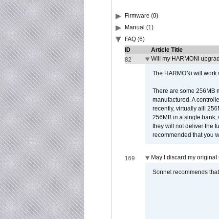
Firmware (0)
Manual (1)
FAQ (6)
ID
Article Title
Will my HARMONi upgrad
82
The HARMONi will work wi
There are some 256MB mod
manufactured. A controll
recently, virtually alll
256MB in a single bank, wh
they will not deliver the 
recommended that you work
May I discard my original
169
Sonnet recommends that y