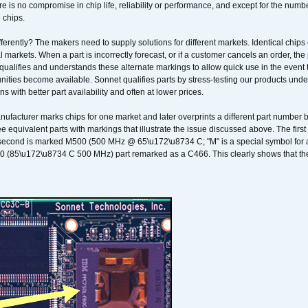
 is no compromise in chip life, reliability or performance, and except for the numb
 chips.
erently? The makers need to supply solutions for different markets. Identical chips 
 markets. When a part is incorrectly forecast, or if a customer cancels an order, the 
qualifies and understands these alternate markings to allow quick use in the event th
ities become available. Sonnet qualifies parts by stress-testing our products unde
ons with better part availability and often at lower prices.
nufacturer marks chips for one market and later overprints a different part number
ee equivalent parts with markings that illustrate the issue discussed above. The fi
econd is marked M500 (500 MHz @ 65\u172\u8734 C; "M" is a special symbol for a s
00 (85\u172\u8734 C 500 MHz) part remarked as a C466. This clearly shows that the 