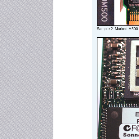
Sample 2: Marked M500