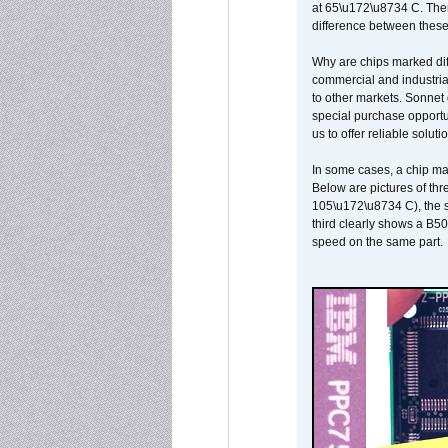
at 65\u172\u8734 C. There
difference between these
Why are chips marked diff
commercial and industrial
to other markets. Sonnet 
special purchase opportun
us to offer reliable soluti
In some cases, a chip ma
Below are pictures of thr
105\u172\u8734 C), the s
third clearly shows a B5
speed on the same part.