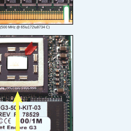
 (500 MHz @ 65\u172\u8734 C)