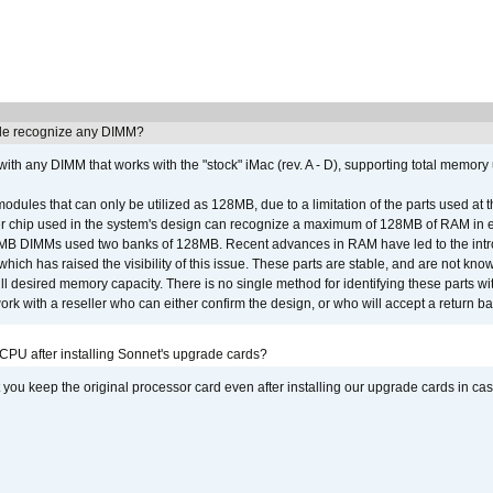
e recognize any DIMM?
th any DIMM that works with the "stock" iMac (rev. A - D), supporting total memory
ules that can only be utilized as 128MB, due to a limitation of the parts used at t
er chip used in the system's design can recognize a maximum of 128MB of RAM in e
 256MB DIMMs used two banks of 128MB. Recent advances in RAM have led to the int
ich has raised the visibility of this issue. These parts are stable, and are not know
full desired memory capacity. There is no single method for identifying these parts with
 with a reseller who can either confirm the design, or who will accept a return ba
 CPU after installing Sonnet's upgrade cards?
ou keep the original processor card even after installing our upgrade cards in ca