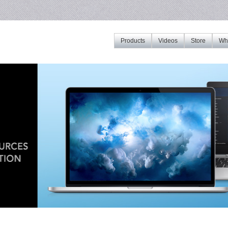
Products
Videos
Store
Whe