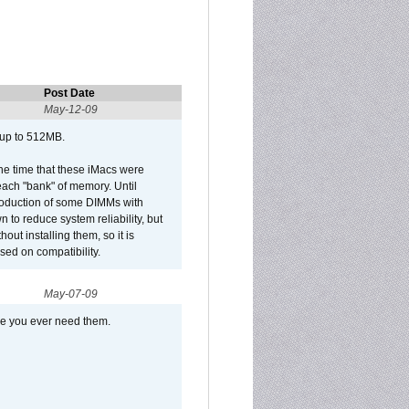
Post Date
May-12-09
 up to 512MB.
he time that these iMacs were
ach "bank" of memory. Until
roduction of some DIMMs with
n to reduce system reliability, but
out installing them, so it is
sed on compatibility.
May-07-09
se you ever need them.