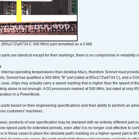
 (85\u172\u8734 C 500 MHz) part remarked as a C466
arts are identical except for their markings, there is no compromise in reliability or
s
nternal operating temperatures than desktop Macs, therefore Sonnet must provide 
ls, Sonnet has qualified a 500 MHz "B" part (rated at 85\u172\u8734 C), and a 533 
 case, chips may actually carry a speed marking that is higher than the speed of th
king alone is not enough. A G3 processors marked at 500 MHz, but rated at only 
operation in a PowerBook.
 parts based on their engineering specifications and their ability to perform as ad
 our customers' machines.
ses, products of one specification may be stamped with an entirely different part n
low-speed parts for extended periods, even after it is no longer cost effective to con
ce in these cases to place the obsolete part's marking on a higher-speed part to fill