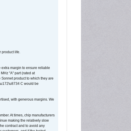
 product life.
extra margin to ensure reliable
MHz "A" part (rated at
e Sonnet product to which they are
65\u172\u8734 C would be
vertised, with generous margins. We
umber. At times, chip manufacturers
tinue making the relatively slow
 the contract and to avoid any