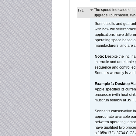
The speed indicated on t
171
upgrade I purchased. What
Sonnet sells and guarant
with how we select proce
applications have differen
operating space based on
manufacturers, and are 
Note:
Despite the inclin
in erratic and unreliable
sequence and controlled t
Sonnet's warranty is void
Example 1: Desktop Mac
Apple specifies its curr
processor (with heat sin
must run reliably at 35 +
Sonnet is conservative in
appropriate available par
between operating temper
have qualified two proces
a 105\u172\u8734 C G3 