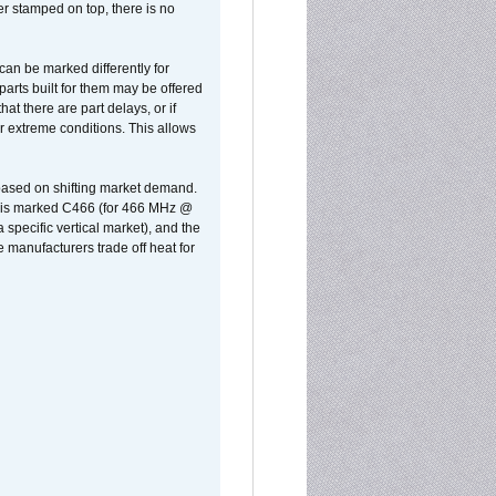
er stamped on top, there is no
can be marked differently for
parts built for them may be offered
at there are part delays, or if
r extreme conditions. This allows
 based on shifting market demand.
rst is marked C466 (for 466 MHz @
pecific vertical market), and the
manufacturers trade off heat for