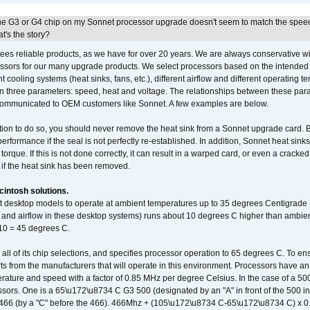
he G3 or G4 chip on my Sonnet processor upgrade doesn't seem to match the speed
's the story?
ees reliable products, as we have for over 20 years. We are always conservative w
ssors for our many upgrade products. We select processors based on the intended 
t cooling systems (heat sinks, fans, etc.), different airflow and different operating
 three parameters: speed, heat and voltage. The relationships between these par
communicated to OEM customers like Sonnet. A few examples are below.
ation to do so, you should never remove the heat sink from a Sonnet upgrade card. B
 performance if the seal is not perfectly re-established. In addition, Sonnet heat sin
orque. If this is not done correctly, it can result in a warped card, or even a cracke
 if the heat sink has been removed.
intosh solutions.
ent desktop models to operate at ambient temperatures up to 35 degrees Centigrade
k and airflow in these desktop systems) runs about 10 degrees C higher than ambient
 10 = 45 degrees C.
 all of its chip selections, and specifies processor operation to 65 degrees C. To en
ts from the manufacturers that will operate in this environment. Processors have an 
ature and speed with a factor of 0.85 MHz per degree Celsius. In the case of a 
sors. One is a 65\u172\u8734 C G3 500 (designated by an "A" in front of the 500 in 
466 (by a "C" before the 466). 466Mhz + (105\u172\u8734 C-65\u172\u8734 C) 