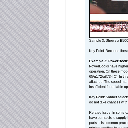
Sample 3: Shows a B500
Key Point: Because these p
Example 2: PowerBook
PowerBooks have higher i
operation. On these mode
65\u172\u8734 C). In this
attached! The speed mar
insufficient for reliable 
Key Point: Sonnet selects
do not take chances with
Related Issue: In some ca
have contracts to supply 
parts. It is common practi