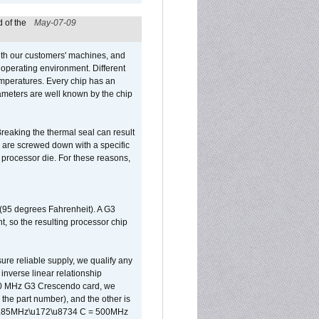
 of the
May-07-09
ith our customers' machines, and
operating environment. Different
 temperatures. Every chip has an
ameters are well known by the chip
reaking the thermal seal can result
ks are screwed down with a specific
d processor die. For these reasons,
 (95 degrees Fahrenheit). A G3
, so the resulting processor chip
sure reliable supply, we qualify any
inverse linear relationship
500 MHz G3 Crescendo card, we
the part number), and the other is
x 0.85MHz\u172\u8734 C = 500MHz