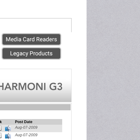
k
Post Date
Aug-07-2009
Aug-07-2009