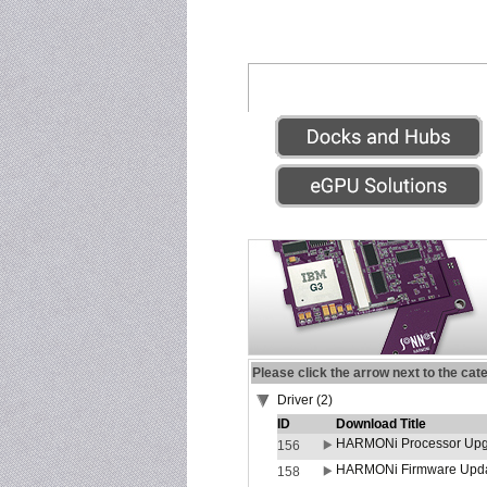
Please click the arrow next to the cat
Driver (2)
ID
Download Title
HARMONi Processor Upgr
156
HARMONi Firmware Update
158