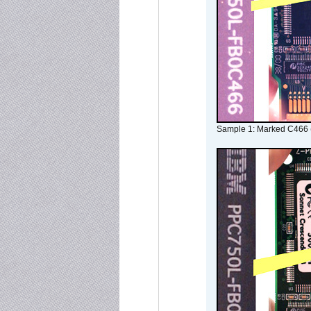
Sample 1: Marked C466 