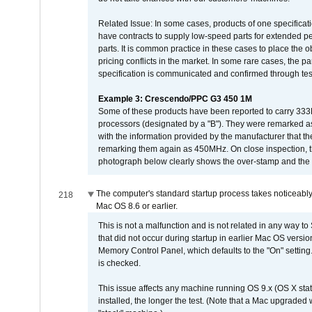
Related Issue: In some cases, products of one specificati
have contracts to supply low-speed parts for extended peri
parts. It is common practice in these cases to place the o
pricing conflicts in the market. In some rare cases, the p
specification is communicated and confirmed through tes
Example 3: Crescendo/PPC G3 450 1M
Some of these products have been reported to carry 333
processors (designated by a "B"). They were remarked a
with the information provided by the manufacturer that
remarking them again as 450MHz. On close inspection, th
photograph below clearly shows the over-stamp and the f
The computer's standard startup process takes noticeably
218
Mac OS 8.6 or earlier.
This is not a malfunction and is not related in any way to
that did not occur during startup in earlier Mac OS versi
Memory Control Panel, which defaults to the "On" setting. 
is checked.
This issue affects any machine running OS 9.x (OS X stat
installed, the longer the test. (Note that a Mac upgraded