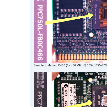
Sample 1: Marked C466 (for 466 MHz @ 105\u172\u873