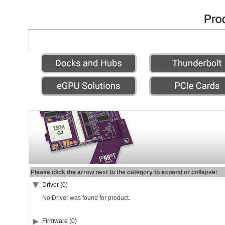
Please click the arrow next to the category to expand or collapse:
Driver (0)
No Driver was found for product.
Firmware (0)