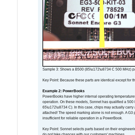
Sample 3: Shows a B500 (85\u172\u8734 C 500 MHz) pa
Key Point: Because these parts are identical except for the
Example 2: PowerBooks
PowerBooks have higher internal operating temperatures
operation. On these models, Sonnet has qualified a 500 
65\u172\u8734 C). In this case, chips may actually carry
attached! The speed marking alone is not enough. A G3 
insufficient for reliable operation in a PowerBook.
Key Point: Sonnet selects parts based on their engineerin
do not take chances with our customers' machines.