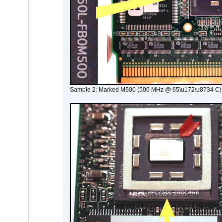
Sample 2: Marked M500 (500 MHz @ 65\u172\u8734 C)