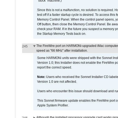
"stock" machine.)
Since this is not a malfunction, no solution is required. H
test off if a faster startup cycle is desired. To access
Memory Control Panel. When the control panel opens, you w
Off button, then close the Memory Control Panel. Be awar
check your RAM. If in the future you suspect a memory p
the Startup Memory Tests back on.
The FireWire port on HARMONi-upgraded iMac computers i
245
speed as "66 MHz" after installation.
Some HARMONi units were shipped with the Sonnet Inst
Version 1.0; this Installer does not enable the FireWire po
report the correct speed.
Note:
Users who received the Sonnet Installer CD lab
Version 1.0 are not affected.
Users who encounter this issue should download and r
This Sonnet firmware update enables the FireWire port o
Apple System Profiler.
Although the installed processor upgrade card works prope