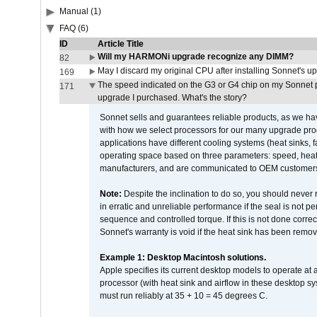
Manual (1)
FAQ (6)
ID
Article Title
Will my HARMONi upgrade recognize any DIMM?
82
May I discard my original CPU after installing Sonnet's 
169
The speed indicated on the G3 or G4 chip on my Sonnet 
171
upgrade I purchased. What's the story?
Sonnet sells and guarantees reliable products, as we ha
with how we select processors for our many upgrade prod
applications have different cooling systems (heat sinks, f
operating space based on three parameters: speed, heat
manufacturers, and are communicated to OEM customers 
Note:
Despite the inclination to do so, you should never
in erratic and unreliable performance if the seal is not p
sequence and controlled torque. If this is not done correc
Sonnet's warranty is void if the heat sink has been remo
Example 1: Desktop Macintosh solutions.
Apple specifies its current desktop models to operate a
processor (with heat sink and airflow in these desktop s
must run reliably at 35 + 10 = 45 degrees C.