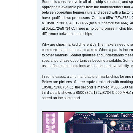
Sonnet is conservative in all of its chip selections, and 
appropriate available parts from the manufacturers that w
between operating temperature and speed with a factor 
have qualified two processors. One is a 65\u172\u8734 C 
a 105\u172\u8734 C G3 466 (by a "C" before the 466)
at 65\u172\u8734 C. There is no compromise in chip life, 
difference between these chips.
Why are chips marked differently? The makers need to supp
commercial and industrial markets. When a part is incorrec
to other markets. Sonnet qualifies and understands these a
special purchase opportunities become available. Sonnet 
us to offer reliable solutions with better part availability 
In some cases, a chip manufacturer marks chips for one m
Below are pictures of three equivalent parts with marking
105\u172\u8734 C), the second is marked M500 (500 MHz @
third clearly shows a B500 (85\u172\u8734 C 500 MHz) pa
speed on the same part.