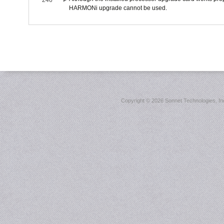
246
HARMONi upgrade cannot be used.
Copyright ©
2026 Sonnet Technologies, Inc.