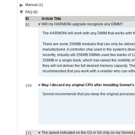
Manual (1)
FAQ (6)
ID
Article Title
Will my HARMONi upgrade recognize any DIMM?
82
The HARMONi will work with any DIMM that works with the
There are some 256MB modules that can only be utilized a
manufactured. A controller chip used in the system's d
recently, virtually alll 256MB DIMMs used two banks of
256MB in a single bank, which has raised the visibility of
they will not deliver the full desired memory capacity. Ther
recommended that you work with a reseller who can either
May I discard my original CPU after installing Sonnet'
169
Sonnet recommends that you keep the original processor 
The speed indicated on the G3 or G4 chip on my Sonnet 
171