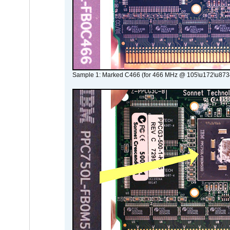
Sample 1: Marked C466 (for 466 MHz @ 105\u172\u873