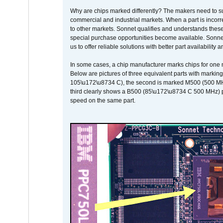
Why are chips marked differently? The makers need to supp
commercial and industrial markets. When a part is incorrec
to other markets. Sonnet qualifies and understands these a
special purchase opportunities become available. Sonnet 
us to offer reliable solutions with better part availability 
In some cases, a chip manufacturer marks chips for one m
Below are pictures of three equivalent parts with marking
105\u172\u8734 C), the second is marked M500 (500 MHz @
third clearly shows a B500 (85\u172\u8734 C 500 MHz) pa
speed on the same part.