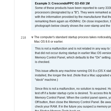
Example 3: Crescendo/PPC G3 450 1M
Some of these products have been reported to carry 333
processors (designated by a "B"). They were remarked a
with the information provided by the manufacturer that
remarking them again as 450MHz. On close inspection, th
photograph below clearly shows the over-stamp and the f
The computer's standard startup process takes noticeably
218
Mac OS 8.6 or earlier.
This is not a malfunction and is not related in any way to
that did not occur during startup in earlier Mac OS versi
Memory Control Panel, which defaults to the "On" setting. 
is checked.
This issue affects any machine running OS 9.x (OS X stat
installed, the longer the test. (Note that a Mac upgraded
"stock" machine.)
Since this is not a malfunction, no solution is required. H
test off if a faster startup cycle is desired. To access
Memory Control Panel. When the control panel opens, you w
Off button, then close the Memory Control Panel. Be awar
check your RAM. If in the future you suspect a memory p