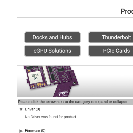
Please click the arrow next to the category to expand or collapse:
Driver (0)
No Driver was found for product.
Firmware (0)