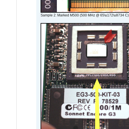
Sample 2: Marked M500 (500 MHz @ 65\u172\u8734 C)