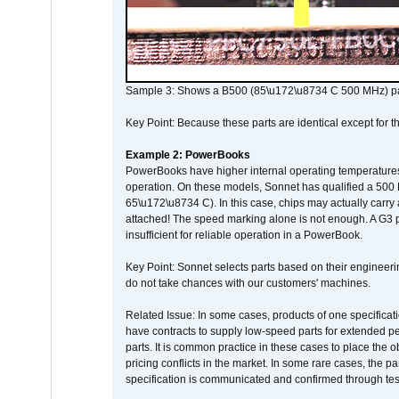
Sample 3: Shows a B500 (85\u172\u8734 C 500 MHz) pa
Key Point: Because these parts are identical except for the
Example 2: PowerBooks
PowerBooks have higher internal operating temperatures
operation. On these models, Sonnet has qualified a 500 
65\u172\u8734 C). In this case, chips may actually carry
attached! The speed marking alone is not enough. A G3 
insufficient for reliable operation in a PowerBook.
Key Point: Sonnet selects parts based on their engineerin
do not take chances with our customers' machines.
Related Issue: In some cases, products of one specificati
have contracts to supply low-speed parts for extended peri
parts. It is common practice in these cases to place the o
pricing conflicts in the market. In some rare cases, the p
specification is communicated and confirmed through tes