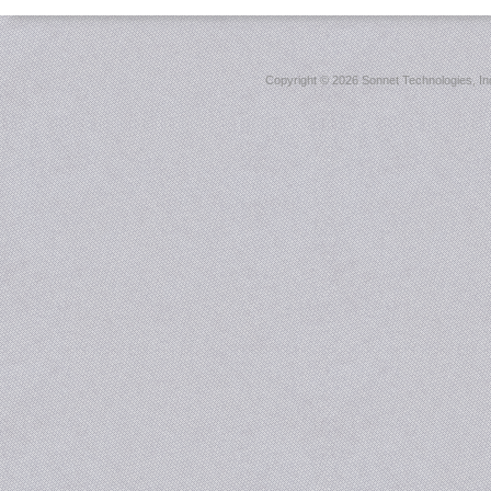
Copyright ©
2026 Sonnet Technologies, Inc.