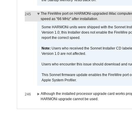
the Startup Memory Tests back on.
The FireWire port on HARMONi-upgraded iMac computers i
245
speed as "66 MHz" after installation.
Some HARMONi units were shipped with the Sonnet Inst
Version 1.0; this Installer does not enable the FireWire po
report the correct speed.
Note:
Users who received the Sonnet Installer CD lab
Version 1.0 are not affected.
Users who encounter this issue should download and r
This Sonnet firmware update enables the FireWire port o
Apple System Profiler.
Although the installed processor upgrade card works prope
246
HARMONi upgrade cannot be used.