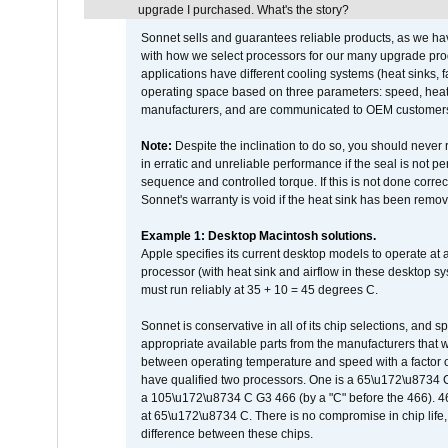
upgrade I purchased. What's the story?
Sonnet sells and guarantees reliable products, as we ha
with how we select processors for our many upgrade prod
applications have different cooling systems (heat sinks, f
operating space based on three parameters: speed, heat
manufacturers, and are communicated to OEM customers 
Note:
Despite the inclination to do so, you should never
in erratic and unreliable performance if the seal is not p
sequence and controlled torque. If this is not done correc
Sonnet's warranty is void if the heat sink has been remo
Example 1: Desktop Macintosh solutions.
Apple specifies its current desktop models to operate a
processor (with heat sink and airflow in these desktop s
must run reliably at 35 + 10 = 45 degrees C.
Sonnet is conservative in all of its chip selections, and 
appropriate available parts from the manufacturers that w
between operating temperature and speed with a factor 
have qualified two processors. One is a 65\u172\u8734 C 
a 105\u172\u8734 C G3 466 (by a "C" before the 466)
at 65\u172\u8734 C. There is no compromise in chip life, 
difference between these chips.