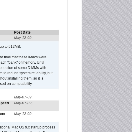
Post Date
May-12-09
 up to 512MB.
he time that these iMacs were
ach "bank" of memory. Until
roduction of some DIMMs with
n to reduce system reliability, but
out installing them, so it is
sed on compatibility.
May-07-09
 speed
May-07-09
from
May-12-09
dditional Mac OS 9.x startup process