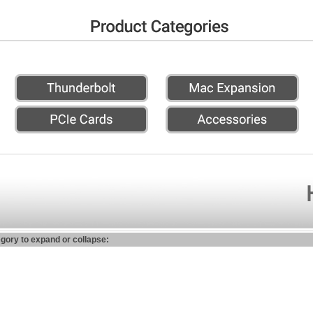
egory to expand or collapse: