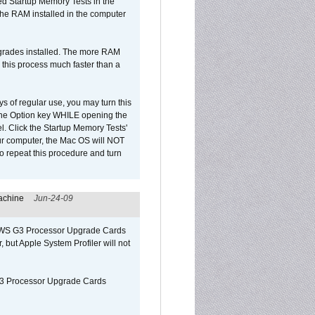
led Startup Memory Tests in the
f the RAM installed in the computer
upgrades installed. The more RAM
 this process much faster than a
ys of regular use, you may turn this
d the Option key WHILE opening the
l. Click the Startup Memory Tests'
our computer, the Mac OS will NOT
o repeat this procedure and turn
achine
Jun-24-09
o/WS G3 Processor Upgrade Cards
, but Apple System Profiler will not
G3 Processor Upgrade Cards