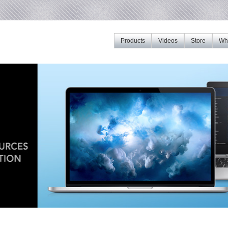
Products
Videos
Store
Whe