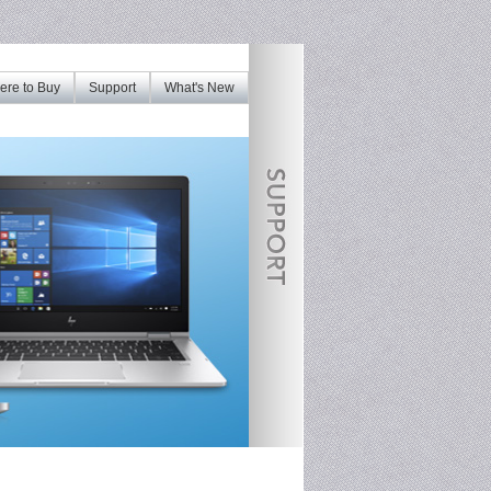
re to Buy
Support
What's New