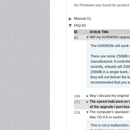
No Firmware was found for product.
Manual (1)
FAQ (6)
ID
Article Title
Will my HARMONi upgrad
82
The HARMONi will work wi
There are some 256MB mod
manufactured. A controll
recently, virtually alll
256MB in a single bank, wh
they will not deliver the 
recommended that you work
May I discard my original
169
The speed indicated on 
171
of the upgrade I purchas
The computer's standard s
218
Mac OS 8.6 or earlier.
This is not a malfunction