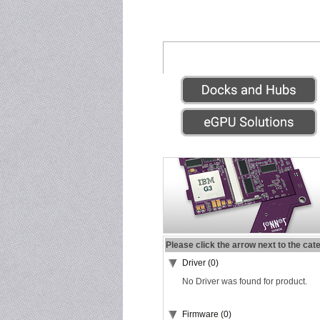
Please click the arrow next to the cat
Driver (0)
No Driver was found for product.
Firmware (0)