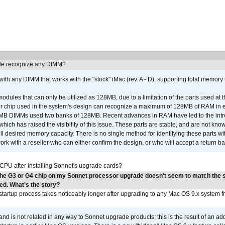
e recognize any DIMM?
th any DIMM that works with the "stock" iMac (rev. A - D), supporting total memory
ules that can only be utilized as 128MB, due to a limitation of the parts used at t
er chip used in the system's design can recognize a maximum of 128MB of RAM in e
 256MB DIMMs used two banks of 128MB. Recent advances in RAM have led to the int
ich has raised the visibility of this issue. These parts are stable, and are not know
full desired memory capacity. There is no single method for identifying these parts with
 with a reseller who can either confirm the design, or who will accept a return ba
 CPU after installing Sonnet's upgrade cards?
the G3 or G4 chip on my Sonnet processor upgrade doesn't seem to match the
ed. What's the story?
tartup process takes noticeably longer after upgrading to any Mac OS 9.x system 
 and is not related in any way to Sonnet upgrade products; this is the result of an a