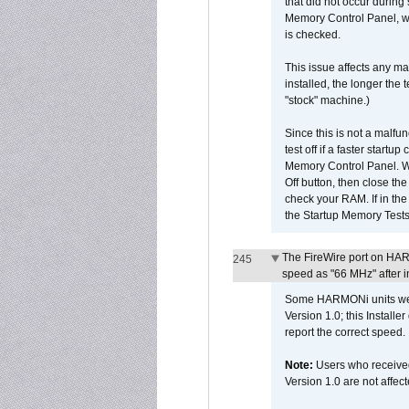
that did not occur during
Memory Control Panel, whi
is checked.
This issue affects any ma
installed, the longer the
"stock" machine.)
Since this is not a malfun
test off if a faster star
Memory Control Panel. Whe
Off button, then close t
check your RAM. If in th
the Startup Memory Tests
The FireWire port on HAR
245
speed as "66 MHz" after in
Some HARMONi units were
Version 1.0; this Installe
report the correct speed.
Note:
Users who receive
Version 1.0 are not affect