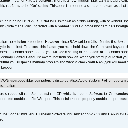
 startup in earlier Mac OS versions. There is a new "hidden" Mac OS 9.x feature cal
ch defaults to the "On" setting. This adds time during a startup or restart, as all o
chine running OS 9.x (OS X status is unknown as of this writing), with or without 
 test. (Note that a Mac upgraded with a Sonnet G3 or G4 processor card gets through
ction, no solution is required. However, since RAM seldom fails after the first few da
tup cycle is desired. To access this feature you must hold down the Command key an
n the control panel opens, you will see a setting at the bottom of the control pane
he Memory Control Panel. Be aware that from now on, when you start up or restart y
e future you suspect a memory problem and want to check your RAM, you will need t
 back on.
MONi-upgraded iMac computers is disabled. Also, Apple System Profiler reports m
stallation.
 shipped with the Sonnet Installer CD, which is labeled Software for Crescend
r does not enable the FireWire port. This Installer does properly enable the processor
d the Sonnet Installer CD labeled Software for Crescendo/WS G3 and HARMONi 
ed.