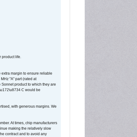
 product life.
extra margin to ensure reliable
MHz "A" part (rated at
e Sonnet product to which they are
65\u172\u8734 C would be
vertised, with generous margins. We
umber. At times, chip manufacturers
tinue making the relatively slow
 the contract and to avoid any