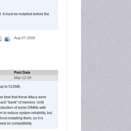
It must be installed before the
Aug-07-2009
Post Date
May-12-09
 up to 512MB.
he time that these iMacs were
ach "bank" of memory. Until
roduction of some DIMMs with
n to reduce system reliability, but
out installing them, so it is
sed on compatibility.