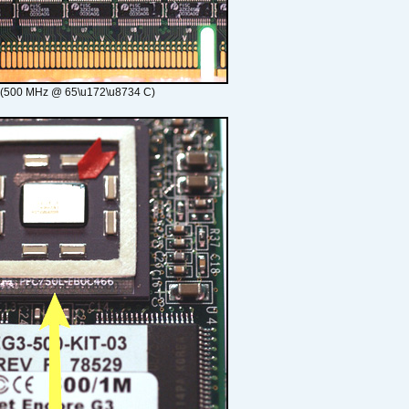
 (500 MHz @ 65\u172\u8734 C)