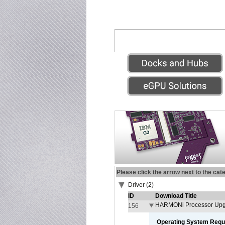
Please click the arrow next to the cat
Driver (2)
ID
Download Title
HARMONi Processor Upgr
156
Operating System Requ