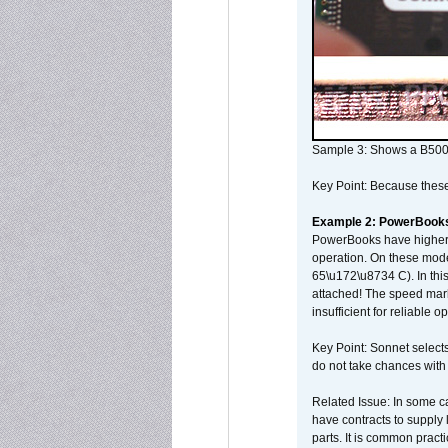
Sample 3: Shows a B500
Key Point: Because these p
Example 2: PowerBook
PowerBooks have higher i
operation. On these mode
65\u172\u8734 C). In this
attached! The speed mar
insufficient for reliable 
Key Point: Sonnet selects
do not take chances with
Related Issue: In some ca
have contracts to supply 
parts. It is common practi