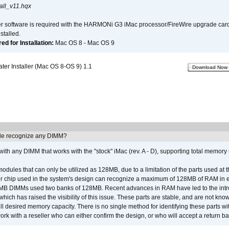
all_v11.hqx
er software is required with the HARMONi G3 iMac processor/FireWire upgrade card. 
talled.
d for Installation:
Mac OS 8 - Mac OS 9
r Installer (Mac OS 8-OS 9) 1.1
Download Now
e recognize any DIMM?
th any DIMM that works with the "stock" iMac (rev. A - D), supporting total memory
ules that can only be utilized as 128MB, due to a limitation of the parts used at t
er chip used in the system's design can recognize a maximum of 128MB of RAM in e
 256MB DIMMs used two banks of 128MB. Recent advances in RAM have led to the int
ich has raised the visibility of this issue. These parts are stable, and are not know
full desired memory capacity. There is no single method for identifying these parts with
 with a reseller who can either confirm the design, or who will accept a return ba