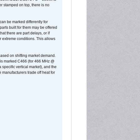
er stamped on top, there is no
can be marked differently for
parts built for them may be offered
at there are part delays, or if
r extreme conditions. This allows
 based on shifting market demand.
rst is marked C466 (for 466 MHz @
pecific vertical market), and the
manufacturers trade off heat for