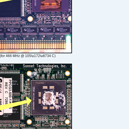
(for 466 MHz @ 105\u172\u8734 C)