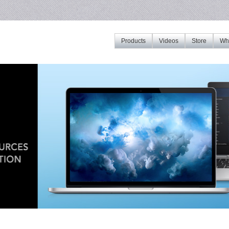
Products
Videos
Store
Whe