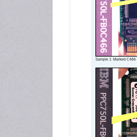
Sample 1: Marked C466 