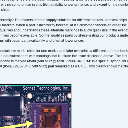
 is no compromise in chip life, reliability or performance, and except for the numb
 chips.
erently? The makers need to supply solutions for different markets. Identical chips 
 markets. When a part is incorrectly forecast, or if a customer cancels an order, the 
qualifies and understands these alternate markings to allow quick use in the event th
ities become available. Sonnet qualifies parts by stress-testing our products unde
ons with better part availability and often at lower prices.
nufacturer marks chips for one market and later overprints a different part number
ee equivalent parts with markings that illustrate the issue discussed above. The fi
econd is marked M500 (500 MHz @ 65\u172\u8734 C; "M" is a special symbol for a s
00 (85\u172\u8734 C 500 MHz) part remarked as a C466. This clearly shows that the 