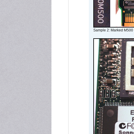
Sample 2: Marked M500