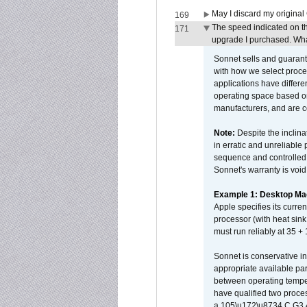
May I discard my original
169
The speed indicated on t
171
upgrade I purchased. What
Sonnet sells and guarant
with how we select proce
applications have differen
operating space based on
manufacturers, and are 
Note:
Despite the inclin
in erratic and unreliable
sequence and controlled t
Sonnet's warranty is void
Example 1: Desktop Mac
Apple specifies its curr
processor (with heat sin
must run reliably at 35 +
Sonnet is conservative in
appropriate available par
between operating temper
have qualified two proces
a 105\u172\u8734 C G3 