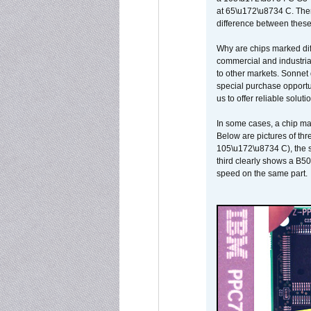
at 65\u172\u8734 C. There
difference between these
Why are chips marked diff
commercial and industrial
to other markets. Sonnet 
special purchase opportun
us to offer reliable soluti
In some cases, a chip ma
Below are pictures of thr
105\u172\u8734 C), the s
third clearly shows a B5
speed on the same part.