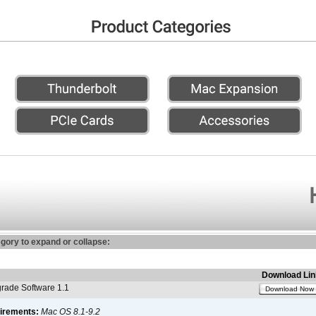
egory to expand or collapse:
Download Lin
ade Software 1.1
Download Now
irements:
Mac OS 8.1-9.2