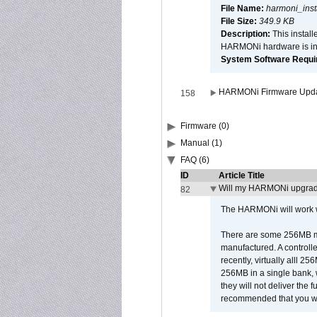
File Name:
harmoni_inst
File Size:
349.9 KB
Description:
This install
HARMONi hardware is ins
System Software Require
HARMONi Firmware Update
158
Firmware (0)
Manual (1)
FAQ (6)
ID
Article Title
Will my HARMONi upgrad
82
The HARMONi will work wi
There are some 256MB mod
manufactured. A controll
recently, virtually alll
256MB in a single bank, wh
they will not deliver the 
recommended that you work