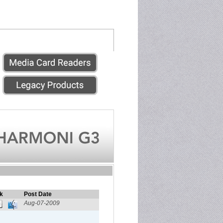
k
Post Date
Aug-07-2009