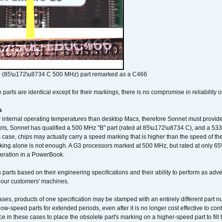
 (85\u172\u8734 C 500 MHz) part remarked as a C466
arts are identical except for their markings, there is no compromise in reliability or
s
nternal operating temperatures than desktop Macs, therefore Sonnet must provide 
ls, Sonnet has qualified a 500 MHz "B" part (rated at 85\u172\u8734 C), and a 533 
 case, chips may actually carry a speed marking that is higher than the speed of th
king alone is not enough. A G3 processors marked at 500 MHz, but rated at only 
operation in a PowerBook.
 parts based on their engineering specifications and their ability to perform as ad
 our customers' machines.
ses, products of one specification may be stamped with an entirely different part n
low-speed parts for extended periods, even after it is no longer cost effective to con
ce in these cases to place the obsolete part's marking on a higher-speed part to fill