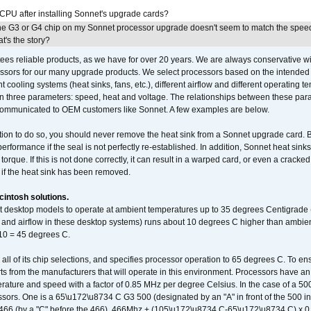
 CPU after installing Sonnet's upgrade cards?
he G3 or G4 chip on my Sonnet processor upgrade doesn't seem to match the speed
's the story?
ees reliable products, as we have for over 20 years. We are always conservative w
ssors for our many upgrade products. We select processors based on the intended 
t cooling systems (heat sinks, fans, etc.), different airflow and different operating
 three parameters: speed, heat and voltage. The relationships between these par
communicated to OEM customers like Sonnet. A few examples are below.
ation to do so, you should never remove the heat sink from a Sonnet upgrade card. B
 performance if the seal is not perfectly re-established. In addition, Sonnet heat sin
orque. If this is not done correctly, it can result in a warped card, or even a cracke
 if the heat sink has been removed.
intosh solutions.
ent desktop models to operate at ambient temperatures up to 35 degrees Centigrade
k and airflow in these desktop systems) runs about 10 degrees C higher than ambient
 10 = 45 degrees C.
 all of its chip selections, and specifies processor operation to 65 degrees C. To en
ts from the manufacturers that will operate in this environment. Processors have an 
ature and speed with a factor of 0.85 MHz per degree Celsius. In the case of a 
sors. One is a 65\u172\u8734 C G3 500 (designated by an "A" in front of the 500 in 
466 (by a "C" before the 466). 466Mhz + (105\u172\u8734 C-65\u172\u8734 C) 