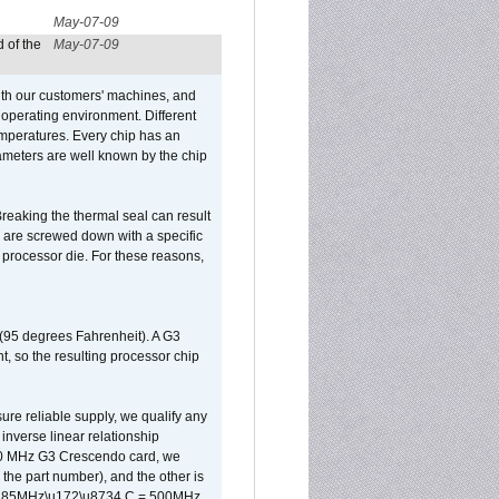
May-07-09
 of the
May-07-09
ith our customers' machines, and
operating environment. Different
 temperatures. Every chip has an
ameters are well known by the chip
reaking the thermal seal can result
ks are screwed down with a specific
d processor die. For these reasons,
 (95 degrees Fahrenheit). A G3
, so the resulting processor chip
sure reliable supply, we qualify any
inverse linear relationship
500 MHz G3 Crescendo card, we
the part number), and the other is
x 0.85MHz\u172\u8734 C = 500MHz