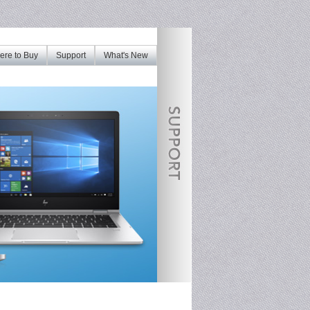
re to Buy
Support
What's New