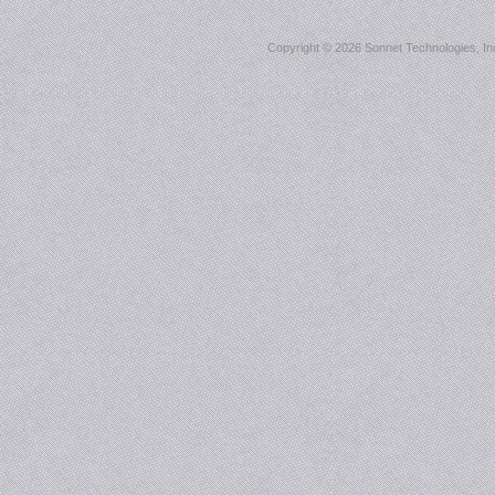
Copyright ©
2026 Sonnet Technologies, Inc.