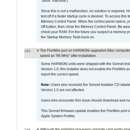
"stock" machine.)
Since this is not a malfunction, no solution is required. H
test off if a faster startup cycle is desired. To access
Memory Control Panel. When the control panel opens, you w
Off button, then close the Memory Control Panel. Be awar
check your RAM. If in the future you suspect a memory p
the Startup Memory Tests back on.
The FireWire port on HARMONi-upgraded iMac computers i
245
speed as "66 MHz" after installation.
Some HARMONi units were shipped with the Sonnet Inst
Version 1.0; this Installer does not enable the FireWire po
report the correct speed.
Note:
Users who received the Sonnet Installer CD lab
Version 1.0 are not affected.
Users who encounter this issue should download and r
This Sonnet firmware update enables the FireWire port o
Apple System Profiler.
Although the installed processor upgrade card works prope