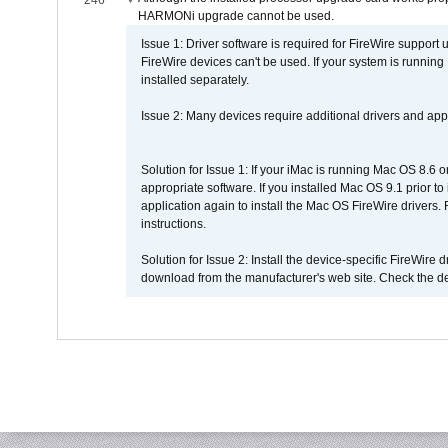
246
HARMONi upgrade cannot be used.
Issue 1: Driver software is required for FireWire support
FireWire devices can't be used. If your system is running
installed separately.
Issue 2: Many devices require additional drivers and appli
Solution for Issue 1: If your iMac is running Mac OS 8.6 
appropriate software. If you installed Mac OS 9.1 prior 
application again to install the Mac OS FireWire drivers
instructions.
Solution for Issue 2: Install the device-specific FireWire
download from the manufacturer's web site. Check the de