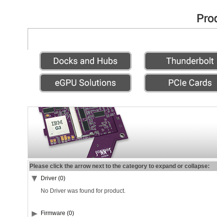
Please click the arrow next to the category to expand or collapse:
Driver (0)
No Driver was found for product.
Firmware (0)