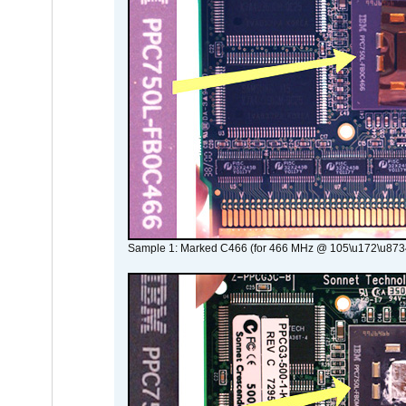
Sample 1: Marked C466 (for 466 MHz @ 105\u172\u873