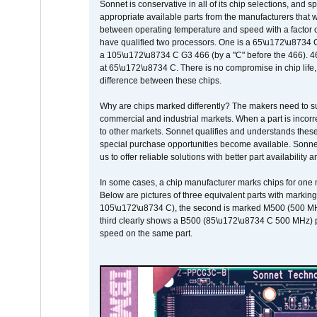
Sonnet is conservative in all of its chip selections, and 
appropriate available parts from the manufacturers that w
between operating temperature and speed with a factor 
have qualified two processors. One is a 65\u172\u8734 C 
a 105\u172\u8734 C G3 466 (by a "C" before the 466)
at 65\u172\u8734 C. There is no compromise in chip life, 
difference between these chips.
Why are chips marked differently? The makers need to supp
commercial and industrial markets. When a part is incorrec
to other markets. Sonnet qualifies and understands these a
special purchase opportunities become available. Sonnet 
us to offer reliable solutions with better part availability 
In some cases, a chip manufacturer marks chips for one m
Below are pictures of three equivalent parts with marking
105\u172\u8734 C), the second is marked M500 (500 MHz @
third clearly shows a B500 (85\u172\u8734 C 500 MHz) pa
speed on the same part.