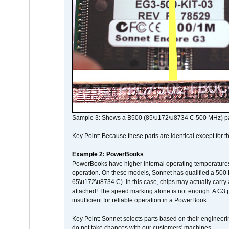
Sample 3: Shows a B500 (85\u172\u8734 C 500 MHz) pa
Key Point: Because these parts are identical except for the
Example 2: PowerBooks
PowerBooks have higher internal operating temperatures
operation. On these models, Sonnet has qualified a 500 
65\u172\u8734 C). In this case, chips may actually carry
attached! The speed marking alone is not enough. A G3 
insufficient for reliable operation in a PowerBook.
Key Point: Sonnet selects parts based on their engineerin
do not take chances with our customers' machines.