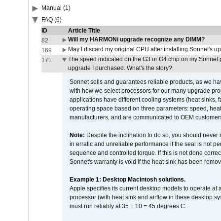
Manual (1)
FAQ (6)
ID
Article Title
Will my HARMONi upgrade recognize any DIMM?
82
May I discard my original CPU after installing Sonnet's 
169
The speed indicated on the G3 or G4 chip on my Sonnet 
171
upgrade I purchased. What's the story?
Sonnet sells and guarantees reliable products, as we ha
with how we select processors for our many upgrade prod
applications have different cooling systems (heat sinks, f
operating space based on three parameters: speed, heat
manufacturers, and are communicated to OEM customers 
Note:
Despite the inclination to do so, you should never
in erratic and unreliable performance if the seal is not p
sequence and controlled torque. If this is not done correc
Sonnet's warranty is void if the heat sink has been remo
Example 1: Desktop Macintosh solutions.
Apple specifies its current desktop models to operate a
processor (with heat sink and airflow in these desktop s
must run reliably at 35 + 10 = 45 degrees C.