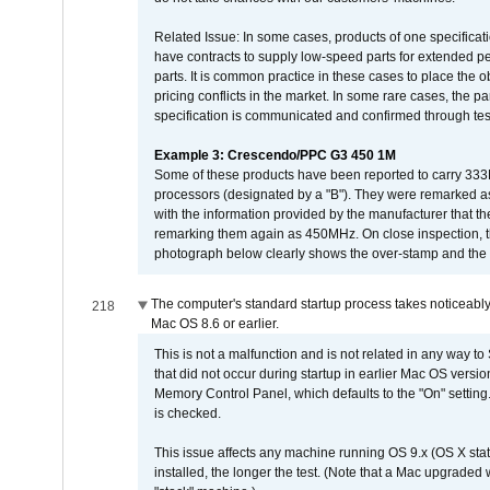
Related Issue: In some cases, products of one specificati
have contracts to supply low-speed parts for extended peri
parts. It is common practice in these cases to place the o
pricing conflicts in the market. In some rare cases, the p
specification is communicated and confirmed through tes
Example 3: Crescendo/PPC G3 450 1M
Some of these products have been reported to carry 333
processors (designated by a "B"). They were remarked a
with the information provided by the manufacturer that
remarking them again as 450MHz. On close inspection, th
photograph below clearly shows the over-stamp and the f
The computer's standard startup process takes noticeably
218
Mac OS 8.6 or earlier.
This is not a malfunction and is not related in any way to
that did not occur during startup in earlier Mac OS versi
Memory Control Panel, which defaults to the "On" setting. 
is checked.
This issue affects any machine running OS 9.x (OS X stat
installed, the longer the test. (Note that a Mac upgraded