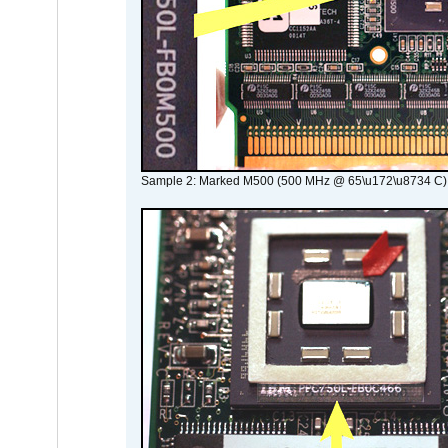
Sample 2: Marked M500 (500 MHz @ 65\u172\u8734 C)