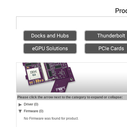
Please click the arrow next to the category to expand or collapse:
Driver (0)
Firmware (0)
No Firmware was found for product.