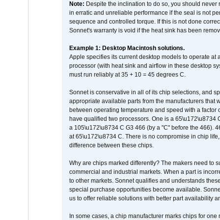
Note:
Despite the inclination to do so, you should never
in erratic and unreliable performance if the seal is not p
sequence and controlled torque. If this is not done correc
Sonnet's warranty is void if the heat sink has been remo
Example 1: Desktop Macintosh solutions.
Apple specifies its current desktop models to operate a
processor (with heat sink and airflow in these desktop s
must run reliably at 35 + 10 = 45 degrees C.
Sonnet is conservative in all of its chip selections, and 
appropriate available parts from the manufacturers that w
between operating temperature and speed with a factor 
have qualified two processors. One is a 65\u172\u8734 C 
a 105\u172\u8734 C G3 466 (by a "C" before the 466)
at 65\u172\u8734 C. There is no compromise in chip life, 
difference between these chips.
Why are chips marked differently? The makers need to supp
commercial and industrial markets. When a part is incorrec
to other markets. Sonnet qualifies and understands these a
special purchase opportunities become available. Sonnet 
us to offer reliable solutions with better part availability 
In some cases, a chip manufacturer marks chips for one m