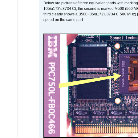
Below are pictures of three equivalent parts with marking
105\u172\u8734 C), the second is marked M500 (500 MHz @
third clearly shows a B500 (85\u172\u8734 C 500 MHz) pa
speed on the same part.