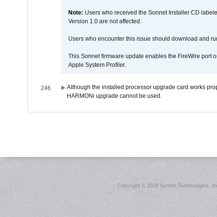
Note:
Users who received the Sonnet Installer CD lab
Version 1.0 are not affected.
Users who encounter this issue should download and r
This Sonnet firmware update enables the FireWire port o
Apple System Profiler.
Although the installed processor upgrade card works prope
246
HARMONi upgrade cannot be used.
Copyright ©
2026 Sonnet Technologies, Inc.