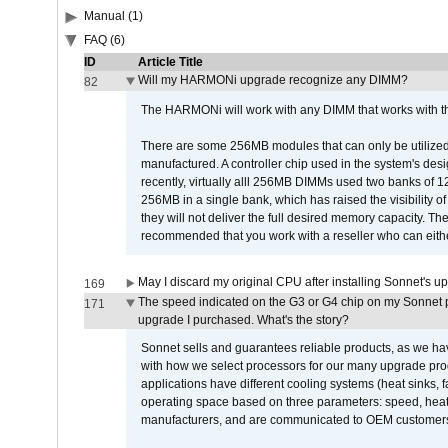
Manual (1)
FAQ (6)
ID
Article Title
Will my HARMONi upgrade recognize any DIMM?
82
The HARMONi will work with any DIMM that works with the
There are some 256MB modules that can only be utilized a
manufactured. A controller chip used in the system's d
recently, virtually alll 256MB DIMMs used two banks of
256MB in a single bank, which has raised the visibility of
they will not deliver the full desired memory capacity. Ther
recommended that you work with a reseller who can either
May I discard my original CPU after installing Sonnet's 
169
The speed indicated on the G3 or G4 chip on my Sonnet 
171
upgrade I purchased. What's the story?
Sonnet sells and guarantees reliable products, as we ha
with how we select processors for our many upgrade prod
applications have different cooling systems (heat sinks, f
operating space based on three parameters: speed, heat
manufacturers, and are communicated to OEM customers 