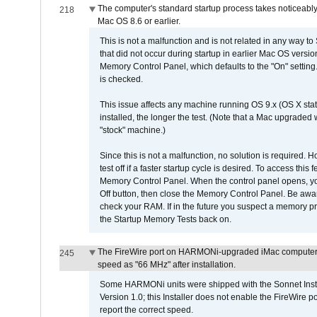
The computer's standard startup process takes noticeably
218
Mac OS 8.6 or earlier.
This is not a malfunction and is not related in any way to
that did not occur during startup in earlier Mac OS versi
Memory Control Panel, which defaults to the "On" setting. 
is checked.
This issue affects any machine running OS 9.x (OS X stat
installed, the longer the test. (Note that a Mac upgraded
"stock" machine.)
Since this is not a malfunction, no solution is required. H
test off if a faster startup cycle is desired. To access
Memory Control Panel. When the control panel opens, you w
Off button, then close the Memory Control Panel. Be awar
check your RAM. If in the future you suspect a memory p
the Startup Memory Tests back on.
The FireWire port on HARMONi-upgraded iMac computers i
245
speed as "66 MHz" after installation.
Some HARMONi units were shipped with the Sonnet Inst
Version 1.0; this Installer does not enable the FireWire po
report the correct speed.