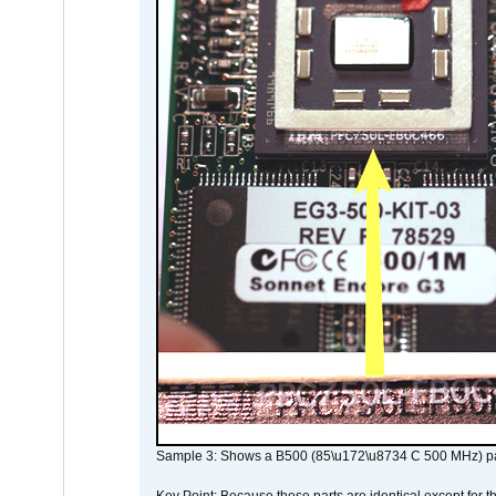
Sample 3: Shows a B500 (85\u172\u8734 C 500 MHz) pa