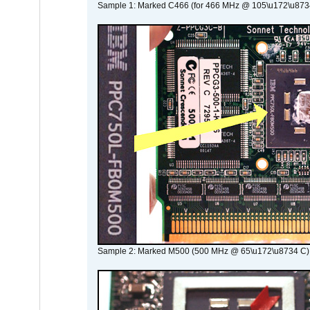
Sample 1: Marked C466 (for 466 MHz @ 105\u172\u873
Sample 2: Marked M500 (500 MHz @ 65\u172\u8734 C)