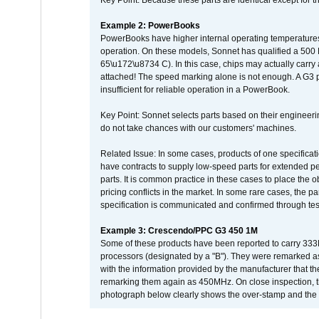
Key Point: Because these parts are identical except for the
Example 2: PowerBooks
PowerBooks have higher internal operating temperatures
operation. On these models, Sonnet has qualified a 500 
65\u172\u8734 C). In this case, chips may actually carry
attached! The speed marking alone is not enough. A G3 
insufficient for reliable operation in a PowerBook.
Key Point: Sonnet selects parts based on their engineerin
do not take chances with our customers' machines.
Related Issue: In some cases, products of one specificati
have contracts to supply low-speed parts for extended peri
parts. It is common practice in these cases to place the o
pricing conflicts in the market. In some rare cases, the p
specification is communicated and confirmed through tes
Example 3: Crescendo/PPC G3 450 1M
Some of these products have been reported to carry 333
processors (designated by a "B"). They were remarked a
with the information provided by the manufacturer that
remarking them again as 450MHz. On close inspection, th
photograph below clearly shows the over-stamp and the f