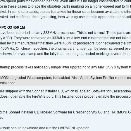
low-speed parts for extended periods, even after it is no longer cost effective to con
ce in these cases to place the obsolete part's marking on a higher-speed part to fill
market. In some rare cases, the parts marked for these sales become available to othe
cated and confirmed through testing, then we may use them in appropriate applicat
/PPC G3 450 1M
have been reported to carry 333MHz processors. This is not correct. These parts
y a "B"). They were remarked as 333MHz for a low-end customer that did not take 
vided by the manufacturer that they were 450MHz processors. Sonnet waived the t
450MHz. On close inspection, the original part number can be seen, screened over 
 shows the over-stamp and the fully readable original tested marking covered bene
tartup process takes noticeably longer after upgrading to any Mac OS 9.x system 
MONi-upgraded iMac computers is disabled. Also, Apple System Profiler reports m
stallation.
 shipped with the Sonnet Installer CD, which is labeled Software for Crescend
r does not enable the FireWire port. This Installer does properly enable the processor
d the Sonnet Installer CD labeled Software for Crescendo/WS G3 and HARMONi 
ed.
s issue should download and run the HARMONi Updater.