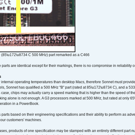
 (85\u172\u8734 C 500 MHz) part remarked as a C466
arts are identical except for their markings, there is no compromise in reliability or
s
nternal operating temperatures than desktop Macs, therefore Sonnet must provide 
ls, Sonnet has qualified a 500 MHz "B" part (rated at 85\u172\u8734 C), and a 533 
 case, chips may actually carry a speed marking that is higher than the speed of th
king alone is not enough. A G3 processors marked at 500 MHz, but rated at only 
operation in a PowerBook.
 parts based on their engineering specifications and their ability to perform as ad
 our customers' machines.
ses, products of one specification may be stamped with an entirely different part n