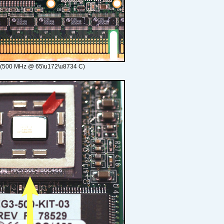
 (500 MHz @ 65\u172\u8734 C)