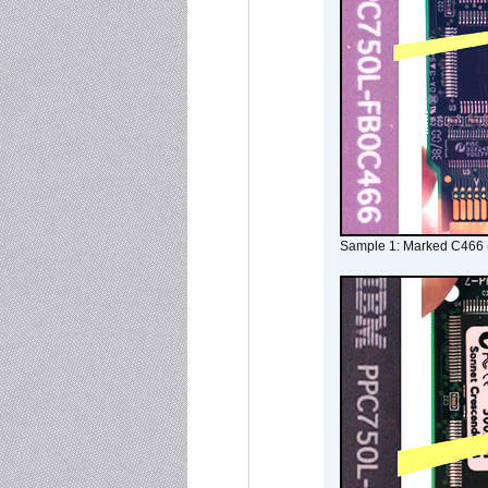
Sample 1: Marked C466 