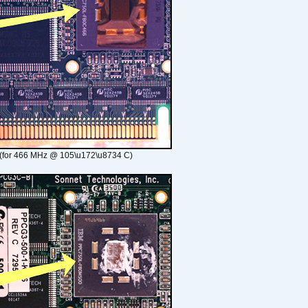
(for 466 MHz @ 105\u172\u8734 C)