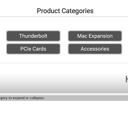
egory to expand or collapse: