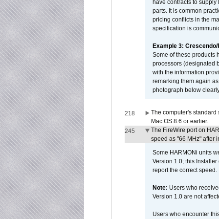
have contracts to supply 
parts. It is common practi
pricing conflicts in the 
specification is communi
Example 3: Crescendo
Some of these products 
processors (designated b
with the information pro
remarking them again as 
photograph below clearly
The computer's standard s
218
Mac OS 8.6 or earlier.
The FireWire port on HAR
245
speed as "66 MHz" after in
Some HARMONi units were
Version 1.0; this Installe
report the correct speed.
Note:
Users who receive
Version 1.0 are not affect
Users who encounter thi