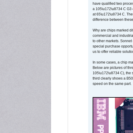
have qualified two proces
a 105\u172\u8734 C G3 
at 65\u172\u8734 C. There
difference between these
Why are chips marked diff
commercial and industrial
to other markets. Sonnet 
special purchase opportun
us to offer reliable soluti
In some cases, a chip ma
Below are pictures of thr
105\u172\u8734 C), the s
third clearly shows a B5
speed on the same part.