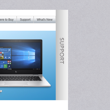
re to Buy
Support
What's New