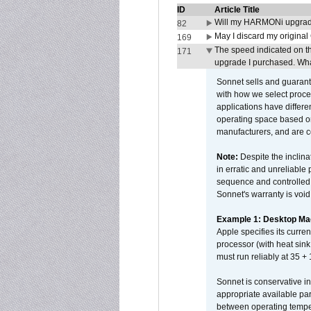
ID
Article Title
Will my HARMONi upgrad
82
May I discard my original
169
The speed indicated on t
171
upgrade I purchased. What
Sonnet sells and guarant
with how we select proce
applications have differen
operating space based on
manufacturers, and are 
Note:
Despite the inclin
in erratic and unreliable
sequence and controlled t
Sonnet's warranty is void
Example 1: Desktop Mac
Apple specifies its curr
processor (with heat sin
must run reliably at 35 +
Sonnet is conservative in
appropriate available par
between operating temper