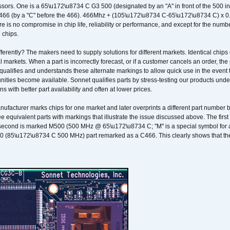
sors. One is a 65\u172\u8734 C G3 500 (designated by an "A" in front of the 500 in 
466 (by a "C" before the 466). 466Mhz + (105\u172\u8734 C-65\u172\u8734 C) 
 is no compromise in chip life, reliability or performance, and except for the numb
 chips.
erently? The makers need to supply solutions for different markets. Identical chips 
 markets. When a part is incorrectly forecast, or if a customer cancels an order, the 
qualifies and understands these alternate markings to allow quick use in the event th
ities become available. Sonnet qualifies parts by stress-testing our products unde
ons with better part availability and often at lower prices.
nufacturer marks chips for one market and later overprints a different part number
ee equivalent parts with markings that illustrate the issue discussed above. The fi
econd is marked M500 (500 MHz @ 65\u172\u8734 C; "M" is a special symbol for a s
00 (85\u172\u8734 C 500 MHz) part remarked as a C466. This clearly shows that the 