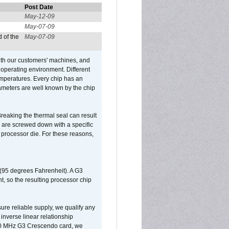
Post Date
May-12-09
May-07-09
 of the
May-07-09
ith our customers' machines, and
operating environment. Different
 temperatures. Every chip has an
ameters are well known by the chip
reaking the thermal seal can result
ks are screwed down with a specific
d processor die. For these reasons,
 (95 degrees Fahrenheit). A G3
, so the resulting processor chip
sure reliable supply, we qualify any
inverse linear relationship
500 MHz G3 Crescendo card, we