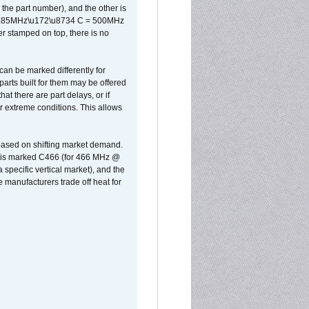
the part number), and the other is
x 0.85MHz\u172\u8734 C = 500MHz
er stamped on top, there is no
can be marked differently for
parts built for them may be offered
at there are part delays, or if
r extreme conditions. This allows
 based on shifting market demand.
rst is marked C466 (for 466 MHz @
pecific vertical market), and the
manufacturers trade off heat for