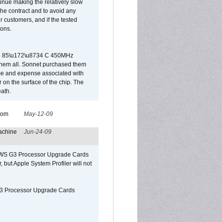
tinue making the relatively slow
 the contract and to avoid any
r customers, and if the tested
ions.
 are 85\u172\u8734 C 450MHz
them all. Sonnet purchased them
ime and expense associated with
on the surface of the chip. The
ath.
from
May-12-09
achine
Jun-24-09
o/WS G3 Processor Upgrade Cards
, but Apple System Profiler will not
G3 Processor Upgrade Cards