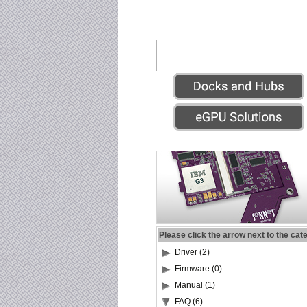
Please click the arrow next to the cat
Driver (2)
Firmware (0)
Manual (1)
FAQ (6)