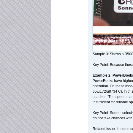
Sample 3: Shows a B500
Key Point: Because these p
Example 2: PowerBook
PowerBooks have higher i
operation. On these mode
65\u172\u8734 C). In this
attached! The speed mar
insufficient for reliable 
Key Point: Sonnet selects
do not take chances with
Related Issue: In some ca