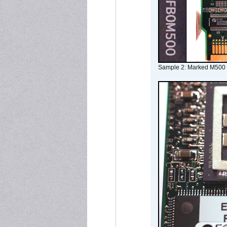
Sample 2: Marked M500