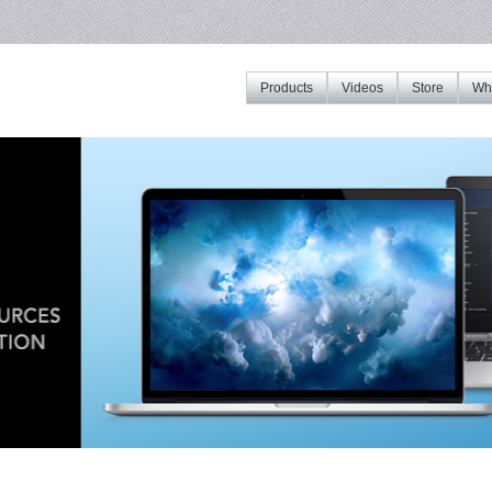
Products
Videos
Store
Whe