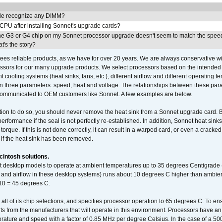
e recognize any DIMM?
 CPU after installing Sonnet's upgrade cards?
he G3 or G4 chip on my Sonnet processor upgrade doesn't seem to match the speed
's the story?
ees reliable products, as we have for over 20 years. We are always conservative w
ssors for our many upgrade products. We select processors based on the intended 
t cooling systems (heat sinks, fans, etc.), different airflow and different operating
 three parameters: speed, heat and voltage. The relationships between these par
communicated to OEM customers like Sonnet. A few examples are below.
ation to do so, you should never remove the heat sink from a Sonnet upgrade card. B
 performance if the seal is not perfectly re-established. In addition, Sonnet heat sin
orque. If this is not done correctly, it can result in a warped card, or even a cracke
 if the heat sink has been removed.
intosh solutions.
ent desktop models to operate at ambient temperatures up to 35 degrees Centigrade
k and airflow in these desktop systems) runs about 10 degrees C higher than ambient
 10 = 45 degrees C.
 all of its chip selections, and specifies processor operation to 65 degrees C. To en
ts from the manufacturers that will operate in this environment. Processors have an 
ature and speed with a factor of 0.85 MHz per degree Celsius. In the case of a 