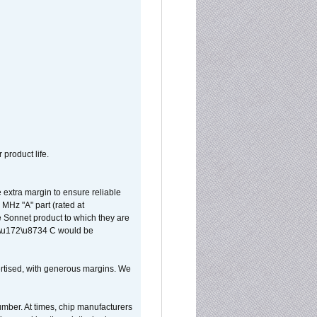
 product life.
extra margin to ensure reliable
MHz "A" part (rated at
e Sonnet product to which they are
65\u172\u8734 C would be
vertised, with generous margins. We
umber. At times, chip manufacturers