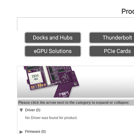
Please click the arrow next to the category to expand or collapse:
Driver (0)
No Driver was found for product.
Firmware (0)