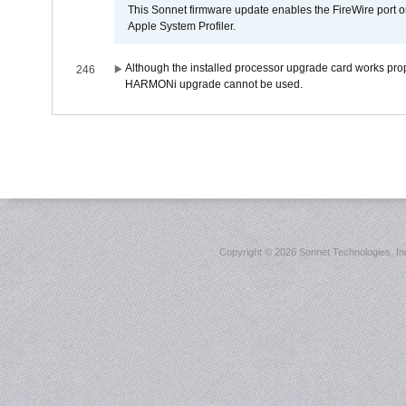
This Sonnet firmware update enables the FireWire port o
Apple System Profiler.
Although the installed processor upgrade card works prope
246
HARMONi upgrade cannot be used.
Copyright ©
2026 Sonnet Technologies, Inc.