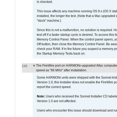
is checked.
This issue affects any machine running OS 9.x (OS X stat
installed, the longer the test. (Note that a Mac upgraded
"stock" machine.)
Since this is not a malfunction, no solution is required. H
test off if a faster startup cycle is desired. To access
Memory Control Panel. When the control panel opens, you w
Off button, then close the Memory Control Panel. Be awar
check your RAM. If in the future you suspect a memory p
the Startup Memory Tests back on.
The FireWire port on HARMONi-upgraded iMac computers i
245
speed as "66 MHz" after installation.
Some HARMONi units were shipped with the Sonnet Inst
Version 1.0; this Installer does not enable the FireWire po
report the correct speed.
Note:
Users who received the Sonnet Installer CD lab
Version 1.0 are not affected.
Users who encounter this issue should download and r