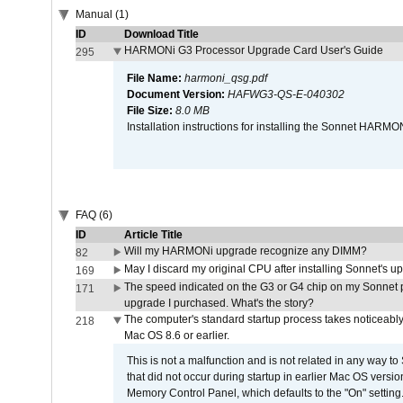
Manual (1)
ID
Download Title
HARMONi G3 Processor Upgrade Card User's Guide
295
File Name:
harmoni_qsg.pdf
Document Version:
HAFWG3-QS-E-040302
File Size:
8.0 MB
Installation instructions for installing the Sonnet HAR
FAQ (6)
ID
Article Title
Will my HARMONi upgrade recognize any DIMM?
82
May I discard my original CPU after installing Sonnet's 
169
The speed indicated on the G3 or G4 chip on my Sonnet 
171
upgrade I purchased. What's the story?
The computer's standard startup process takes noticeably
218
Mac OS 8.6 or earlier.
This is not a malfunction and is not related in any way to
that did not occur during startup in earlier Mac OS versi
Memory Control Panel, which defaults to the "On" setting. 