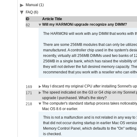
Manual (1)
FAQ (6)
ID
Article Title
Will my HARMONi upgrade recognize any DIMM?
82
The HARMONi will work with any DIMM that works with the
There are some 256MB modules that can only be utilized a
manufactured. A controller chip used in the system's d
recently, virtually alll 256MB DIMMs used two banks of
256MB in a single bank, which has raised the visibility of
they will not deliver the full desired memory capacity. Ther
recommended that you work with a reseller who can either
May I discard my original CPU after installing Sonnet's 
169
The speed indicated on the G3 or G4 chip on my Sonnet 
171
upgrade I purchased. What's the story?
The computer's standard startup process takes noticeably
218
Mac OS 8.6 or earlier.
This is not a malfunction and is not related in any way to
that did not occur during startup in earlier Mac OS versi
Memory Control Panel, which defaults to the "On" setting. 
is checked.