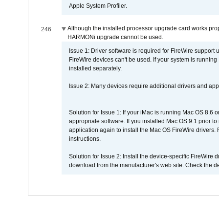
Apple System Profiler.
Although the installed processor upgrade card works prope
246
HARMONi upgrade cannot be used.
Issue 1: Driver software is required for FireWire support
FireWire devices can't be used. If your system is running
installed separately.
Issue 2: Many devices require additional drivers and appli
Solution for Issue 1: If your iMac is running Mac OS 8.6 
appropriate software. If you installed Mac OS 9.1 prior 
application again to install the Mac OS FireWire drivers
instructions.
Solution for Issue 2: Install the device-specific FireWire
download from the manufacturer's web site. Check the de