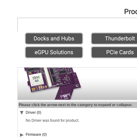
Please click the arrow next to the category to expand or collapse:
Driver (0)
No Driver was found for product.
Firmware (0)