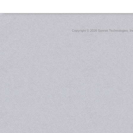
Copyright ©
2026 Sonnet Technologies, Inc.