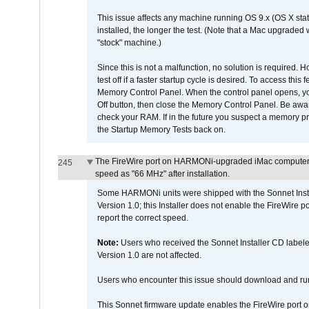
This issue affects any machine running OS 9.x (OS X stat
installed, the longer the test. (Note that a Mac upgraded
"stock" machine.)
Since this is not a malfunction, no solution is required. H
test off if a faster startup cycle is desired. To access
Memory Control Panel. When the control panel opens, you w
Off button, then close the Memory Control Panel. Be awar
check your RAM. If in the future you suspect a memory p
the Startup Memory Tests back on.
The FireWire port on HARMONi-upgraded iMac computers i
245
speed as "66 MHz" after installation.
Some HARMONi units were shipped with the Sonnet Inst
Version 1.0; this Installer does not enable the FireWire po
report the correct speed.
Note:
Users who received the Sonnet Installer CD lab
Version 1.0 are not affected.
Users who encounter this issue should download and r
This Sonnet firmware update enables the FireWire port o