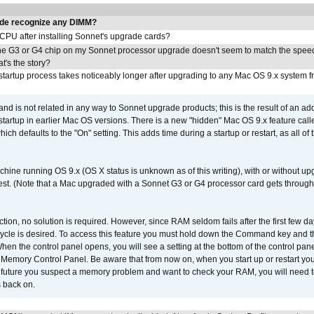
de recognize any DIMM?
 CPU after installing Sonnet's upgrade cards?
he G3 or G4 chip on my Sonnet processor upgrade doesn't seem to match the speed
's the story?
tartup process takes noticeably longer after upgrading to any Mac OS 9.x system 
 and is not related in any way to Sonnet upgrade products; this is the result of an a
 startup in earlier Mac OS versions. There is a new "hidden" Mac OS 9.x feature cal
ch defaults to the "On" setting. This adds time during a startup or restart, as all o
chine running OS 9.x (OS X status is unknown as of this writing), with or without 
 test. (Note that a Mac upgraded with a Sonnet G3 or G4 processor card gets through
ction, no solution is required. However, since RAM seldom fails after the first few da
tup cycle is desired. To access this feature you must hold down the Command key an
n the control panel opens, you will see a setting at the bottom of the control pane
he Memory Control Panel. Be aware that from now on, when you start up or restart y
e future you suspect a memory problem and want to check your RAM, you will need t
 back on.