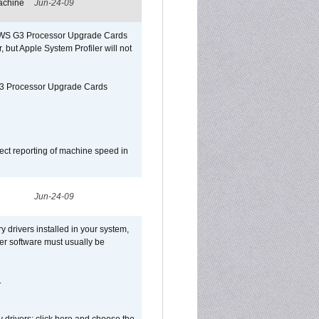
achine
Jun-24-09
o/WS G3 Processor Upgrade Cards
, but Apple System Profiler will not
G3 Processor Upgrade Cards
ect reporting of machine speed in
Jun-24-09
y drivers installed in your system,
ver software must usually be
.