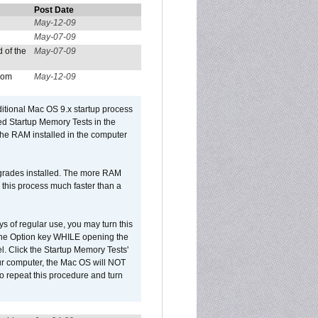
Post Date
May-12-09
May-07-09
 of the
May-07-09
from
May-12-09
dditional Mac OS 9.x startup process
led Startup Memory Tests in the
f the RAM installed in the computer
upgrades installed. The more RAM
 this process much faster than a
ys of regular use, you may turn this
d the Option key WHILE opening the
l. Click the Startup Memory Tests'
our computer, the Mac OS will NOT
o repeat this procedure and turn