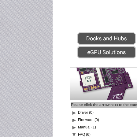
Please click the arrow next to the cat
Driver (0)
Firmware (0)
Manual (1)
FAQ (6)