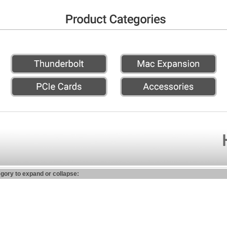
egory to expand or collapse: