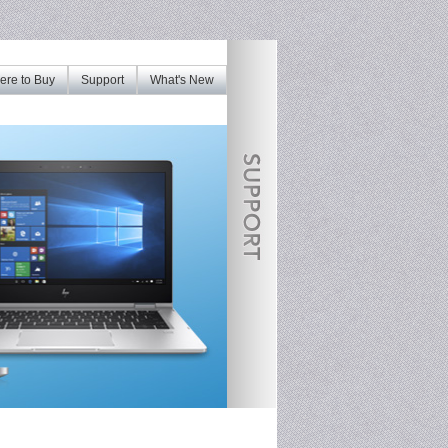
re to Buy
Support
What's New