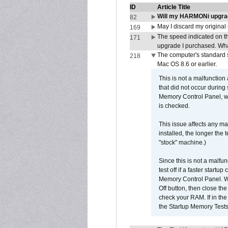
ID
Article Title
Will my HARMONi upgra
82
May I discard my original
169
The speed indicated on t
171
upgrade I purchased. What
The computer's standard s
218
Mac OS 8.6 or earlier.
This is not a malfunction
that did not occur during
Memory Control Panel, whi
is checked.
This issue affects any ma
installed, the longer the
"stock" machine.)
Since this is not a malfun
test off if a faster star
Memory Control Panel. Whe
Off button, then close t
check your RAM. If in th
the Startup Memory Tests