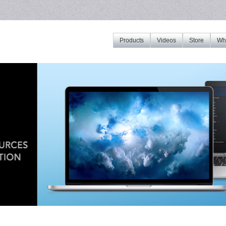
Products
Videos
Store
Whe