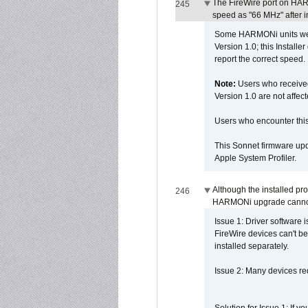
The FireWire port on HAR
245
speed as "66 MHz" after in
Some HARMONi units were
Version 1.0; this Installe
report the correct speed.
Note:
Users who receive
Version 1.0 are not affect
Users who encounter thi
This Sonnet firmware upd
Apple System Profiler.
Although the installed pr
246
HARMONi upgrade canno
Issue 1: Driver software 
FireWire devices can't be
installed separately.
Issue 2: Many devices req