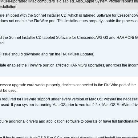
MONi-upgraded iMac computers is disabled. Also, Apple System Profiler reports m
stallation.
 shipped with the Sonnet Installer CD, which is labeled Software for Crescend
r does not enable the FireWire port. This Installer does properly enable the processor
d the Sonnet Installer CD labeled Software for Crescendo/WS G3 and HARMONi 
ed.
s issue should download and run the HARMONi Updater.
ate enables the FireWire port on affected HARMONi upgrades, and fixes the incorr
ocessor upgrade card works properly, devices connected to the FireWire port of the
t be used.
is required for FireWire support under every version of Mac OS; without the necessar
 used. If your system is running Mac OS prior to version 9.2.x, Mac OS FireWire dri
uire additional drivers and application software to operate or have full functionality