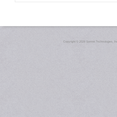
Copyright ©
2026 Sonnet Technologies, Inc.