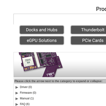
Please click the arrow next to the category to expand or collapse:
Driver (0)
Firmware (0)
Manual (1)
FAQ (6)