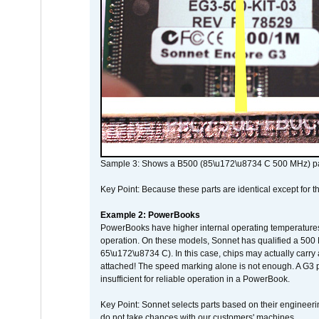
Sample 3: Shows a B500 (85\u172\u8734 C 500 MHz) pa
Key Point: Because these parts are identical except for the
Example 2: PowerBooks
PowerBooks have higher internal operating temperatures
operation. On these models, Sonnet has qualified a 500 
65\u172\u8734 C). In this case, chips may actually carry
attached! The speed marking alone is not enough. A G3 
insufficient for reliable operation in a PowerBook.
Key Point: Sonnet selects parts based on their engineerin
do not take chances with our customers' machines.