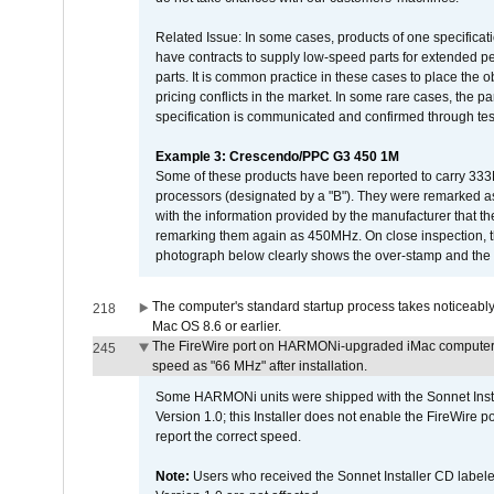
Related Issue: In some cases, products of one specificati
have contracts to supply low-speed parts for extended peri
parts. It is common practice in these cases to place the o
pricing conflicts in the market. In some rare cases, the p
specification is communicated and confirmed through tes
Example 3: Crescendo/PPC G3 450 1M
Some of these products have been reported to carry 333
processors (designated by a "B"). They were remarked a
with the information provided by the manufacturer that
remarking them again as 450MHz. On close inspection, th
photograph below clearly shows the over-stamp and the f
The computer's standard startup process takes noticeably
218
Mac OS 8.6 or earlier.
The FireWire port on HARMONi-upgraded iMac computers i
245
speed as "66 MHz" after installation.
Some HARMONi units were shipped with the Sonnet Inst
Version 1.0; this Installer does not enable the FireWire po
report the correct speed.
Note:
Users who received the Sonnet Installer CD lab