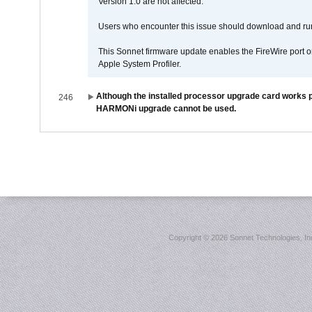
Version 1.0 are not affected.
Users who encounter this issue should download and r
This Sonnet firmware update enables the FireWire port o
Apple System Profiler.
Although the installed processor upgrade card works pr
246
HARMONi upgrade cannot be used.
Copyright ©
2026 Sonnet Technologies, Inc.