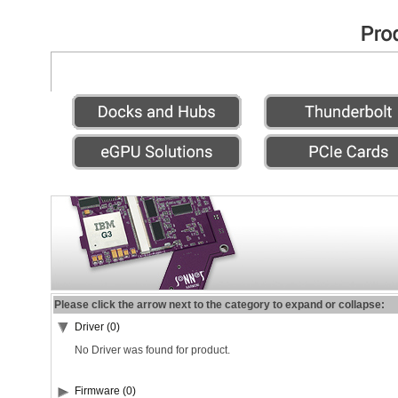
Please click the arrow next to the category to expand or collapse:
Driver (0)
No Driver was found for product.
Firmware (0)