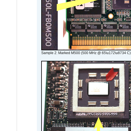
Sample 2: Marked M500 (500 MHz @ 65\u172\u8734 C)