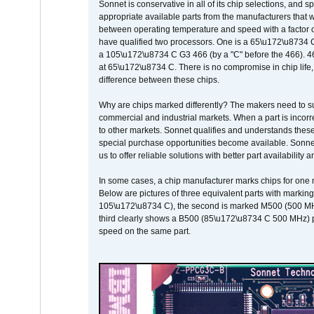
Sonnet is conservative in all of its chip selections, and 
appropriate available parts from the manufacturers that w
between operating temperature and speed with a factor 
have qualified two processors. One is a 65\u172\u8734 C 
a 105\u172\u8734 C G3 466 (by a "C" before the 466)
at 65\u172\u8734 C. There is no compromise in chip life, 
difference between these chips.
Why are chips marked differently? The makers need to supp
commercial and industrial markets. When a part is incorrec
to other markets. Sonnet qualifies and understands these a
special purchase opportunities become available. Sonnet 
us to offer reliable solutions with better part availability 
In some cases, a chip manufacturer marks chips for one m
Below are pictures of three equivalent parts with marking
105\u172\u8734 C), the second is marked M500 (500 MHz @
third clearly shows a B500 (85\u172\u8734 C 500 MHz) pa
speed on the same part.