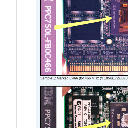
Sample 1: Marked C466 (for 466 MHz @ 105\u172\u873