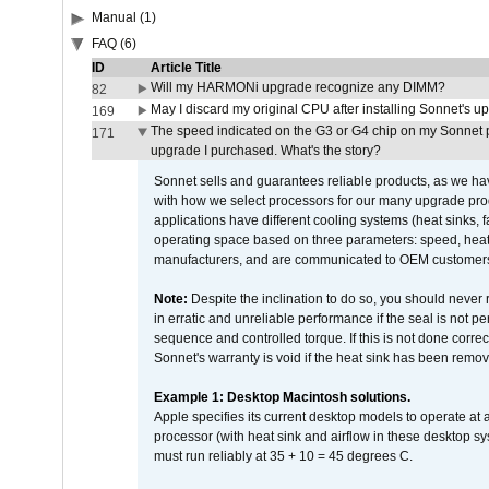
Manual (1)
FAQ (6)
ID
Article Title
Will my HARMONi upgrade recognize any DIMM?
82
May I discard my original CPU after installing Sonnet's 
169
The speed indicated on the G3 or G4 chip on my Sonnet 
171
upgrade I purchased. What's the story?
Sonnet sells and guarantees reliable products, as we ha
with how we select processors for our many upgrade prod
applications have different cooling systems (heat sinks, f
operating space based on three parameters: speed, heat
manufacturers, and are communicated to OEM customers 
Note:
Despite the inclination to do so, you should never
in erratic and unreliable performance if the seal is not p
sequence and controlled torque. If this is not done correc
Sonnet's warranty is void if the heat sink has been remo
Example 1: Desktop Macintosh solutions.
Apple specifies its current desktop models to operate a
processor (with heat sink and airflow in these desktop s
must run reliably at 35 + 10 = 45 degrees C.