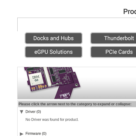
Please click the arrow next to the category to expand or collapse:
Driver (0)
No Driver was found for product.
Firmware (0)