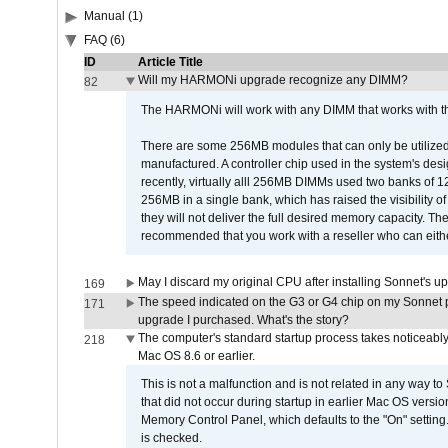
Manual (1)
FAQ (6)
ID
Article Title
Will my HARMONi upgrade recognize any DIMM?
82
The HARMONi will work with any DIMM that works with the
There are some 256MB modules that can only be utilized a
manufactured. A controller chip used in the system's d
recently, virtually alll 256MB DIMMs used two banks of
256MB in a single bank, which has raised the visibility of
they will not deliver the full desired memory capacity. Ther
recommended that you work with a reseller who can either
May I discard my original CPU after installing Sonnet's 
169
The speed indicated on the G3 or G4 chip on my Sonnet 
171
upgrade I purchased. What's the story?
The computer's standard startup process takes noticeably
218
Mac OS 8.6 or earlier.
This is not a malfunction and is not related in any way to
that did not occur during startup in earlier Mac OS versi
Memory Control Panel, which defaults to the "On" setting. 
is checked.