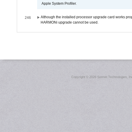
Apple System Profiler.
Although the installed processor upgrade card works prope
246
HARMONi upgrade cannot be used.
Copyright ©
2026 Sonnet Technologies, Inc.