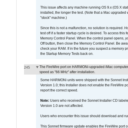
This issue affects any machine running OS 9.x (OS X stat
installed, the longer the test. (Note that a Mac upgraded
"stock" machine.)
Since this is not a malfunction, no solution is required. H
test off if a faster startup cycle is desired. To access
Memory Control Panel. When the control panel opens, you w
Off button, then close the Memory Control Panel. Be awar
check your RAM. If in the future you suspect a memory p
the Startup Memory Tests back on.
The FireWire port on HARMONi-upgraded iMac computers i
245
speed as "66 MHz" after installation.
Some HARMONi units were shipped with the Sonnet Inst
Version 1.0; this Installer does not enable the FireWire po
report the correct speed.
Note:
Users who received the Sonnet Installer CD lab
Version 1.0 are not affected.
Users who encounter this issue should download and r
This Sonnet firmware update enables the FireWire port o