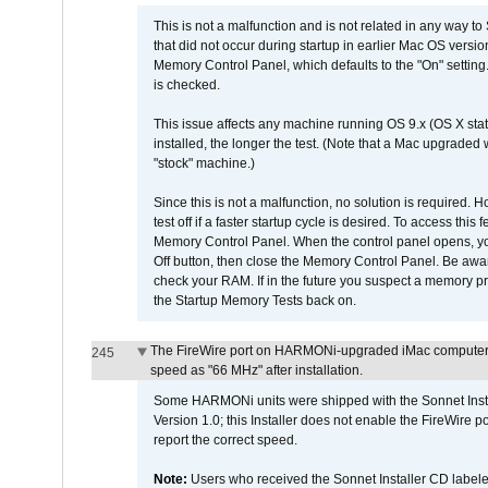
This is not a malfunction and is not related in any way to
that did not occur during startup in earlier Mac OS versi
Memory Control Panel, which defaults to the "On" setting. 
is checked.
This issue affects any machine running OS 9.x (OS X stat
installed, the longer the test. (Note that a Mac upgraded
"stock" machine.)
Since this is not a malfunction, no solution is required. H
test off if a faster startup cycle is desired. To access
Memory Control Panel. When the control panel opens, you w
Off button, then close the Memory Control Panel. Be awar
check your RAM. If in the future you suspect a memory p
the Startup Memory Tests back on.
The FireWire port on HARMONi-upgraded iMac computers i
245
speed as "66 MHz" after installation.
Some HARMONi units were shipped with the Sonnet Inst
Version 1.0; this Installer does not enable the FireWire po
report the correct speed.
Note:
Users who received the Sonnet Installer CD lab