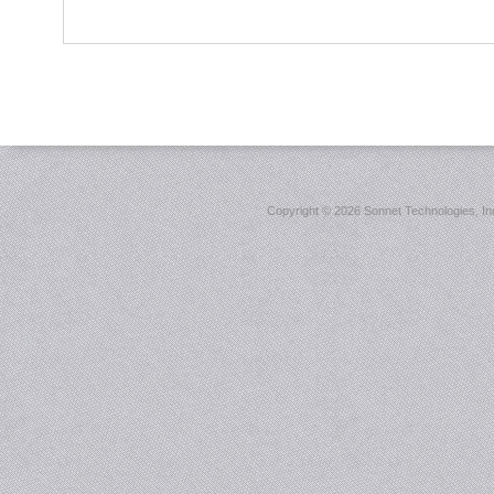
Copyright ©
2026 Sonnet Technologies, Inc.