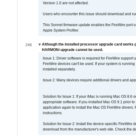
Version 1.0 are not affected.
Users who encounter this issue should download and r
This Sonnet firmware update enables the FireWire port o
Apple System Profiler.
Although the installed processor upgrade card works pr
246
HARMONi upgrade cannot be used.
Issue 1: Driver software is required for FireWire support
FireWire devices can't be used. If your system is running
installed separately.
Issue 2: Many devices require additional drivers and appli
Solution for Issue 1: If your iMac is running Mac OS 8.6 
appropriate software. If you installed Mac OS 9.1 prior 
application again to install the Mac OS FireWire drivers
instructions.
Solution for Issue 2: Install the device-specific FireWire
download from the manufacturer's web site. Check the de