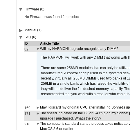
Firmware (0)
No Firmware was found for product.
Manual (1)
FAQ (6)
ID
Article Title
Will my HARMONi upgrade recognize any DIMM?
82
The HARMONi will work with any DIMM that works with the
There are some 256MB modules that can only be utilized a
manufactured. A controller chip used in the system's d
recently, virtually alll 256MB DIMMs used two banks of
256MB in a single bank, which has raised the visibility of
they will not deliver the full desired memory capacity. Ther
recommended that you work with a reseller who can either
May I discard my original CPU after installing Sonnet's 
169
The speed indicated on the G3 or G4 chip on my Sonnet 
171
upgrade I purchased. What's the story?
The computer's standard startup process takes noticeably
218
Mac OS 8.6 or earlier.