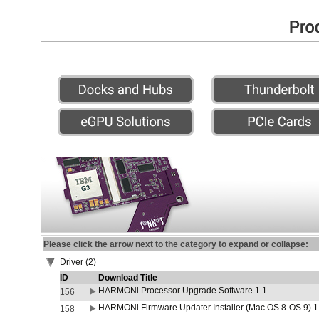
Please click the arrow next to the category to expand or collapse:
Driver (2)
ID
Download Title
HARMONi Processor Upgrade Software 1.1
156
HARMONi Firmware Updater Installer (Mac OS 8-OS 9) 1
158