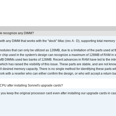
e recognize any DIMM?
th any DIMM that works with the "stock" iMac (rev. A - D), supporting total memory
ules that can only be utilized as 128MB, due to a limitation of the parts used at t
er chip used in the system's design can recognize a maximum of 128MB of RAM in e
 256MB DIMMs used two banks of 128MB. Recent advances in RAM have led to the int
ich has raised the visibility of this issue. These parts are stable, and are not know
full desired memory capacity. There is no single method for identifying these parts with
 with a reseller who can either confirm the design, or who will accept a return ba
 CPU after installing Sonnet's upgrade cards?
ou keep the original processor card even after installing our upgrade cards in ca