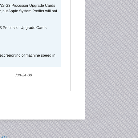
o/WS G3 Processor Upgrade Cards
, but Apple System Profiler will not
G3 Processor Upgrade Cards
ect reporting of machine speed in
Jun-24-09
日本語