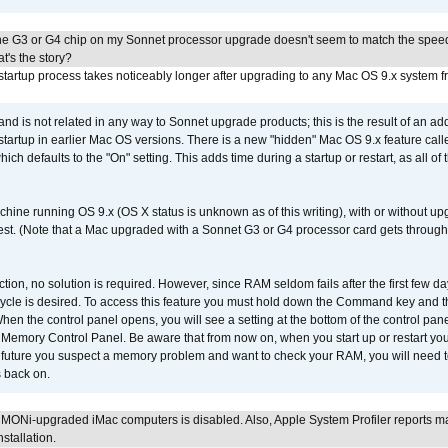
he G3 or G4 chip on my Sonnet processor upgrade doesn't seem to match the speed
's the story?
tartup process takes noticeably longer after upgrading to any Mac OS 9.x system 
 and is not related in any way to Sonnet upgrade products; this is the result of an a
 startup in earlier Mac OS versions. There is a new "hidden" Mac OS 9.x feature cal
ch defaults to the "On" setting. This adds time during a startup or restart, as all o
chine running OS 9.x (OS X status is unknown as of this writing), with or without 
 test. (Note that a Mac upgraded with a Sonnet G3 or G4 processor card gets through
ction, no solution is required. However, since RAM seldom fails after the first few da
tup cycle is desired. To access this feature you must hold down the Command key an
n the control panel opens, you will see a setting at the bottom of the control pane
he Memory Control Panel. Be aware that from now on, when you start up or restart y
e future you suspect a memory problem and want to check your RAM, you will need t
 back on.
MONi-upgraded iMac computers is disabled. Also, Apple System Profiler reports m
stallation.