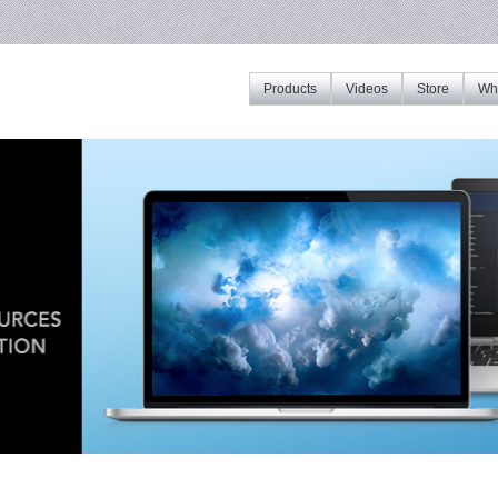
Products
Videos
Store
Whe