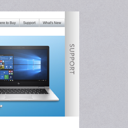
re to Buy
Support
What's New