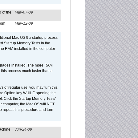
 of the
May-07-09
from
May-12-09
dditional Mac OS 9.x startup process
led Startup Memory Tests in the
f the RAM installed in the computer
upgrades installed. The more RAM
 this process much faster than a
ys of regular use, you may turn this
d the Option key WHILE opening the
l. Click the Startup Memory Tests'
our computer, the Mac OS will NOT
o repeat this procedure and turn
achine
Jun-24-09