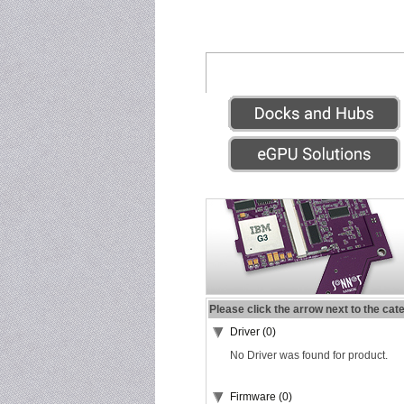
Please click the arrow next to the cat
Driver (0)
No Driver was found for product.
Firmware (0)