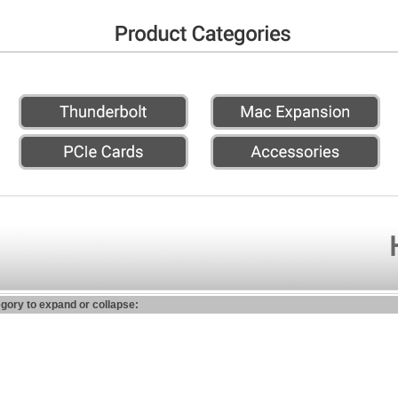
egory to expand or collapse: