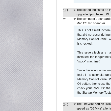
The speed indicated on t
171
upgrade I purchased. What
The computer's standard s
218
Mac OS 8.6 or earlier.
This is not a malfunction
that did not occur during
Memory Control Panel, whi
is checked.
This issue affects any ma
installed, the longer the
"stock" machine.)
Since this is not a malfun
test off if a faster star
Memory Control Panel. Whe
Off button, then close t
check your RAM. If in th
the Startup Memory Tests
The FireWire port on HAR
245
speed as "66 MHz" after in