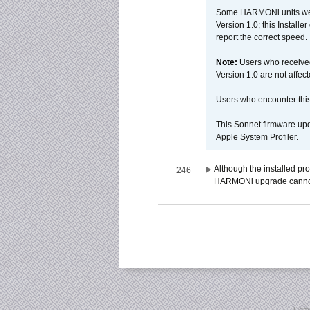
Some HARMONi units were
Version 1.0; this Installe
report the correct speed.
Note:
Users who receive
Version 1.0 are not affect
Users who encounter thi
This Sonnet firmware upd
Apple System Profiler.
Although the installed pr
246
HARMONi upgrade canno
Copy