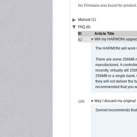
No Firmware was found for product.
Manual (1)
FAQ (6)
ID
Article Title
Will my HARMONi upgrad
82
The HARMONi will work wi
There are some 256MB mod
manufactured. A controll
recently, virtually alll
256MB in a single bank, wh
they will not deliver the 
recommended that you work
May I discard my original
169
Sonnet recommends that y