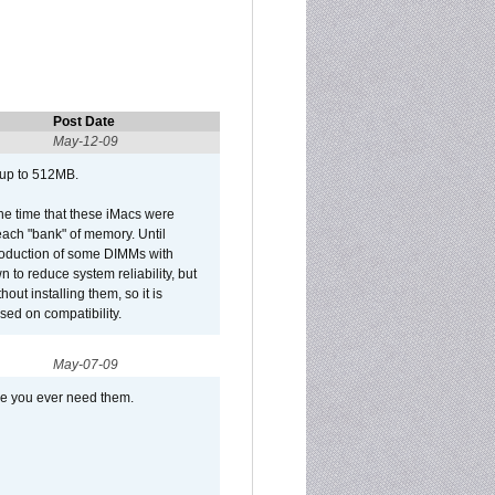
Post Date
May-12-09
 up to 512MB.
he time that these iMacs were
ach "bank" of memory. Until
roduction of some DIMMs with
n to reduce system reliability, but
out installing them, so it is
sed on compatibility.
May-07-09
se you ever need them.