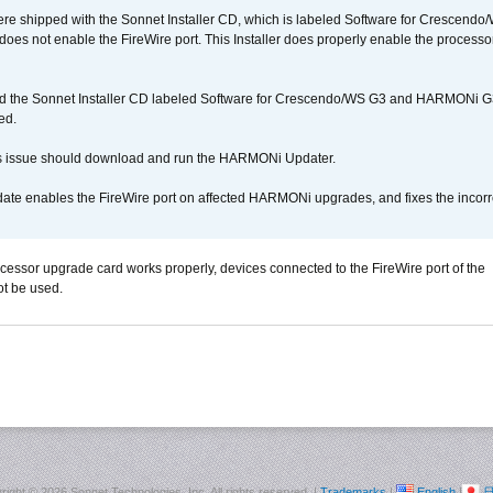
 shipped with the Sonnet Installer CD, which is labeled Software for Crescend
r does not enable the FireWire port. This Installer does properly enable the processor
d the Sonnet Installer CD labeled Software for Crescendo/WS G3 and HARMONi 
ed.
s issue should download and run the HARMONi Updater.
ate enables the FireWire port on affected HARMONi upgrades, and fixes the incorr
ocessor upgrade card works properly, devices connected to the FireWire port of the
t be used.
right ©
2026 Sonnet Technologies, Inc. All rights reserved. |
Trademarks
|
English
|