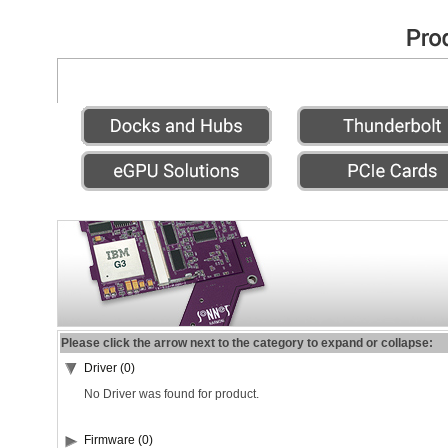
Please click the arrow next to the category to expand or collapse:
Driver (0)
No Driver was found for product.
Firmware (0)