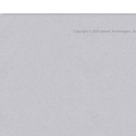
Copyright ©
2026 Sonnet Technologies, Inc.