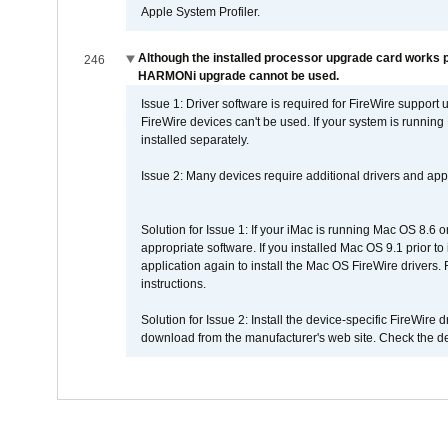
Apple System Profiler.
Although the installed processor upgrade card works pr
246
HARMONi upgrade cannot be used.
Issue 1: Driver software is required for FireWire support
FireWire devices can't be used. If your system is running
installed separately.
Issue 2: Many devices require additional drivers and appli
Solution for Issue 1: If your iMac is running Mac OS 8.6 
appropriate software. If you installed Mac OS 9.1 prior 
application again to install the Mac OS FireWire drivers
instructions.
Solution for Issue 2: Install the device-specific FireWire
download from the manufacturer's web site. Check the de