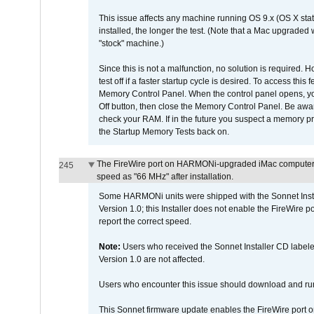
This issue affects any machine running OS 9.x (OS X stat
installed, the longer the test. (Note that a Mac upgraded
"stock" machine.)
Since this is not a malfunction, no solution is required. H
test off if a faster startup cycle is desired. To access
Memory Control Panel. When the control panel opens, you w
Off button, then close the Memory Control Panel. Be awar
check your RAM. If in the future you suspect a memory p
the Startup Memory Tests back on.
The FireWire port on HARMONi-upgraded iMac computers i
245
speed as "66 MHz" after installation.
Some HARMONi units were shipped with the Sonnet Inst
Version 1.0; this Installer does not enable the FireWire po
report the correct speed.
Note:
Users who received the Sonnet Installer CD lab
Version 1.0 are not affected.
Users who encounter this issue should download and r
This Sonnet firmware update enables the FireWire port o