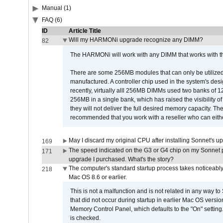
Manual (1)
FAQ (6)
ID
Article Title
Will my HARMONi upgrade recognize any DIMM?
82
The HARMONi will work with any DIMM that works with the
There are some 256MB modules that can only be utilized a
manufactured. A controller chip used in the system's d
recently, virtually alll 256MB DIMMs used two banks of
256MB in a single bank, which has raised the visibility of
they will not deliver the full desired memory capacity. Ther
recommended that you work with a reseller who can either
May I discard my original CPU after installing Sonnet's 
169
The speed indicated on the G3 or G4 chip on my Sonnet 
171
upgrade I purchased. What's the story?
The computer's standard startup process takes noticeably
218
Mac OS 8.6 or earlier.
This is not a malfunction and is not related in any way to
that did not occur during startup in earlier Mac OS versi
Memory Control Panel, which defaults to the "On" setting. 
is checked.