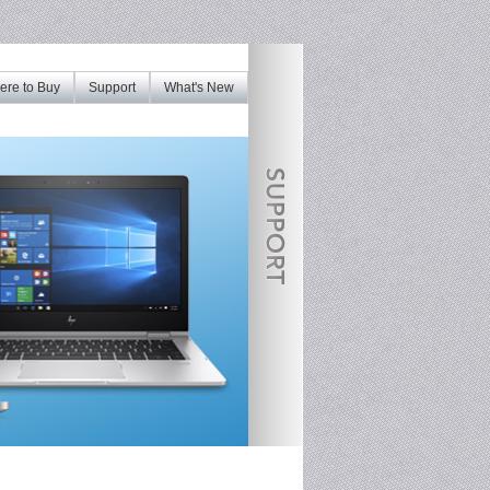
re to Buy
Support
What's New