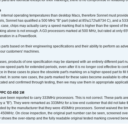
arts are identical except for their markings, there is no compromise in reliability or
s
nternal operating temperatures than desktop Macs, therefore Sonnet must provide 
ls, Sonnet has qualified a 500 MHz "B" part (rated at 85\u172\u8734 C), and a 533 
 case, chips may actually carry a speed marking that is higher than the speed of th
king alone is not enough. A G3 processors marked at 500 MHz, but rated at only 
operation in a PowerBook.
 parts based on their engineering specifications and their ability to perform as ad
 our customers' machines.
ses, products of one specification may be stamped with an entirely different part n
low-speed parts for extended periods, even after it is no longer cost effective to con
ce in these cases to place the obsolete part's marking on a higher-speed part to fill
market. In some rare cases, the parts marked for these sales become available to othe
cated and confirmed through testing, then we may use them in appropriate applicat
/PPC G3 450 1M
have been reported to carry 333MHz processors. This is not correct. These parts
y a "B"). They were remarked as 333MHz for a low-end customer that did not take 
vided by the manufacturer that they were 450MHz processors. Sonnet waived the t
450MHz. On close inspection, the original part number can be seen, screened over 
 shows the over-stamp and the fully readable original tested marking covered bene