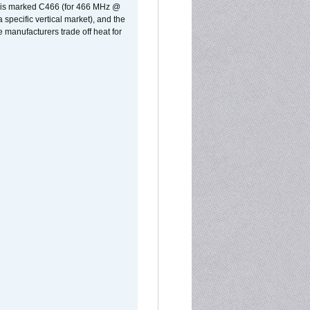
rst is marked C466 (for 466 MHz @
pecific vertical market), and the
manufacturers trade off heat for