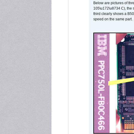
Below are pictures of thr
105\u172\u8734 C), the s
third clearly shows a B5
speed on the same part.