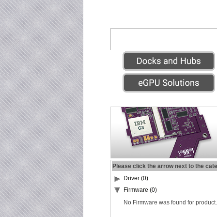
Please click the arrow next to the cat
Driver (0)
Firmware (0)
No Firmware was found for product.