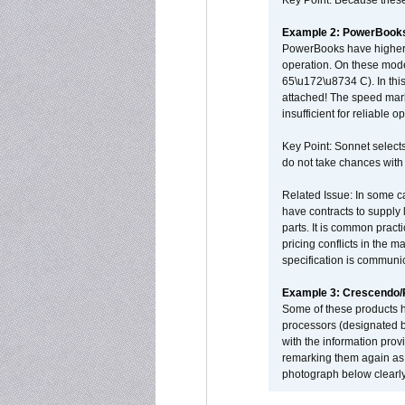
Key Point: Because these p
Example 2: PowerBook
PowerBooks have higher i
operation. On these mode
65\u172\u8734 C). In this
attached! The speed mar
insufficient for reliable 
Key Point: Sonnet selects
do not take chances with
Related Issue: In some ca
have contracts to supply 
parts. It is common practi
pricing conflicts in the 
specification is communi
Example 3: Crescendo
Some of these products 
processors (designated b
with the information pro
remarking them again as 
photograph below clearly