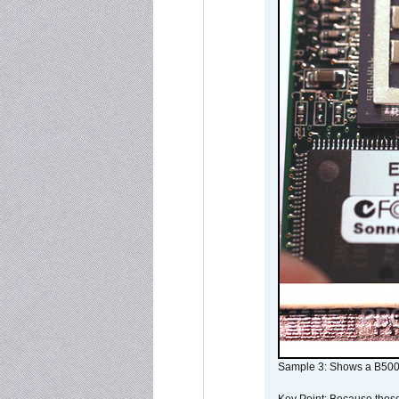
Sample 3: Shows a B500