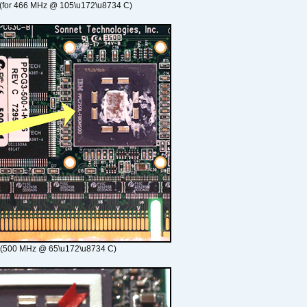
(for 466 MHz @ 105\u172\u8734 C)
 (500 MHz @ 65\u172\u8734 C)