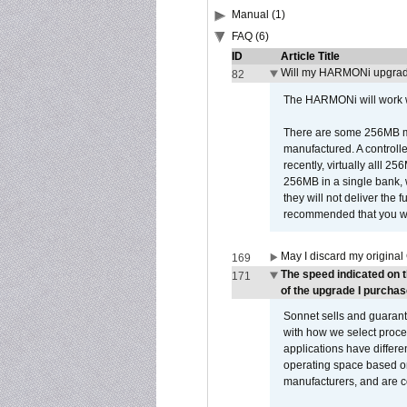
Manual (1)
FAQ (6)
ID
Article Title
Will my HARMONi upgrad
82
The HARMONi will work wi
There are some 256MB mod
manufactured. A controll
recently, virtually alll
256MB in a single bank, wh
they will not deliver the 
recommended that you work
May I discard my original
169
The speed indicated on 
171
of the upgrade I purchas
Sonnet sells and guarant
with how we select proce
applications have differen
operating space based on
manufacturers, and are 