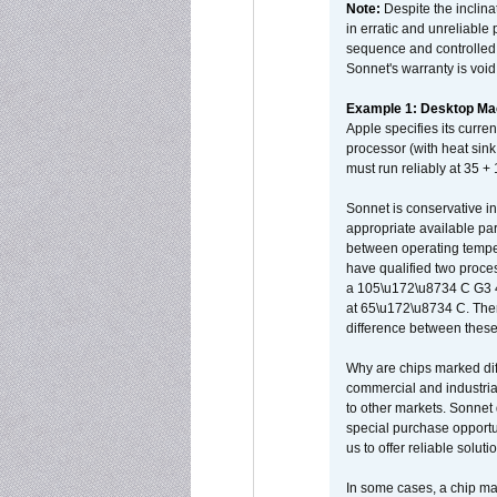
Note:
Despite the inclin
in erratic and unreliable
sequence and controlled t
Sonnet's warranty is void
Example 1: Desktop Mac
Apple specifies its curr
processor (with heat sin
must run reliably at 35 +
Sonnet is conservative in
appropriate available par
between operating temper
have qualified two proces
a 105\u172\u8734 C G3 
at 65\u172\u8734 C. There
difference between these
Why are chips marked diff
commercial and industrial
to other markets. Sonnet 
special purchase opportun
us to offer reliable soluti
In some cases, a chip ma