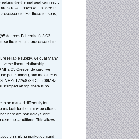
reaking the thermal seal can result
ks are screwed down with a specific
d processor die. For these reasons,
 (95 degrees Fahrenheit). A G3
, so the resulting processor chip
sure reliable supply, we qualify any
inverse linear relationship
500 MHz G3 Crescendo card, we
the part number), and the other is
x 0.85MHz\u172\u8734 C = 500MHz
er stamped on top, there is no
can be marked differently for
parts built for them may be offered
at there are part delays, or if
r extreme conditions. This allows
 based on shifting market demand.