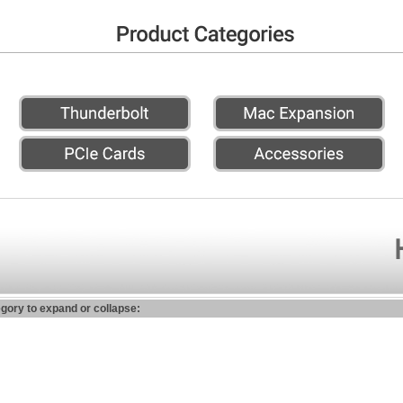
egory to expand or collapse: