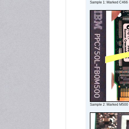
Sample 1: Marked C466 
Sample 2: Marked M500