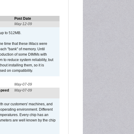
Post Date
May-12-09
 up to 512MB.
he time that these iMacs were
ach "bank" of memory. Until
roduction of some DIMMs with
n to reduce system reliability, but
out installing them, so it is
sed on compatibility.
May-07-09
 speed
May-07-09
ith our customers' machines, and
operating environment. Different
 temperatures. Every chip has an
ameters are well known by the chip