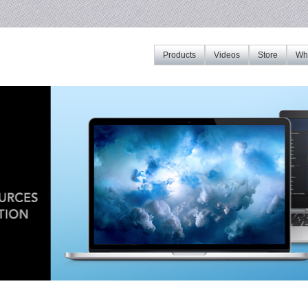
Products
Videos
Store
Whe