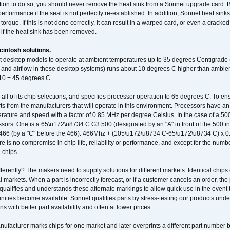
ation to do so, you should never remove the heat sink from a Sonnet upgrade card. B
 performance if the seal is not perfectly re-established. In addition, Sonnet heat sin
orque. If this is not done correctly, it can result in a warped card, or even a cracke
 if the heat sink has been removed.
intosh solutions.
ent desktop models to operate at ambient temperatures up to 35 degrees Centigrade
k and airflow in these desktop systems) runs about 10 degrees C higher than ambient
 10 = 45 degrees C.
 all of its chip selections, and specifies processor operation to 65 degrees C. To en
ts from the manufacturers that will operate in this environment. Processors have an 
ature and speed with a factor of 0.85 MHz per degree Celsius. In the case of a 
sors. One is a 65\u172\u8734 C G3 500 (designated by an "A" in front of the 500 in 
466 (by a "C" before the 466). 466Mhz + (105\u172\u8734 C-65\u172\u8734 C) 
 is no compromise in chip life, reliability or performance, and except for the numb
 chips.
erently? The makers need to supply solutions for different markets. Identical chips 
 markets. When a part is incorrectly forecast, or if a customer cancels an order, the 
qualifies and understands these alternate markings to allow quick use in the event th
ities become available. Sonnet qualifies parts by stress-testing our products unde
ons with better part availability and often at lower prices.
nufacturer marks chips for one market and later overprints a different part number