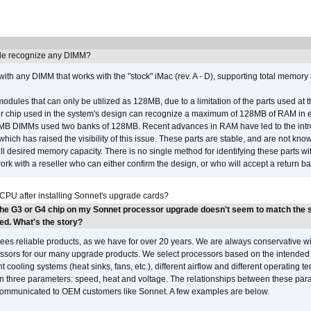
e recognize any DIMM?
th any DIMM that works with the "stock" iMac (rev. A - D), supporting total memory
ules that can only be utilized as 128MB, due to a limitation of the parts used at t
er chip used in the system's design can recognize a maximum of 128MB of RAM in e
 256MB DIMMs used two banks of 128MB. Recent advances in RAM have led to the int
ich has raised the visibility of this issue. These parts are stable, and are not know
full desired memory capacity. There is no single method for identifying these parts with
 with a reseller who can either confirm the design, or who will accept a return ba
 CPU after installing Sonnet's upgrade cards?
the G3 or G4 chip on my Sonnet processor upgrade doesn't seem to match the
ed. What's the story?
ees reliable products, as we have for over 20 years. We are always conservative w
ssors for our many upgrade products. We select processors based on the intended 
t cooling systems (heat sinks, fans, etc.), different airflow and different operating
 three parameters: speed, heat and voltage. The relationships between these par
communicated to OEM customers like Sonnet. A few examples are below.