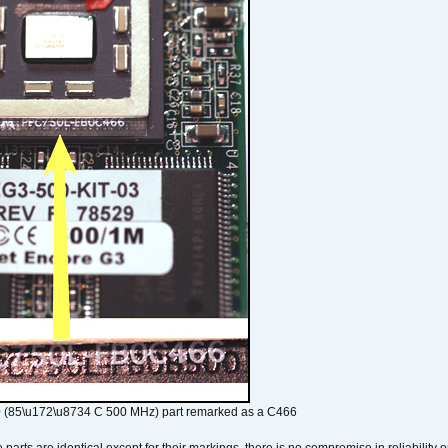
 (85\u172\u8734 C 500 MHz) part remarked as a C466