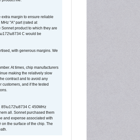
 product life.
extra margin to ensure reliable
MHz "A" part (rated at
e Sonnet product to which they are
65\u172\u8734 C would be
vertised, with generous margins. We
umber. At times, chip manufacturers
tinue making the relatively slow
 the contract and to avoid any
r customers, and if the tested
ions.
 are 85\u172\u8734 C 450MHz
them all. Sonnet purchased them
ime and expense associated with
on the surface of the chip. The
ath.