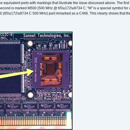
ee equivalent parts with markings that illustrate the issue discussed above. The fi
econd is marked M500 (500 MHz @ 65\u172\u8734 C; "M" is a special symbol for a s
00 (85\u172\u8734 C 500 MHz) part remarked as a C466. This clearly shows that the 