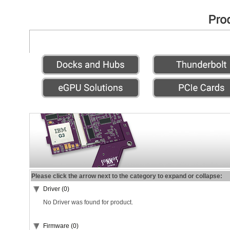
Please click the arrow next to the category to expand or collapse:
Driver (0)
No Driver was found for product.
Firmware (0)