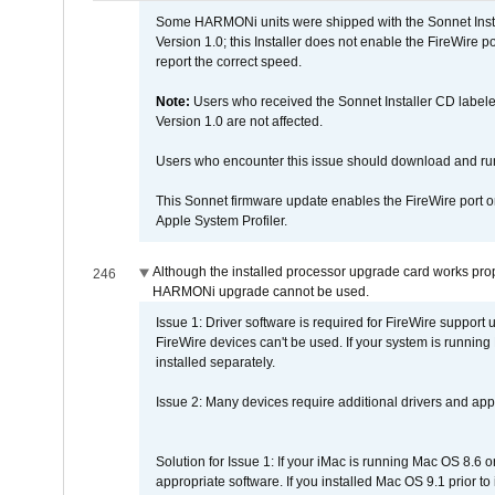
Some HARMONi units were shipped with the Sonnet Inst
Version 1.0; this Installer does not enable the FireWire po
report the correct speed.
Note:
Users who received the Sonnet Installer CD lab
Version 1.0 are not affected.
Users who encounter this issue should download and r
This Sonnet firmware update enables the FireWire port o
Apple System Profiler.
Although the installed processor upgrade card works prope
246
HARMONi upgrade cannot be used.
Issue 1: Driver software is required for FireWire support
FireWire devices can't be used. If your system is running
installed separately.
Issue 2: Many devices require additional drivers and appli
Solution for Issue 1: If your iMac is running Mac OS 8.6 
appropriate software. If you installed Mac OS 9.1 prior 