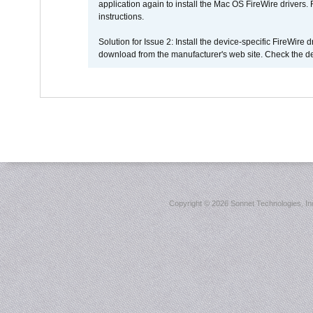
application again to install the Mac OS FireWire drivers
instructions.
Solution for Issue 2: Install the device-specific FireWire
download from the manufacturer's web site. Check the de
Copyright ©
2026 Sonnet Technologies, Inc.