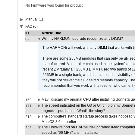
No Firmware was found for product.
Manual (1)
FAQ (6)
ID
Article Title
Will my HARMONi upgrade recognize any DIMM?
82
The HARMONi will work with any DIMM that works with the
There are some 256MB modules that can only be utilized a
manufactured. A controller chip used in the system's d
recently, virtually alll 256MB DIMMs used two banks of
256MB in a single bank, which has raised the visibility of
they will not deliver the full desired memory capacity. Ther
recommended that you work with a reseller who can either
May I discard my original CPU after installing Sonnet's 
169
The speed indicated on the G3 or G4 chip on my Sonnet 
171
upgrade I purchased. What's the story?
The computer's standard startup process takes noticeably
218
Mac OS 8.6 or earlier.
The FireWire port on HARMONi-upgraded iMac computers i
245
speed as "66 MHz" after installation.