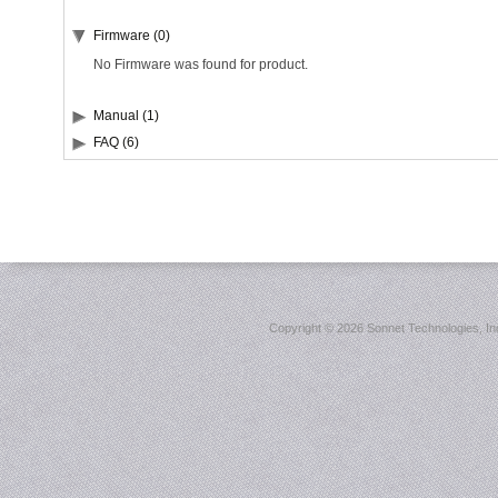
Firmware (0)
No Firmware was found for product.
Manual (1)
FAQ (6)
Copyright ©
2026 Sonnet Technologies, Inc.