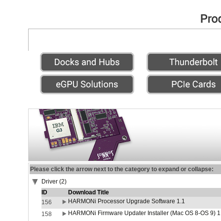
Please click the arrow next to the category to expand or collapse:
Driver (2)
ID
Download Title
HARMONi Processor Upgrade Software 1.1
156
HARMONi Firmware Updater Installer (Mac OS 8-OS 9) 1
158