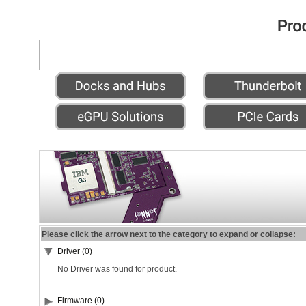
Please click the arrow next to the category to expand or collapse:
Driver (0)
No Driver was found for product.
Firmware (0)