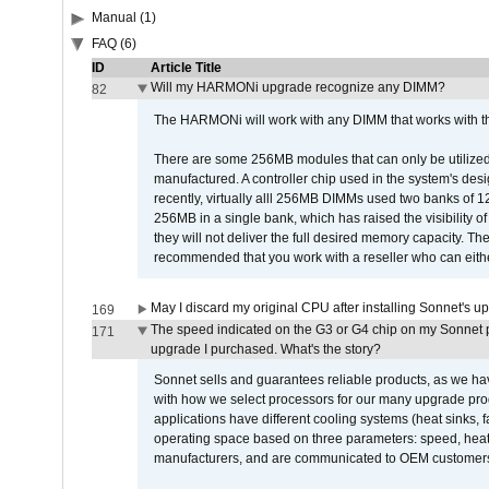
Manual (1)
FAQ (6)
ID
Article Title
Will my HARMONi upgrade recognize any DIMM?
82
The HARMONi will work with any DIMM that works with the
There are some 256MB modules that can only be utilized a
manufactured. A controller chip used in the system's d
recently, virtually alll 256MB DIMMs used two banks of
256MB in a single bank, which has raised the visibility of
they will not deliver the full desired memory capacity. Ther
recommended that you work with a reseller who can either
May I discard my original CPU after installing Sonnet's 
169
The speed indicated on the G3 or G4 chip on my Sonnet 
171
upgrade I purchased. What's the story?
Sonnet sells and guarantees reliable products, as we ha
with how we select processors for our many upgrade prod
applications have different cooling systems (heat sinks, f
operating space based on three parameters: speed, heat
manufacturers, and are communicated to OEM customers 