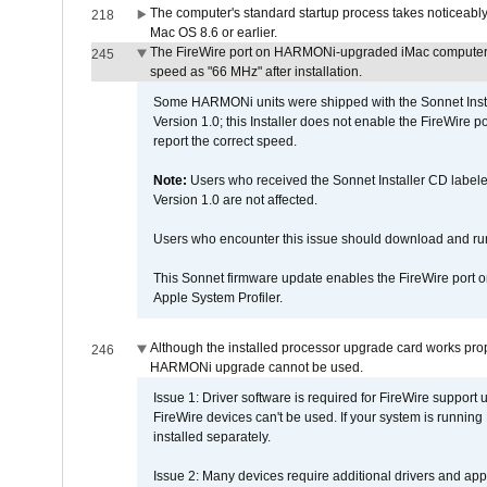
The computer's standard startup process takes noticeably
218
Mac OS 8.6 or earlier.
The FireWire port on HARMONi-upgraded iMac computers i
245
speed as "66 MHz" after installation.
Some HARMONi units were shipped with the Sonnet Inst
Version 1.0; this Installer does not enable the FireWire po
report the correct speed.
Note:
Users who received the Sonnet Installer CD lab
Version 1.0 are not affected.
Users who encounter this issue should download and r
This Sonnet firmware update enables the FireWire port o
Apple System Profiler.
Although the installed processor upgrade card works prope
246
HARMONi upgrade cannot be used.
Issue 1: Driver software is required for FireWire support
FireWire devices can't be used. If your system is running
installed separately.
Issue 2: Many devices require additional drivers and appli