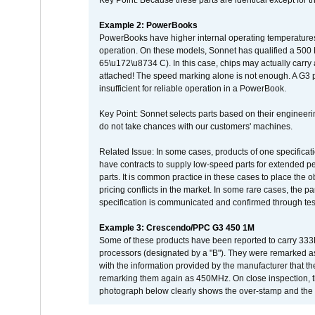
Key Point: Because these parts are identical except for the
Example 2: PowerBooks
PowerBooks have higher internal operating temperatures
operation. On these models, Sonnet has qualified a 500 
65\u172\u8734 C). In this case, chips may actually carry
attached! The speed marking alone is not enough. A G3 
insufficient for reliable operation in a PowerBook.
Key Point: Sonnet selects parts based on their engineerin
do not take chances with our customers' machines.
Related Issue: In some cases, products of one specificati
have contracts to supply low-speed parts for extended peri
parts. It is common practice in these cases to place the o
pricing conflicts in the market. In some rare cases, the p
specification is communicated and confirmed through tes
Example 3: Crescendo/PPC G3 450 1M
Some of these products have been reported to carry 333
processors (designated by a "B"). They were remarked a
with the information provided by the manufacturer that
remarking them again as 450MHz. On close inspection, th
photograph below clearly shows the over-stamp and the f