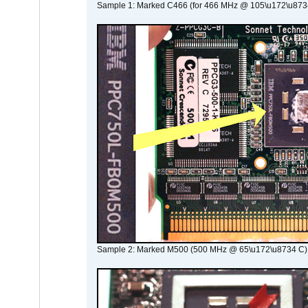
Sample 1: Marked C466 (for 466 MHz @ 105\u172\u873
Sample 2: Marked M500 (500 MHz @ 65\u172\u8734 C)