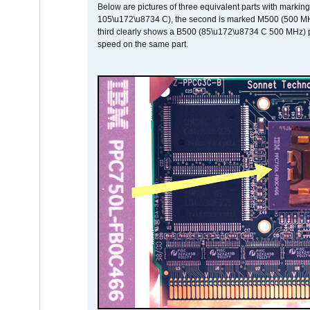
Below are pictures of three equivalent parts with marking
105\u172\u8734 C), the second is marked M500 (500 MHz @
third clearly shows a B500 (85\u172\u8734 C 500 MHz) pa
speed on the same part.