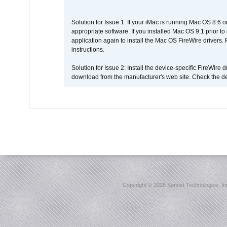
Solution for Issue 1: If your iMac is running Mac OS 8.6 
appropriate software. If you installed Mac OS 9.1 prior 
application again to install the Mac OS FireWire drivers
instructions.
Solution for Issue 2: Install the device-specific FireWire
download from the manufacturer's web site. Check the de
Copyright ©
2026 Sonnet Technologies, Inc.