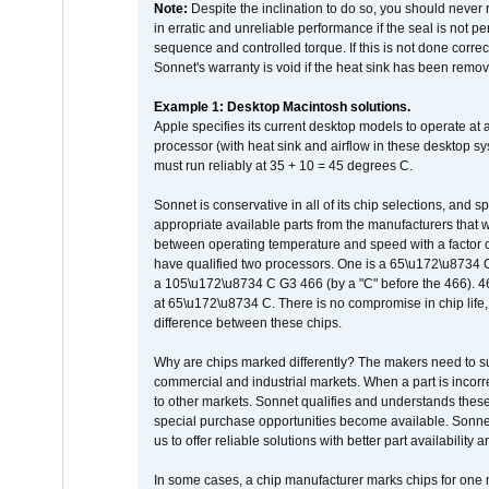
Note:
Despite the inclination to do so, you should never
in erratic and unreliable performance if the seal is not p
sequence and controlled torque. If this is not done correc
Sonnet's warranty is void if the heat sink has been remo
Example 1: Desktop Macintosh solutions.
Apple specifies its current desktop models to operate a
processor (with heat sink and airflow in these desktop s
must run reliably at 35 + 10 = 45 degrees C.
Sonnet is conservative in all of its chip selections, and 
appropriate available parts from the manufacturers that w
between operating temperature and speed with a factor 
have qualified two processors. One is a 65\u172\u8734 C 
a 105\u172\u8734 C G3 466 (by a "C" before the 466)
at 65\u172\u8734 C. There is no compromise in chip life, 
difference between these chips.
Why are chips marked differently? The makers need to supp
commercial and industrial markets. When a part is incorrec
to other markets. Sonnet qualifies and understands these a
special purchase opportunities become available. Sonnet 
us to offer reliable solutions with better part availability 
In some cases, a chip manufacturer marks chips for one m