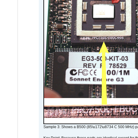
Sample 3: Shows a B500 (85\u172\u8734 C 500 MHz) pa