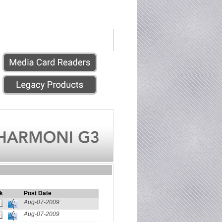
k
Post Date
Aug-07-2009
Aug-07-2009