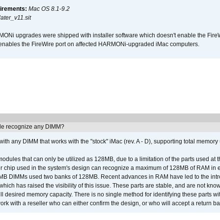
irements:
Mac OS 8.1-9.2
ter_v11.sit
i upgrades were shipped with installer software which doesn't enable the Fire
enables the FireWire port on affected HARMONi-upgraded iMac computers.
e recognize any DIMM?
th any DIMM that works with the "stock" iMac (rev. A - D), supporting total memory
ules that can only be utilized as 128MB, due to a limitation of the parts used at t
er chip used in the system's design can recognize a maximum of 128MB of RAM in e
 256MB DIMMs used two banks of 128MB. Recent advances in RAM have led to the int
ich has raised the visibility of this issue. These parts are stable, and are not know
full desired memory capacity. There is no single method for identifying these parts with
 with a reseller who can either confirm the design, or who will accept a return ba