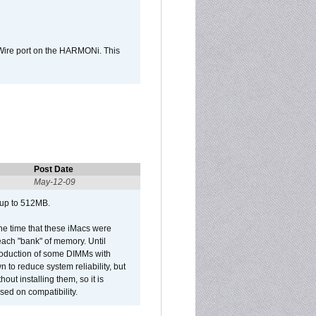
Wire port on the HARMONi. This
Post Date
May-12-09
 up to 512MB.
he time that these iMacs were
ach "bank" of memory. Until
roduction of some DIMMs with
n to reduce system reliability, but
out installing them, so it is
sed on compatibility.