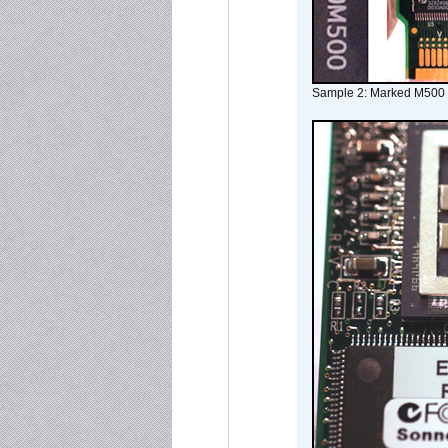
Sample 2: Marked M500