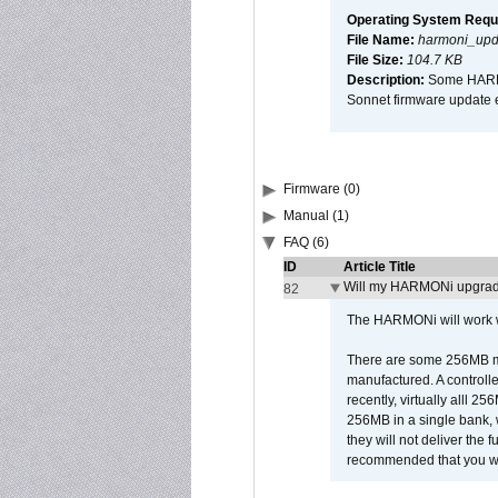
Operating System Requ
File Name:
harmoni_upda
File Size:
104.7 KB
Description:
Some HARMON
Sonnet firmware update 
Firmware (0)
Manual (1)
FAQ (6)
ID
Article Title
Will my HARMONi upgrad
82
The HARMONi will work wi
There are some 256MB mod
manufactured. A controll
recently, virtually alll
256MB in a single bank, wh
they will not deliver the 
recommended that you work