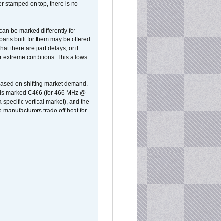
er stamped on top, there is no
can be marked differently for
parts built for them may be offered
at there are part delays, or if
r extreme conditions. This allows
 based on shifting market demand.
rst is marked C466 (for 466 MHz @
pecific vertical market), and the
manufacturers trade off heat for