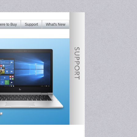
re to Buy
Support
What's New