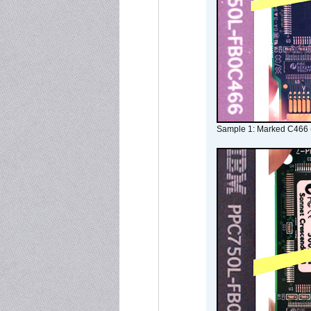
Sample 1: Marked C466 