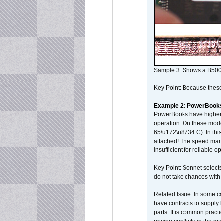
Sample 3: Shows a B500
Key Point: Because these p
Example 2: PowerBook
PowerBooks have higher i
operation. On these mode
65\u172\u8734 C). In this
attached! The speed mar
insufficient for reliable 
Key Point: Sonnet selects
do not take chances with
Related Issue: In some ca
have contracts to supply 
parts. It is common practi