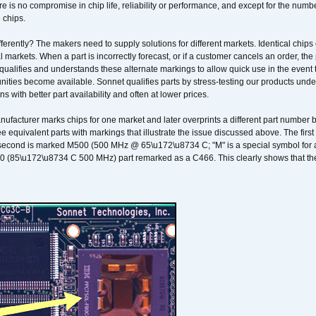
 is no compromise in chip life, reliability or performance, and except for the numb
 chips.
erently? The makers need to supply solutions for different markets. Identical chips 
 markets. When a part is incorrectly forecast, or if a customer cancels an order, the 
qualifies and understands these alternate markings to allow quick use in the event th
ities become available. Sonnet qualifies parts by stress-testing our products unde
ons with better part availability and often at lower prices.
nufacturer marks chips for one market and later overprints a different part number
ee equivalent parts with markings that illustrate the issue discussed above. The fi
econd is marked M500 (500 MHz @ 65\u172\u8734 C; "M" is a special symbol for a s
00 (85\u172\u8734 C 500 MHz) part remarked as a C466. This clearly shows that the 