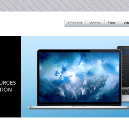
Products
Videos
Store
Whe