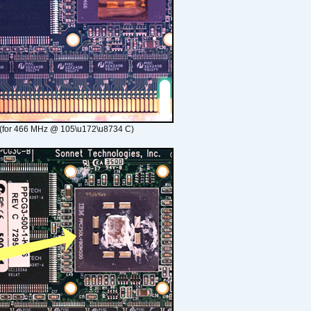
(for 466 MHz @ 105\u172\u8734 C)