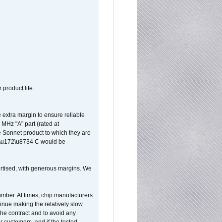
 product life.
extra margin to ensure reliable
MHz "A" part (rated at
e Sonnet product to which they are
65\u172\u8734 C would be
vertised, with generous margins. We
umber. At times, chip manufacturers
tinue making the relatively slow
 the contract and to avoid any