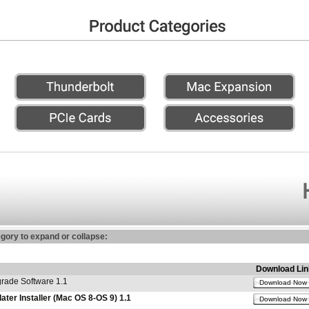
egory to expand or collapse:
Download Lin
ade Software 1.1
Download Now
er Installer (Mac OS 8-OS 9) 1.1
Download Now