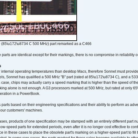
 (85\u172\u8734 C 500 MHz) part remarked as a C466
arts are identical except for their markings, there is no compromise in reliability or
s
nternal operating temperatures than desktop Macs, therefore Sonnet must provide 
ls, Sonnet has qualified a 500 MHz "B" part (rated at 85\u172\u8734 C), and a 533 
 case, chips may actually carry a speed marking that is higher than the speed of th
king alone is not enough. A G3 processors marked at 500 MHz, but rated at only 
operation in a PowerBook.
 parts based on their engineering specifications and their ability to perform as ad
 our customers' machines.
ses, products of one specification may be stamped with an entirely different part n
low-speed parts for extended periods, even after it is no longer cost effective to con
ce in these cases to place the obsolete part's marking on a higher-speed part to fill