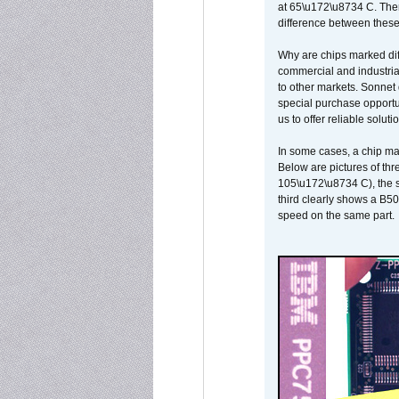
at 65\u172\u8734 C. There
difference between these
Why are chips marked diff
commercial and industrial
to other markets. Sonnet 
special purchase opportun
us to offer reliable soluti
In some cases, a chip ma
Below are pictures of thr
105\u172\u8734 C), the s
third clearly shows a B5
speed on the same part.