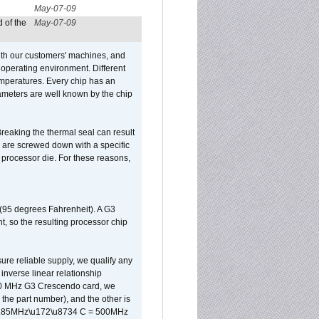
May-07-09
 of the
May-07-09
ith our customers' machines, and
operating environment. Different
 temperatures. Every chip has an
ameters are well known by the chip
reaking the thermal seal can result
ks are screwed down with a specific
d processor die. For these reasons,
 (95 degrees Fahrenheit). A G3
, so the resulting processor chip
sure reliable supply, we qualify any
inverse linear relationship
500 MHz G3 Crescendo card, we
the part number), and the other is
x 0.85MHz\u172\u8734 C = 500MHz