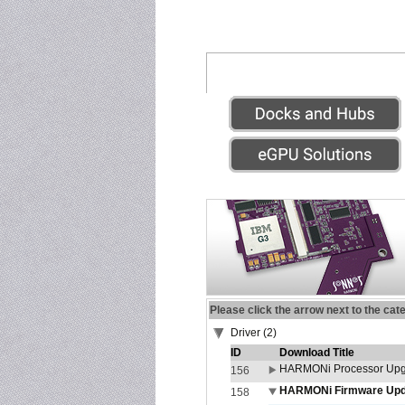
Please click the arrow next to the cat
Driver (2)
ID
Download Title
HARMONi Processor Upgr
156
HARMONi Firmware Updat
158