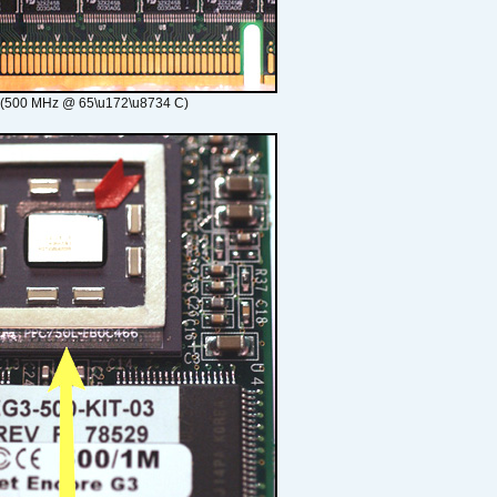
 (500 MHz @ 65\u172\u8734 C)