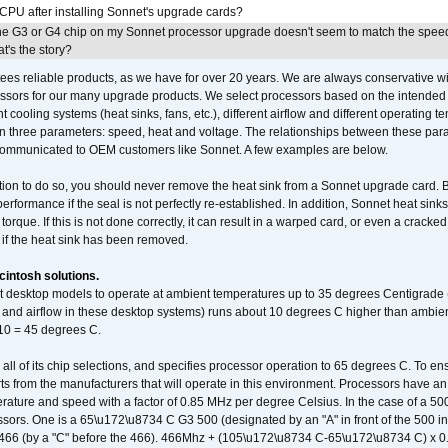
 CPU after installing Sonnet's upgrade cards?
he G3 or G4 chip on my Sonnet processor upgrade doesn't seem to match the speed
's the story?
ees reliable products, as we have for over 20 years. We are always conservative w
ssors for our many upgrade products. We select processors based on the intended 
t cooling systems (heat sinks, fans, etc.), different airflow and different operating
 three parameters: speed, heat and voltage. The relationships between these par
communicated to OEM customers like Sonnet. A few examples are below.
ation to do so, you should never remove the heat sink from a Sonnet upgrade card. B
 performance if the seal is not perfectly re-established. In addition, Sonnet heat sin
orque. If this is not done correctly, it can result in a warped card, or even a cracke
 if the heat sink has been removed.
intosh solutions.
ent desktop models to operate at ambient temperatures up to 35 degrees Centigrade
k and airflow in these desktop systems) runs about 10 degrees C higher than ambient
 10 = 45 degrees C.
 all of its chip selections, and specifies processor operation to 65 degrees C. To en
ts from the manufacturers that will operate in this environment. Processors have an 
ature and speed with a factor of 0.85 MHz per degree Celsius. In the case of a 
sors. One is a 65\u172\u8734 C G3 500 (designated by an "A" in front of the 500 in 
466 (by a "C" before the 466). 466Mhz + (105\u172\u8734 C-65\u172\u8734 C) 