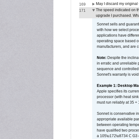
May I discard my original
169
The speed indicated on t
171
upgrade I purchased. What
Sonnet sells and guarant
with how we select proce
applications have differen
operating space based on
manufacturers, and are 
Note:
Despite the inclin
in erratic and unreliable
sequence and controlled t
Sonnet's warranty is void
Example 1: Desktop Mac
Apple specifies its curr
processor (with heat sin
must run reliably at 35 +
Sonnet is conservative in
appropriate available par
between operating temper
have qualified two proces
a 105\u172\u8734 C G3 