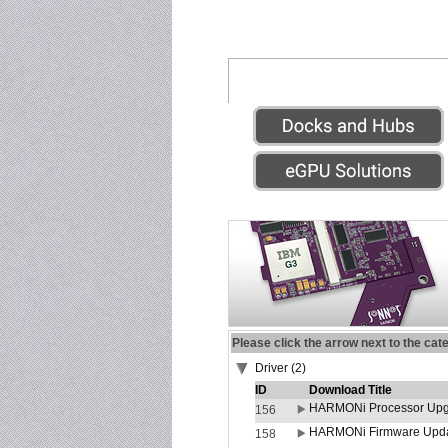
Please click the arrow next to the cat
Driver (2)
ID
Download Title
HARMONi Processor Upgr
156
HARMONi Firmware Update
158