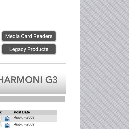
k
Post Date
Aug-07-2009
Aug-07-2009