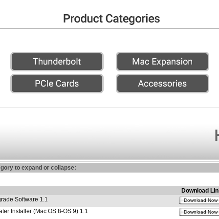
egory to expand or collapse:
Download Lin
ade Software 1.1
Download Now
r Installer (Mac OS 8-OS 9) 1.1
Download Now