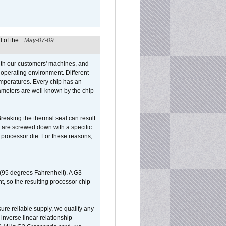
 of the
May-07-09
ith our customers' machines, and
operating environment. Different
 temperatures. Every chip has an
ameters are well known by the chip
reaking the thermal seal can result
ks are screwed down with a specific
d processor die. For these reasons,
 (95 degrees Fahrenheit). A G3
, so the resulting processor chip
sure reliable supply, we qualify any
inverse linear relationship