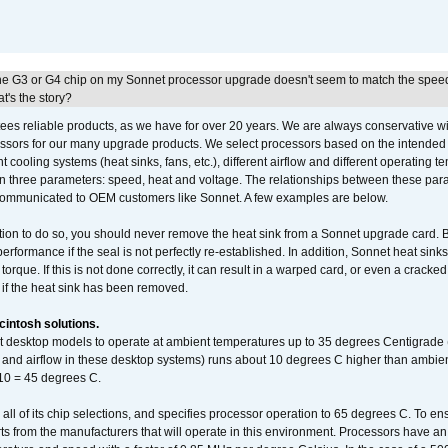
he G3 or G4 chip on my Sonnet processor upgrade doesn't seem to match the speed
's the story?
ees reliable products, as we have for over 20 years. We are always conservative w
ssors for our many upgrade products. We select processors based on the intended 
t cooling systems (heat sinks, fans, etc.), different airflow and different operating
 three parameters: speed, heat and voltage. The relationships between these par
communicated to OEM customers like Sonnet. A few examples are below.
ation to do so, you should never remove the heat sink from a Sonnet upgrade card. B
 performance if the seal is not perfectly re-established. In addition, Sonnet heat sin
orque. If this is not done correctly, it can result in a warped card, or even a cracke
 if the heat sink has been removed.
intosh solutions.
ent desktop models to operate at ambient temperatures up to 35 degrees Centigrade
k and airflow in these desktop systems) runs about 10 degrees C higher than ambient
 10 = 45 degrees C.
 all of its chip selections, and specifies processor operation to 65 degrees C. To en
ts from the manufacturers that will operate in this environment. Processors have an 