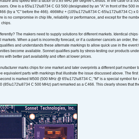
ature and speed with a factor of 0.85 MHz per degree Celsius. In the case of a 
sors. One is a 65\u172\u8734 C G3 500 (designated by an "A" in front of the 500 in 
466 (by a "C" before the 466). 466Mhz + (105\u172\u8734 C-65\u172\u8734 C) 
 is no compromise in chip life, reliability or performance, and except for the numb
 chips.
erently? The makers need to supply solutions for different markets. Identical chips 
 markets. When a part is incorrectly forecast, or if a customer cancels an order, the 
qualifies and understands these alternate markings to allow quick use in the event th
ities become available. Sonnet qualifies parts by stress-testing our products unde
ons with better part availability and often at lower prices.
nufacturer marks chips for one market and later overprints a different part number
ee equivalent parts with markings that illustrate the issue discussed above. The fi
econd is marked M500 (500 MHz @ 65\u172\u8734 C; "M" is a special symbol for a s
00 (85\u172\u8734 C 500 MHz) part remarked as a C466. This clearly shows that the 