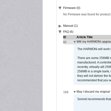
Firmware (0)
No Firmware was found for product.
Manual (1)
FAQ (6)
ID
Article Title
Will my HARMONi upgrad
82
The HARMONi will work wi
There are some 256MB mod
manufactured. A controll
recently, virtually alll
256MB in a single bank, wh
they will not deliver the 
recommended that you work
May I discard my original
169
Sonnet recommends that y