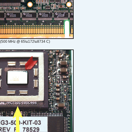
 (500 MHz @ 65\u172\u8734 C)