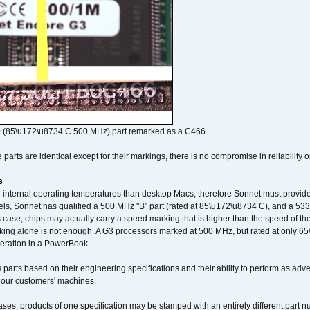
 (85\u172\u8734 C 500 MHz) part remarked as a C466
arts are identical except for their markings, there is no compromise in reliability or
s
nternal operating temperatures than desktop Macs, therefore Sonnet must provide 
ls, Sonnet has qualified a 500 MHz "B" part (rated at 85\u172\u8734 C), and a 533 
 case, chips may actually carry a speed marking that is higher than the speed of th
king alone is not enough. A G3 processors marked at 500 MHz, but rated at only 
operation in a PowerBook.
 parts based on their engineering specifications and their ability to perform as ad
 our customers' machines.
ses, products of one specification may be stamped with an entirely different part n