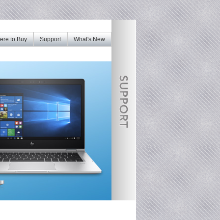
re to Buy
Support
What's New