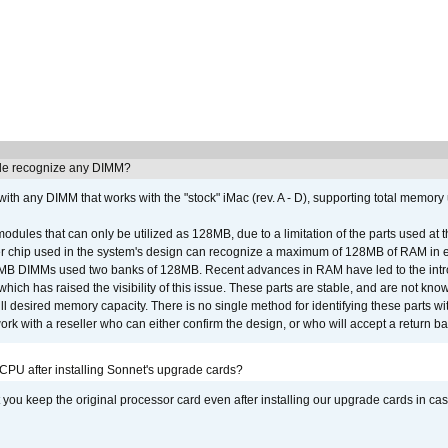
e recognize any DIMM?
th any DIMM that works with the "stock" iMac (rev. A - D), supporting total memory
ules that can only be utilized as 128MB, due to a limitation of the parts used at t
er chip used in the system's design can recognize a maximum of 128MB of RAM in e
 256MB DIMMs used two banks of 128MB. Recent advances in RAM have led to the int
ich has raised the visibility of this issue. These parts are stable, and are not know
full desired memory capacity. There is no single method for identifying these parts with
 with a reseller who can either confirm the design, or who will accept a return ba
 CPU after installing Sonnet's upgrade cards?
ou keep the original processor card even after installing our upgrade cards in ca