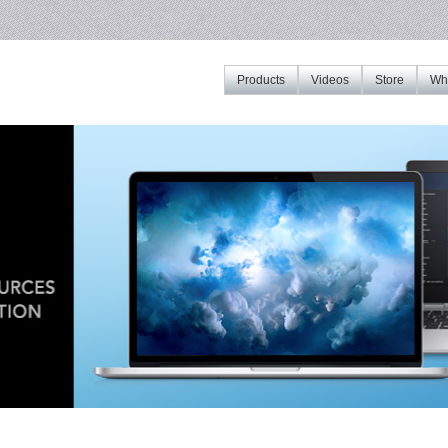
Products
Videos
Store
Whe