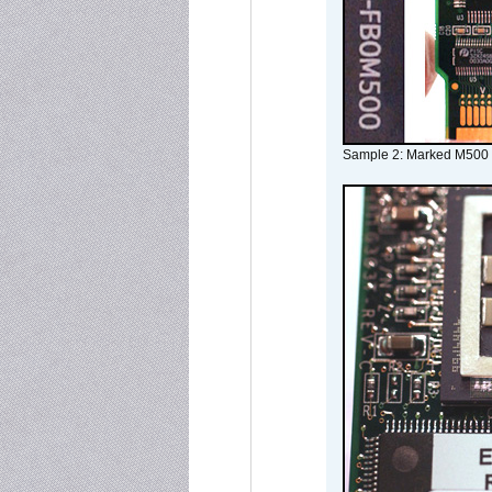
Sample 2: Marked M500