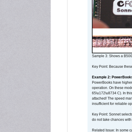
Sample 3: Shows a B500
Key Point: Because these p
Example 2: PowerBook
PowerBooks have higher i
operation. On these mode
65\u172\u8734 C). In this
attached! The speed mar
insufficient for reliable 
Key Point: Sonnet selects
do not take chances with
Related Issue: In some ca