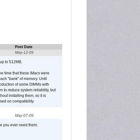
Post Date
May-12-09
 up to 512MB.
he time that these iMacs were
ach "bank" of memory. Until
roduction of some DIMMs with
n to reduce system reliability, but
out installing them, so it is
sed on compatibility.
May-07-09
se you ever need them.