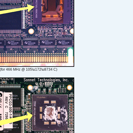
(for 466 MHz @ 105\u172\u8734 C)