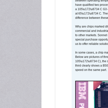
between operating temper
have qualified two proces
a 105\u172\u8734 C G3 
at 65\u172\u8734 C. There
difference between these
Why are chips marked diff
commercial and industrial
to other markets. Sonnet 
special purchase opportun
us to offer reliable soluti
In some cases, a chip ma
Below are pictures of thr
105\u172\u8734 C), the s
third clearly shows a B5
speed on the same part.