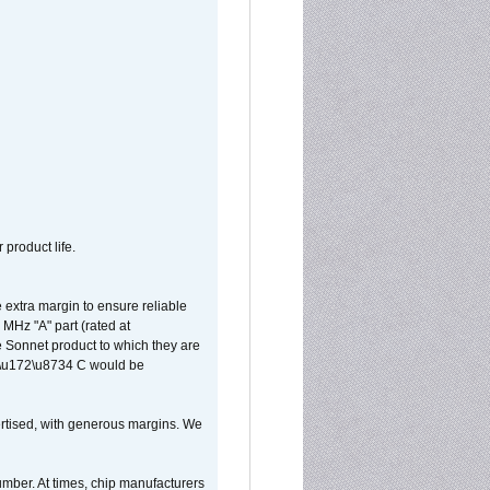
 product life.
extra margin to ensure reliable
MHz "A" part (rated at
e Sonnet product to which they are
65\u172\u8734 C would be
vertised, with generous margins. We
umber. At times, chip manufacturers