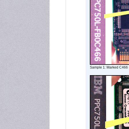
Sample 1: Marked C466 