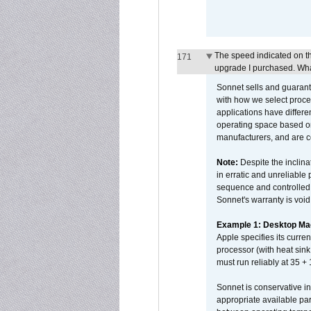
The speed indicated on t
171
upgrade I purchased. What
Sonnet sells and guarant
with how we select proce
applications have differen
operating space based on
manufacturers, and are 
Note:
Despite the inclin
in erratic and unreliable
sequence and controlled t
Sonnet's warranty is void
Example 1: Desktop Mac
Apple specifies its curr
processor (with heat sin
must run reliably at 35 +
Sonnet is conservative in
appropriate available par