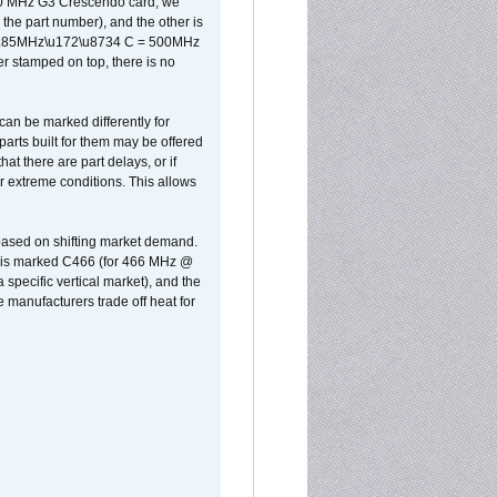
500 MHz G3 Crescendo card, we
the part number), and the other is
x 0.85MHz\u172\u8734 C = 500MHz
er stamped on top, there is no
can be marked differently for
parts built for them may be offered
at there are part delays, or if
r extreme conditions. This allows
 based on shifting market demand.
rst is marked C466 (for 466 MHz @
pecific vertical market), and the
manufacturers trade off heat for