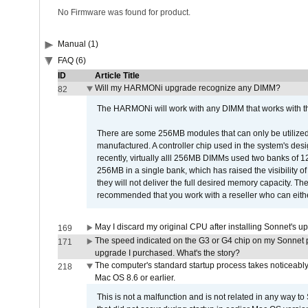
No Firmware was found for product.
Manual (1)
FAQ (6)
ID
Article Title
Will my HARMONi upgrade recognize any DIMM?
82
The HARMONi will work with any DIMM that works with the
There are some 256MB modules that can only be utilized a
manufactured. A controller chip used in the system's d
recently, virtually alll 256MB DIMMs used two banks of
256MB in a single bank, which has raised the visibility of
they will not deliver the full desired memory capacity. Ther
recommended that you work with a reseller who can either
May I discard my original CPU after installing Sonnet's 
169
The speed indicated on the G3 or G4 chip on my Sonnet 
171
upgrade I purchased. What's the story?
The computer's standard startup process takes noticeably
218
Mac OS 8.6 or earlier.
This is not a malfunction and is not related in any way to