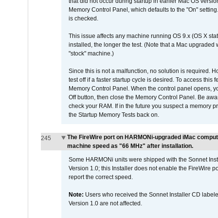
that did not occur during startup in earlier Mac OS versi
Memory Control Panel, which defaults to the "On" setting. 
is checked.
This issue affects any machine running OS 9.x (OS X stat
installed, the longer the test. (Note that a Mac upgraded
"stock" machine.)
Since this is not a malfunction, no solution is required. H
test off if a faster startup cycle is desired. To access
Memory Control Panel. When the control panel opens, you w
Off button, then close the Memory Control Panel. Be awar
check your RAM. If in the future you suspect a memory p
the Startup Memory Tests back on.
The FireWire port on HARMONi-upgraded iMac computers
245
machine speed as "66 MHz" after installation.
Some HARMONi units were shipped with the Sonnet Inst
Version 1.0; this Installer does not enable the FireWire po
report the correct speed.
Note:
Users who received the Sonnet Installer CD lab
Version 1.0 are not affected.