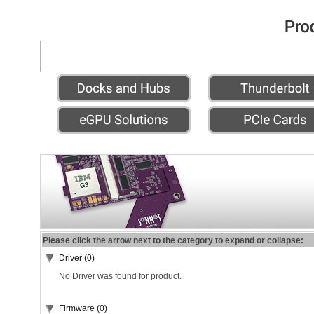
Please click the arrow next to the category to expand or collapse:
Driver (0)
No Driver was found for product.
Firmware (0)