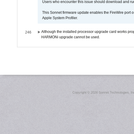
Users who encounter this issue should download and r
This Sonnet firmware update enables the FireWire port o
Apple System Profiler.
Although the installed processor upgrade card works prope
246
HARMONi upgrade cannot be used.
Copyright ©
2026 Sonnet Technologies, Inc.