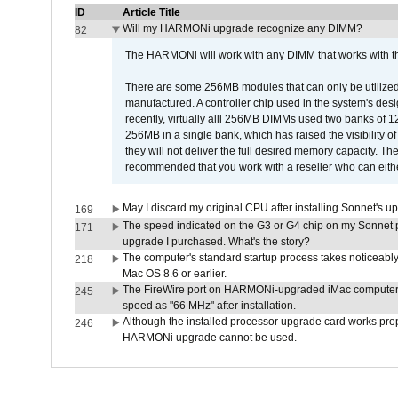
ID
Article Title
Will my HARMONi upgrade recognize any DIMM?
82
The HARMONi will work with any DIMM that works with the
There are some 256MB modules that can only be utilized a
manufactured. A controller chip used in the system's d
recently, virtually alll 256MB DIMMs used two banks of
256MB in a single bank, which has raised the visibility of
they will not deliver the full desired memory capacity. Ther
recommended that you work with a reseller who can either
May I discard my original CPU after installing Sonnet's 
169
The speed indicated on the G3 or G4 chip on my Sonnet 
171
upgrade I purchased. What's the story?
The computer's standard startup process takes noticeably
218
Mac OS 8.6 or earlier.
The FireWire port on HARMONi-upgraded iMac computers i
245
speed as "66 MHz" after installation.
Although the installed processor upgrade card works prope
246
HARMONi upgrade cannot be used.