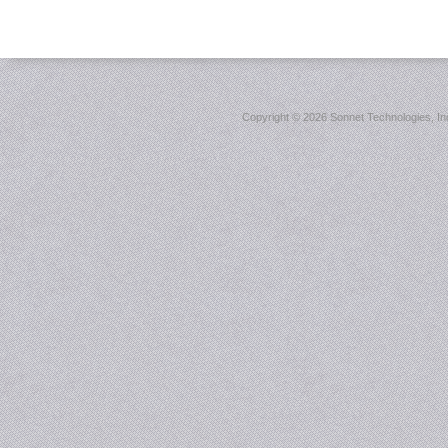
Copyright ©
2026 Sonnet Technologies, Inc.