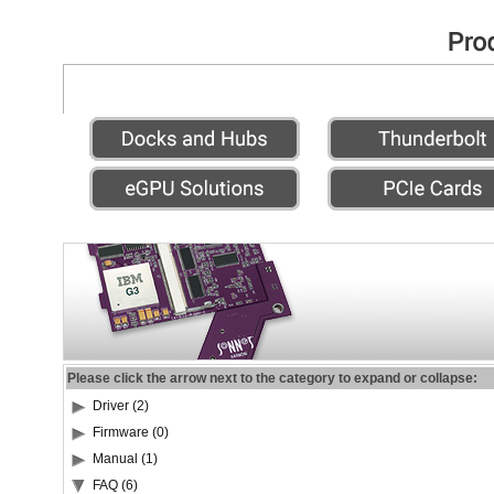
Please click the arrow next to the category to expand or collapse:
Driver (2)
Firmware (0)
Manual (1)
FAQ (6)