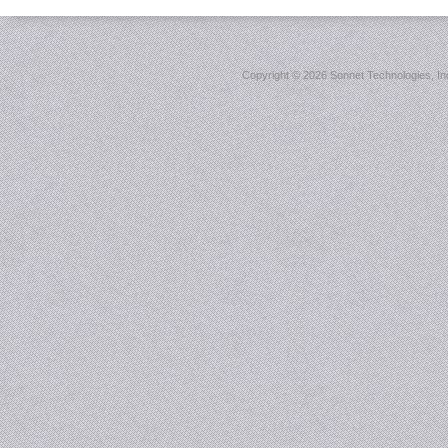
Copyright ©
2026 Sonnet Technologies, Inc.