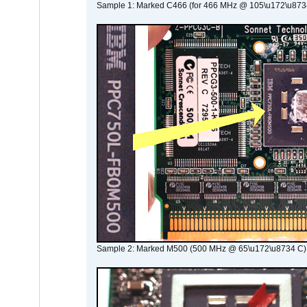
Sample 1: Marked C466 (for 466 MHz @ 105\u172\u873
Sample 2: Marked M500 (500 MHz @ 65\u172\u8734 C)