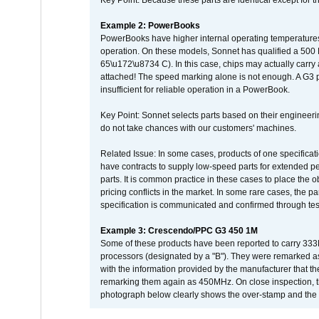
Key Point: Because these parts are identical except for the
Example 2: PowerBooks
PowerBooks have higher internal operating temperatures
operation. On these models, Sonnet has qualified a 500 
65\u172\u8734 C). In this case, chips may actually carry
attached! The speed marking alone is not enough. A G3 
insufficient for reliable operation in a PowerBook.
Key Point: Sonnet selects parts based on their engineerin
do not take chances with our customers' machines.
Related Issue: In some cases, products of one specificati
have contracts to supply low-speed parts for extended peri
parts. It is common practice in these cases to place the o
pricing conflicts in the market. In some rare cases, the p
specification is communicated and confirmed through tes
Example 3: Crescendo/PPC G3 450 1M
Some of these products have been reported to carry 333
processors (designated by a "B"). They were remarked a
with the information provided by the manufacturer that
remarking them again as 450MHz. On close inspection, th
photograph below clearly shows the over-stamp and the f