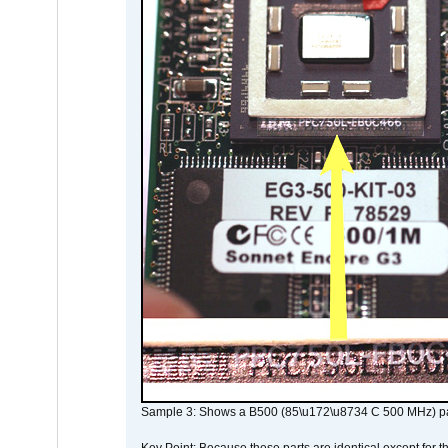
Sample 3: Shows a B500 (85\u172\u8734 C 500 MHz) pa