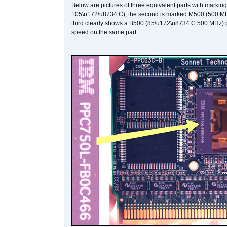
Below are pictures of three equivalent parts with marking
105\u172\u8734 C), the second is marked M500 (500 MHz @
third clearly shows a B500 (85\u172\u8734 C 500 MHz) pa
speed on the same part.