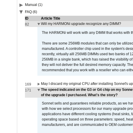
Manual (1)
FAQ (6)
ID
Article Title
Will my HARMONi upgrade recognize any DIMM?
82
The HARMONi will work with any DIMM that works with the
There are some 256MB modules that can only be utilized a
manufactured. A controller chip used in the system's d
recently, virtually alll 256MB DIMMs used two banks of
256MB in a single bank, which has raised the visibility of
they will not deliver the full desired memory capacity. Ther
recommended that you work with a reseller who can either
May I discard my original CPU after installing Sonnet's 
169
The speed indicated on the G3 or G4 chip on my Sonn
171
of the upgrade I purchased. What's the story?
Sonnet sells and guarantees reliable products, as we ha
with how we select processors for our many upgrade prod
applications have different cooling systems (heat sinks, f
operating space based on three parameters: speed, heat
manufacturers, and are communicated to OEM customers 