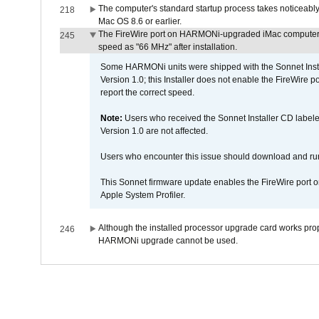
The computer's standard startup process takes noticeably
218
Mac OS 8.6 or earlier.
The FireWire port on HARMONi-upgraded iMac computers i
245
speed as "66 MHz" after installation.
Some HARMONi units were shipped with the Sonnet Inst
Version 1.0; this Installer does not enable the FireWire po
report the correct speed.
Note:
Users who received the Sonnet Installer CD lab
Version 1.0 are not affected.
Users who encounter this issue should download and r
This Sonnet firmware update enables the FireWire port o
Apple System Profiler.
Although the installed processor upgrade card works prope
246
HARMONi upgrade cannot be used.