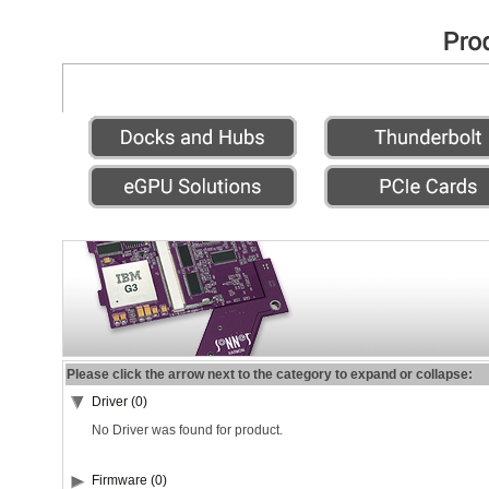
Please click the arrow next to the category to expand or collapse:
Driver (0)
No Driver was found for product.
Firmware (0)