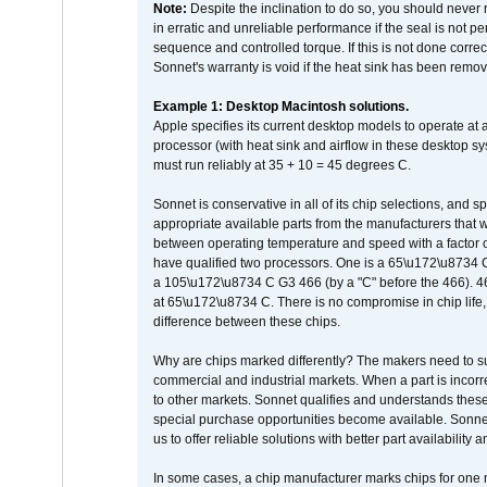
Note:
Despite the inclination to do so, you should never
in erratic and unreliable performance if the seal is not p
sequence and controlled torque. If this is not done correc
Sonnet's warranty is void if the heat sink has been remo
Example 1: Desktop Macintosh solutions.
Apple specifies its current desktop models to operate a
processor (with heat sink and airflow in these desktop s
must run reliably at 35 + 10 = 45 degrees C.
Sonnet is conservative in all of its chip selections, and 
appropriate available parts from the manufacturers that w
between operating temperature and speed with a factor 
have qualified two processors. One is a 65\u172\u8734 C 
a 105\u172\u8734 C G3 466 (by a "C" before the 466)
at 65\u172\u8734 C. There is no compromise in chip life, 
difference between these chips.
Why are chips marked differently? The makers need to supp
commercial and industrial markets. When a part is incorrec
to other markets. Sonnet qualifies and understands these a
special purchase opportunities become available. Sonnet 
us to offer reliable solutions with better part availability 
In some cases, a chip manufacturer marks chips for one m