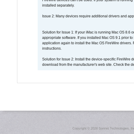
FireWire devices can't be used. If your system is running
installed separately.
Issue 2: Many devices require additional drivers and appli
Solution for Issue 1: If your iMac is running Mac OS 8.6 
appropriate software. If you installed Mac OS 9.1 prior 
application again to install the Mac OS FireWire drivers
instructions.
Solution for Issue 2: Install the device-specific FireWire
download from the manufacturer's web site. Check the de
Copyright ©
2026 Sonnet Technologies, Inc.