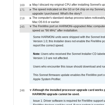
May I discard my original CPU after installing Sonnet's 
169
The speed indicated on the G3 or G4 chip on my Sonnet 
171
upgrade I purchased. What's the story?
The computer's standard startup process takes noticeably
218
Mac OS 8.6 or earlier.
The FireWire port on HARMONi-upgraded iMac computers i
245
speed as "66 MHz" after installation.
Some HARMONi units were shipped with the Sonnet Inst
Version 1.0; this Installer does not enable the FireWire po
report the correct speed.
Note:
Users who received the Sonnet Installer CD lab
Version 1.0 are not affected.
Users who encounter this issue should download and r
This Sonnet firmware update enables the FireWire port o
Apple System Profiler.
Although the installed processor upgrade card works pr
246
HARMONi upgrade cannot be used.
Issue 1: Driver software is required for FireWire support