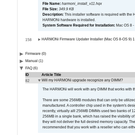
File Name:
harmoni_install_v11.hqx
File Size:
349.9 KB
Description:
This installer software is required with th
HARMONi hardware is installed.
System Software Required for Installation:
Mac OS 8 -
HARMONi Firmware Updater Installer (Mac OS 8-OS 9) 1
158
Firmware (0)
Manual (1)
FAQ (6)
ID
Article Title
Will my HARMONi upgrade recognize any DIMM?
82
The HARMONi will work with any DIMM that works with the
There are some 256MB modules that can only be utilized a
manufactured. A controller chip used in the system's d
recently, virtually alll 256MB DIMMs used two banks of
256MB in a single bank, which has raised the visibility of
they will not deliver the full desired memory capacity. Ther
recommended that you work with a reseller who can either