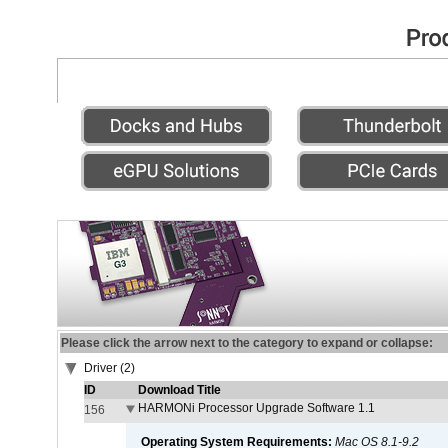
Please click the arrow next to the category to expand or collapse:
Driver (2)
ID
Download Title
HARMONi Processor Upgrade Software 1.1
156
Operating System Requirements:
Mac OS 8.1-9.2