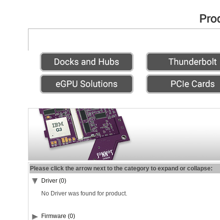
Please click the arrow next to the category to expand or collapse:
Driver (0)
No Driver was found for product.
Firmware (0)