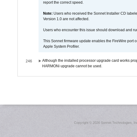
report the correct speed.
Note:
Users who received the Sonnet Installer CD lab
Version 1.0 are not affected.
Users who encounter this issue should download and r
This Sonnet firmware update enables the FireWire port o
Apple System Profiler.
Although the installed processor upgrade card works prope
246
HARMONi upgrade cannot be used.
Copyright ©
2026 Sonnet Technologies, Inc.