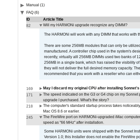
Manual (1)
FAQ (6)
ID
Article Title
Will my HARMONi upgrade recognize any DIMM?
82
The HARMONi will work with any DIMM that works with the
There are some 256MB modules that can only be utilized a
manufactured. A controller chip used in the system's d
recently, virtually alll 256MB DIMMs used two banks of
256MB in a single bank, which has raised the visibility of
they will not deliver the full desired memory capacity. Ther
recommended that you work with a reseller who can either
May I discard my original CPU after installing Sonnet'
169
The speed indicated on the G3 or G4 chip on my Sonnet 
171
upgrade I purchased. What's the story?
The computer's standard startup process takes noticeably
218
Mac OS 8.6 or earlier.
The FireWire port on HARMONi-upgraded iMac computers i
245
speed as "66 MHz" after installation.
Some HARMONi units were shipped with the Sonnet Inst
Version 1.0; this Installer does not enable the FireWire po