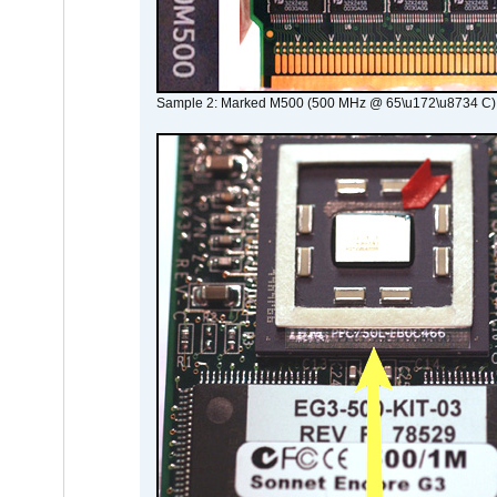
Sample 2: Marked M500 (500 MHz @ 65\u172\u8734 C)