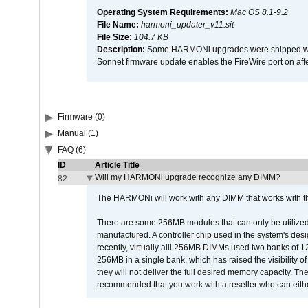
Operating System Requirements:
Mac OS 8.1-9.2
File Name:
harmoni_updater_v11.sit
File Size:
104.7 KB
Description:
Some HARMONi upgrades were shipped with 
Sonnet firmware update enables the FireWire port on 
Firmware (0)
Manual (1)
FAQ (6)
ID
Article Title
Will my HARMONi upgrade recognize any DIMM?
82
The HARMONi will work with any DIMM that works with the
There are some 256MB modules that can only be utilized a
manufactured. A controller chip used in the system's d
recently, virtually alll 256MB DIMMs used two banks of
256MB in a single bank, which has raised the visibility of
they will not deliver the full desired memory capacity. Ther
recommended that you work with a reseller who can either