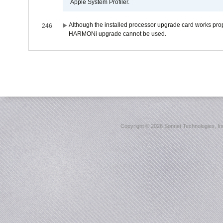
Apple System Profiler.
Although the installed processor upgrade card works prope
246
HARMONi upgrade cannot be used.
Copyright ©
2026 Sonnet Technologies, Inc.