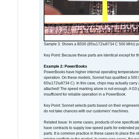
Sample 3: Shows a B500 (85\u172\u8734 C 500 MHz) pa
Key Point: Because these parts are identical except for the
Example 2: PowerBooks
PowerBooks have higher internal operating temperatures
operation. On these models, Sonnet has qualified a 500 
65\u172\u8734 C). In this case, chips may actually carry
attached! The speed marking alone is not enough. A G3 
insufficient for reliable operation in a PowerBook.
Key Point: Sonnet selects parts based on their engineerin
do not take chances with our customers' machines.
Related Issue: In some cases, products of one specificati
have contracts to supply low-speed parts for extended peri
parts. It is common practice in these cases to place the o