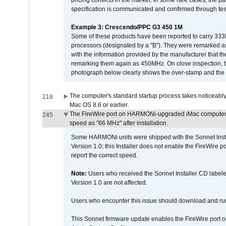
pricing conflicts in the market. In some rare cases, the p
specification is communicated and confirmed through tes
Example 3: Crescendo/PPC G3 450 1M
Some of these products have been reported to carry 333
processors (designated by a "B"). They were remarked a
with the information provided by the manufacturer that
remarking them again as 450MHz. On close inspection, th
photograph below clearly shows the over-stamp and the f
The computer's standard startup process takes noticeably
218
Mac OS 8.6 or earlier.
The FireWire port on HARMONi-upgraded iMac computers i
245
speed as "66 MHz" after installation.
Some HARMONi units were shipped with the Sonnet Inst
Version 1.0; this Installer does not enable the FireWire po
report the correct speed.
Note:
Users who received the Sonnet Installer CD lab
Version 1.0 are not affected.
Users who encounter this issue should download and r
This Sonnet firmware update enables the FireWire port o