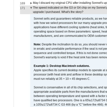
May I discard my original CPU after installing Sonnet's 
169
The speed indicated on the G3 or G4 chip on my Sonnet 
171
upgrade I purchased. What's the story?
Sonnet sells and guarantees reliable products, as we ha
with how we select processors for our many upgrade prod
applications have different cooling systems (heat sinks, f
operating space based on three parameters: speed, heat
manufacturers, and are communicated to OEM customers 
Note:
Despite the inclination to do so, you should never
in erratic and unreliable performance if the seal is not p
sequence and controlled torque. If this is not done correc
Sonnet's warranty is void if the heat sink has been remo
Example 1: Desktop Macintosh solutions.
Apple specifies its current desktop models to operate a
processor (with heat sink and airflow in these desktop s
must run reliably at 35 + 10 = 45 degrees C.
Sonnet is conservative in all of its chip selections, and 
appropriate available parts from the manufacturers that w
between operating temperature and speed with a factor 
have qualified two processors. One is a 65\u172\u8734 C 
a 105\u172\u8734 C G3 466 (by a "C" before the 466)