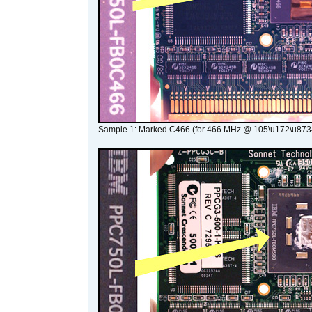
Sample 1: Marked C466 (for 466 MHz @ 105\u172\u873