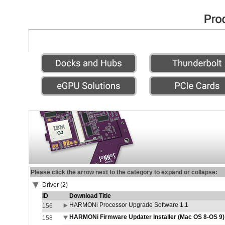
Please click the arrow next to the category to expand or collapse:
Driver (2)
ID
Download Title
HARMONi Processor Upgrade Software 1.1
156
HARMONi Firmware Updater Installer (Mac OS 8-OS 9)
158