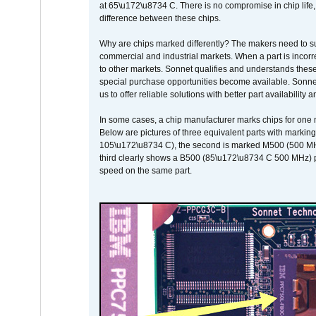
at 65\u172\u8734 C. There is no compromise in chip life, 
difference between these chips.
Why are chips marked differently? The makers need to supp
commercial and industrial markets. When a part is incorrec
to other markets. Sonnet qualifies and understands these a
special purchase opportunities become available. Sonnet 
us to offer reliable solutions with better part availability 
In some cases, a chip manufacturer marks chips for one m
Below are pictures of three equivalent parts with marking
105\u172\u8734 C), the second is marked M500 (500 MHz @
third clearly shows a B500 (85\u172\u8734 C 500 MHz) pa
speed on the same part.