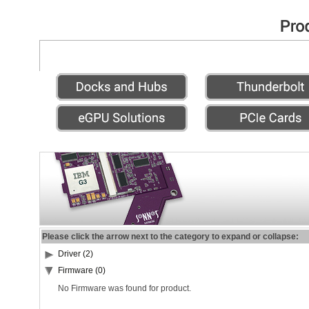
Please click the arrow next to the category to expand or collapse:
Driver (2)
Firmware (0)
No Firmware was found for product.