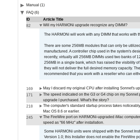
Manual (1)
FAQ (6)
ID
Article Title
Will my HARMONi upgrade recognize any DIMM?
82
The HARMONi will work with any DIMM that works with the
There are some 256MB modules that can only be utilized a
manufactured. A controller chip used in the system's d
recently, virtually alll 256MB DIMMs used two banks of
256MB in a single bank, which has raised the visibility of
they will not deliver the full desired memory capacity. Ther
recommended that you work with a reseller who can either
May I discard my original CPU after installing Sonnet's 
169
The speed indicated on the G3 or G4 chip on my Sonnet 
171
upgrade I purchased. What's the story?
The computer's standard startup process takes noticeably
218
Mac OS 8.6 or earlier.
The FireWire port on HARMONi-upgraded iMac computers i
245
speed as "66 MHz" after installation.
Some HARMONi units were shipped with the Sonnet Inst
Version 1.0; this Installer does not enable the FireWire po