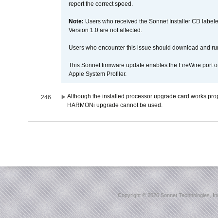
report the correct speed.
Note:
Users who received the Sonnet Installer CD lab
Version 1.0 are not affected.
Users who encounter this issue should download and r
This Sonnet firmware update enables the FireWire port o
Apple System Profiler.
Although the installed processor upgrade card works prope
246
HARMONi upgrade cannot be used.
Copyright ©
2026 Sonnet Technologies, Inc.