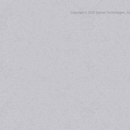
Copyright ©
2026 Sonnet Technologies, Inc.