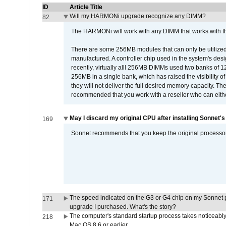
ID
Article Title
Will my HARMONi upgrade recognize any DIMM?
82
The HARMONi will work with any DIMM that works with the
There are some 256MB modules that can only be utilized a
manufactured. A controller chip used in the system's d
recently, virtually alll 256MB DIMMs used two banks of
256MB in a single bank, which has raised the visibility of
they will not deliver the full desired memory capacity. Ther
recommended that you work with a reseller who can either
May I discard my original CPU after installing Sonnet'
169
Sonnet recommends that you keep the original processor 
The speed indicated on the G3 or G4 chip on my Sonnet 
171
upgrade I purchased. What's the story?
The computer's standard startup process takes noticeably
218
Mac OS 8.6 or earlier.