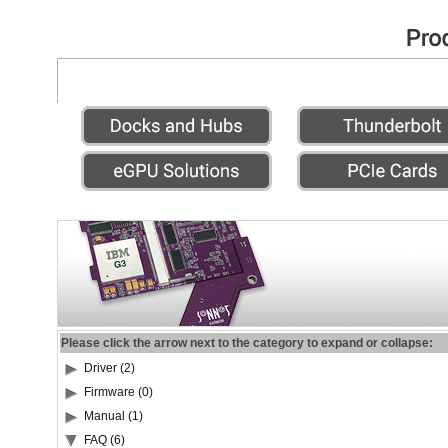
Please click the arrow next to the category to expand or collapse:
Driver (2)
Firmware (0)
Manual (1)
FAQ (6)