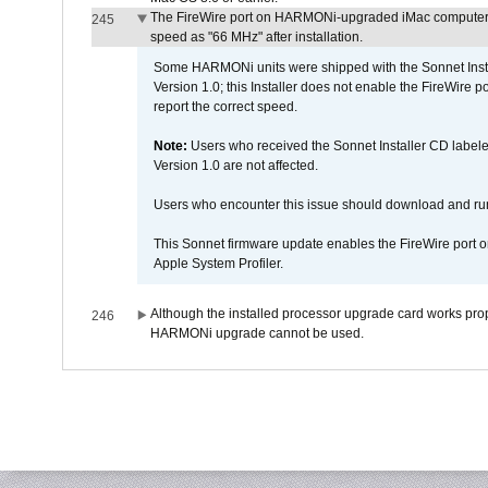
The FireWire port on HARMONi-upgraded iMac computers i
245
speed as "66 MHz" after installation.
Some HARMONi units were shipped with the Sonnet Inst
Version 1.0; this Installer does not enable the FireWire po
report the correct speed.
Note:
Users who received the Sonnet Installer CD lab
Version 1.0 are not affected.
Users who encounter this issue should download and r
This Sonnet firmware update enables the FireWire port o
Apple System Profiler.
Although the installed processor upgrade card works prope
246
HARMONi upgrade cannot be used.