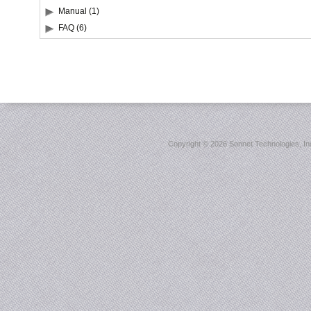
Manual (1)
FAQ (6)
Copyright ©
2026 Sonnet Technologies, Inc.