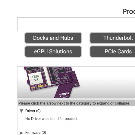
Please click the arrow next to the category to expand or collapse:
Driver (0)
No Driver was found for product.
Firmware (0)