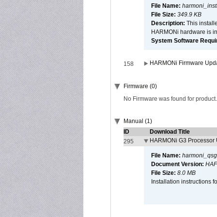
File Name:
harmoni_inst
File Size:
349.9 KB
Description:
This install
HARMONi hardware is ins
System Software Require
HARMONi Firmware Update
158
Firmware (0)
No Firmware was found for product.
Manual (1)
ID
Download Title
HARMONi G3 Processor U
295
File Name:
harmoni_qsg
Document Version:
HAF
File Size:
8.0 MB
Installation instruction