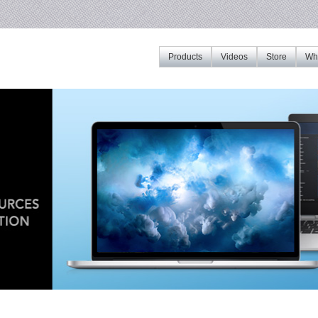
Products
Videos
Store
Whe