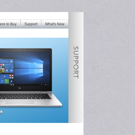
re to Buy
Support
What's New