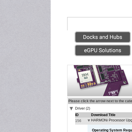
Please click the arrow next to the cat
Driver (2)
ID
Download Title
HARMONi Processor Upgr
156
Operating System Requ