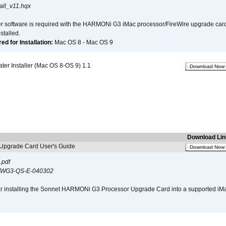
all_v11.hqx
er software is required with the HARMONi G3 iMac processor/FireWire upgrade card. 
talled.
d for Installation:
Mac OS 8 - Mac OS 9
r Installer (Mac OS 8-OS 9) 1.1
Download Now
Download Lin
pgrade Card User's Guide
Download Now
.pdf
WG3-QS-E-040302
s for installing the Sonnet HARMONi G3 Processor Upgrade Card into a supported i