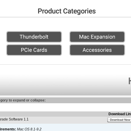
egory to expand or collapse:
Download Lin
ade Software 1.1
Download Now
irements:
Mac OS 8.1-9.2