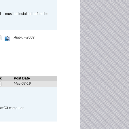
It must be installed before the
Aug-07-2009
k
Post Date
May-08-19
Mac G3 computer.