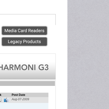
k
Post Date
Aug-07-2009