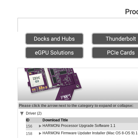
Please click the arrow next to the category to expand or collapse:
Driver (2)
ID
Download Title
HARMONi Processor Upgrade Software 1.1
156
HARMONi Firmware Updater Installer (Mac OS 8-OS 9) 1
158