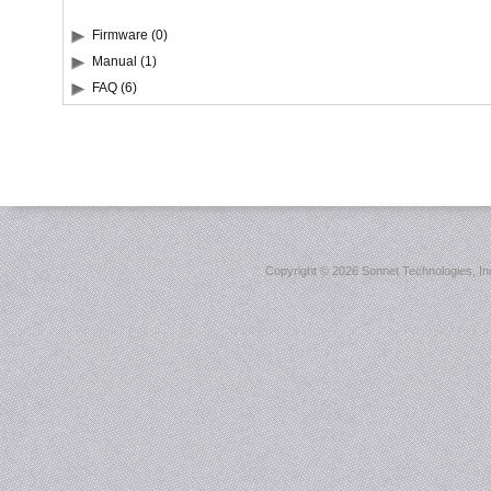
Firmware (0)
Manual (1)
FAQ (6)
Copyright ©
2026 Sonnet Technologies, Inc.