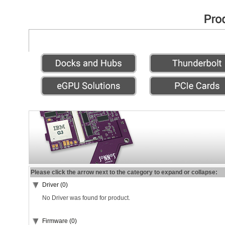
Please click the arrow next to the category to expand or collapse:
Driver (0)
No Driver was found for product.
Firmware (0)