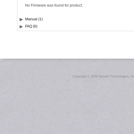
No Firmware was found for product.
Manual (1)
FAQ (6)
Copyright ©
2026 Sonnet Technologies, Inc.