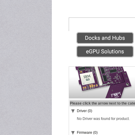
Please click the arrow next to the cat
Driver (0)
No Driver was found for product.
Firmware (0)