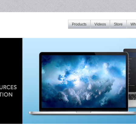
Products
Videos
Store
Whe