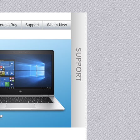
re to Buy
Support
What's New