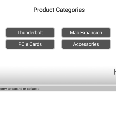
egory to expand or collapse: