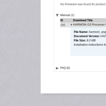
No Firmware was found for product.
Manual (1)
ID
Download Title
HARMONi G3 Processor U
295
File Name:
harmoni_qsg
Document Version:
HAF
File Size:
8.0 MB
Installation instruction
FAQ (6)