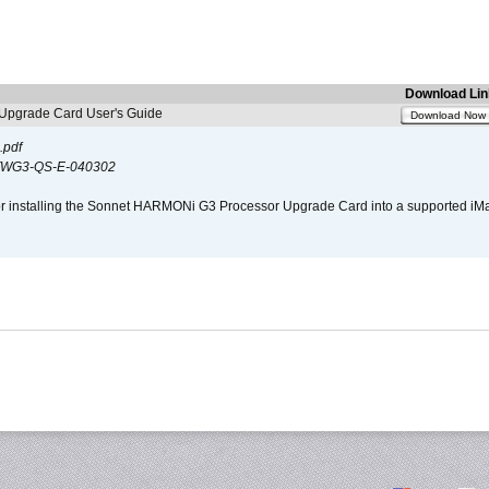
Download Lin
pgrade Card User's Guide
Download Now
.pdf
WG3-QS-E-040302
s for installing the Sonnet HARMONi G3 Processor Upgrade Card into a supported i