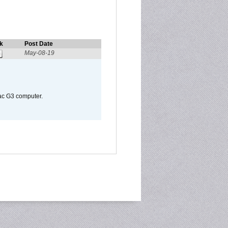
k
Post Date
May-08-19
Mac G3 computer.