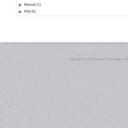
Manual (1)
FAQ (6)
Copyright ©
2026 Sonnet Technologies, Inc.