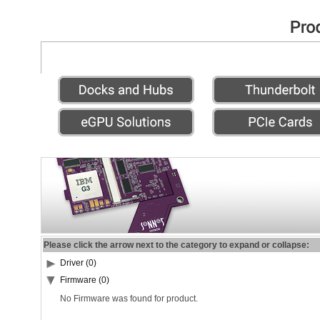
Please click the arrow next to the category to expand or collapse:
Driver (0)
Firmware (0)
No Firmware was found for product.