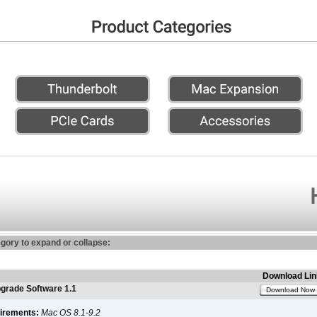
egory to expand or collapse:
Download Lin
rade Software 1.1
Download Now
irements:
Mac OS 8.1-9.2