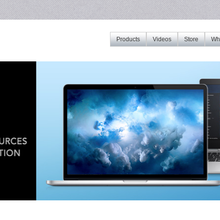
Products
Videos
Store
Whe