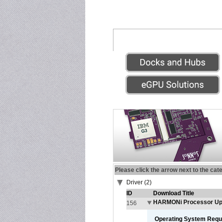
Please click the arrow next to the cat
Driver (2)
ID
Download Title
HARMONi Processor Upg
156
Operating System Requ