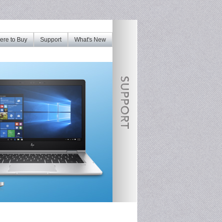
re to Buy
Support
What's New