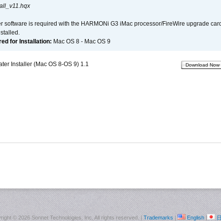
all_v11.hqx
er software is required with the HARMONi G3 iMac processor/FireWire upgrade card. 
talled.
d for Installation:
Mac OS 8 - Mac OS 9
r Installer (Mac OS 8-OS 9) 1.1
Download Now
right ©
2026 Sonnet Technologies, Inc. All rights reserved. |
Trademarks
|
English
|