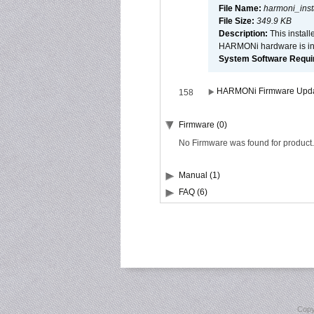
File Name:
harmoni_inst
File Size:
349.9 KB
Description:
This install
HARMONi hardware is ins
System Software Require
HARMONi Firmware Update
158
Firmware (0)
No Firmware was found for product.
Manual (1)
FAQ (6)
Copy