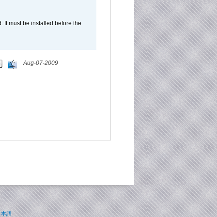
It must be installed before the
Aug-07-2009
日本語