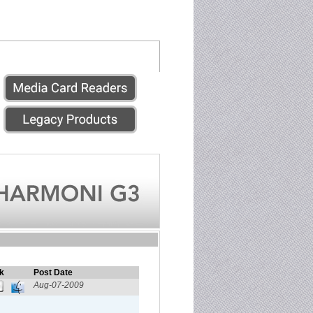
k
Post Date
Aug-07-2009