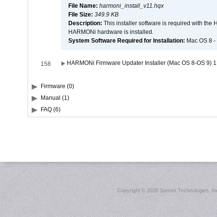
File Name:
harmoni_install_v11.hqx
File Size:
349.9 KB
Description:
This installer software is required with th
HARMONi hardware is installed.
System Software Required for Installation:
Mac OS 8 -
HARMONi Firmware Updater Installer (Mac OS 8-OS 9) 1
158
Firmware (0)
Manual (1)
FAQ (6)
Copyright ©
2026 Sonnet Technologies, Inc.