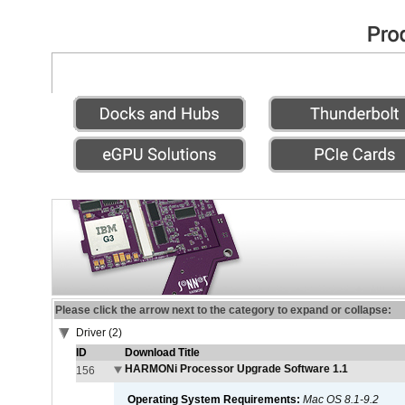
Please click the arrow next to the category to expand or collapse:
Driver (2)
ID
Download Title
HARMONi Processor Upgrade Software 1.1
156
Operating System Requirements:
Mac OS 8.1-9.2