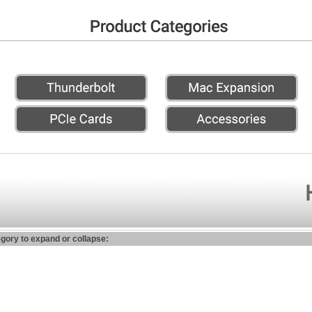
egory to expand or collapse: