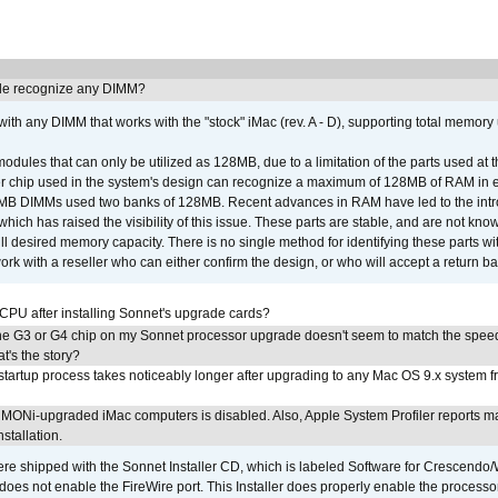
e recognize any DIMM?
th any DIMM that works with the "stock" iMac (rev. A - D), supporting total memory
ules that can only be utilized as 128MB, due to a limitation of the parts used at t
er chip used in the system's design can recognize a maximum of 128MB of RAM in e
 256MB DIMMs used two banks of 128MB. Recent advances in RAM have led to the int
ich has raised the visibility of this issue. These parts are stable, and are not know
full desired memory capacity. There is no single method for identifying these parts with
 with a reseller who can either confirm the design, or who will accept a return ba
 CPU after installing Sonnet's upgrade cards?
he G3 or G4 chip on my Sonnet processor upgrade doesn't seem to match the speed
's the story?
tartup process takes noticeably longer after upgrading to any Mac OS 9.x system 
MONi-upgraded iMac computers is disabled. Also, Apple System Profiler reports m
stallation.
 shipped with the Sonnet Installer CD, which is labeled Software for Crescend
r does not enable the FireWire port. This Installer does properly enable the processor