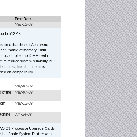
Post Date
May-12-09
 up to 512MB.
he time that these iMacs were
ach "bank" of memory. Until
roduction of some DIMMs with
n to reduce system reliability, but
out installing them, so it is
sed on compatibility.
May-07-09
 of the
May-07-09
from
May-12-09
achine
Jun-24-09
o/WS G3 Processor Upgrade Cards
, but Apple System Profiler will not