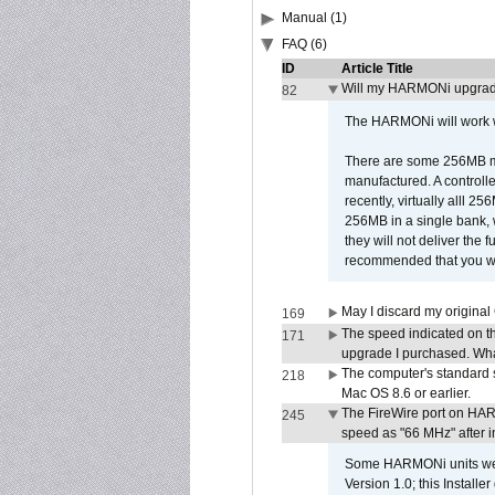
Manual (1)
FAQ (6)
ID
Article Title
Will my HARMONi upgrad
82
The HARMONi will work wi
There are some 256MB mod
manufactured. A controll
recently, virtually alll
256MB in a single bank, wh
they will not deliver the 
recommended that you work
May I discard my original
169
The speed indicated on t
171
upgrade I purchased. What
The computer's standard s
218
Mac OS 8.6 or earlier.
The FireWire port on HAR
245
speed as "66 MHz" after in
Some HARMONi units were
Version 1.0; this Installe