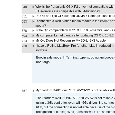
Why is the Panasonic OS X P2 driver not compatible with 
648
SATA drivers are compatible with 64-bit mode?
Do Qio and Qio CF4 support UDMA 7 CompactFlash car
651
I connected a Red Station media reader to the eSATA por
653
media?
Is the Qio compatible with OS X 10.10 (Yosemite) and OS
678
My computer kernel panics after updating OS X to 10.8.2. 
693
My Qio Does Not Recognize My SD-to-SxS Adapter
713
I have a Retina MacBook Pro (or other Mac introduced in 
730
software.
Boot in safe mode. In Terminal, type: sudo nvram boot-a
boot-args .
My Stardom RAIDSonic ST3620-2S-S2 is not reliable with
757
The Stardom RAIDSONIC ST3620-2S-S2 is not reliable wh
using a 3Gb controller, even with 6Gb drives, the connec
6Gb, but the connection is not reliable because of the o
recognized or if recognized, transfers will fail at some poi