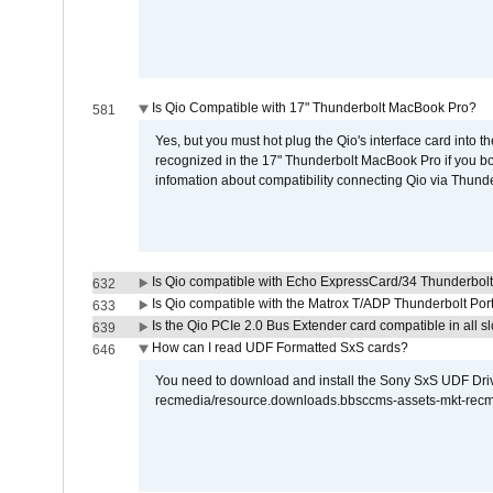
Is Qio Compatible with 17" Thunderbolt MacBook Pro?
581
Yes, but you must hot plug the Qio's interface card into 
recognized in the 17" Thunderbolt MacBook Pro if you boo
infomation about compatibility connecting Qio via Thunde
Is Qio compatible with Echo ExpressCard/34 Thunderbolt
632
Is Qio compatible with the Matrox T/ADP Thunderbolt Por
633
Is the Qio PCIe 2.0 Bus Extender card compatible in all sl
639
How can I read UDF Formatted SxS cards?
646
You need to download and install the Sony SxS UDF Driver
recmedia/resource.downloads.bbsccms-assets-mkt-rec