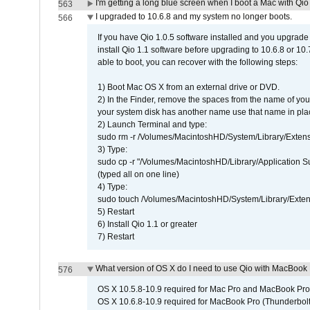
I'm getting a long blue screen when I boot a Mac with Qio 
563
I upgraded to 10.6.8 and my system no longer boots.
566
If you have Qio 1.0.5 software installed and you upgrade
install Qio 1.1 software before upgrading to 10.6.8 or 10.7
able to boot, you can recover with the following steps:
1) Boot Mac OS X from an external drive or DVD.
2) In the Finder, remove the spaces from the name of yo
your system disk has another name use that name in plac
2) Launch Terminal and type:
sudo rm -r /Volumes/MacintoshHD/System/Library/Exten
3) Type:
sudo cp -r "/Volumes/MacintoshHD/Library/Application 
(typed all on one line)
4) Type:
sudo touch /Volumes/MacintoshHD/System/Library/Exten
5) Restart
6) Install Qio 1.1 or greater
7) Restart
What version of OS X do I need to use Qio with MacBook
576
OS X 10.5.8-10.9 required for Mac Pro and MacBook Pro
OS X 10.6.8-10.9 required for MacBook Pro (Thunderbolt