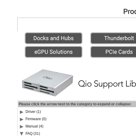
Please click the arrow next to the category to expand or collapse:
Driver (1)
Firmware (0)
Manual (4)
FAQ (31)