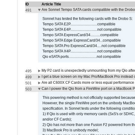
ID
Article Title
Are Sonnet Tempo SATA cards compatible with the Drobo
491
Sonnet has tested the following cards with the Drobo S:
Tempo SATA E2P..............................compatible
Tempo SATA E4P..............................not compatible
Tempo SATA ExpressCard/34...........compatible
Tempo SATA Edge ExpressCard/34...compatible
Tempo SATA Pro ExpressCard/34.....not compatible
Tempo SATA X4P..............................not compatible
Qio eSATA ports...............................not compatible
My P2 card is unexpectedly unmounting from my Qio afte
495
I get a blue screen on my Mac Pro/MacBook Pro instead o
499
Are all C600X CF Cards more or less equal performance 
501
Can I power the Qio from a FireWire port on a MacBook 
503
This powering method is not officially supported because
However, the single FireWire port on the unibody MacBoo
specification. In Sonnet tests under the following conditio
1) If Qio is used with only memory cards (SxS's or SDHC,
and/or CF Cards);
2) Qio has not more than one Fusion F2 powered from th
3) MacBook Pro is unibody model;