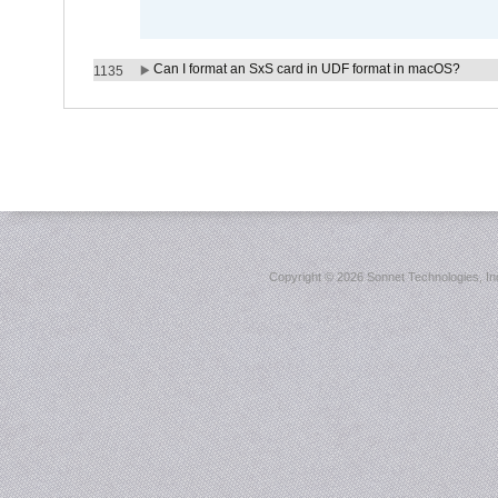
Can I format an SxS card in UDF format in macOS?
1135
Copyright ©
2026 Sonnet Technologies, Inc.