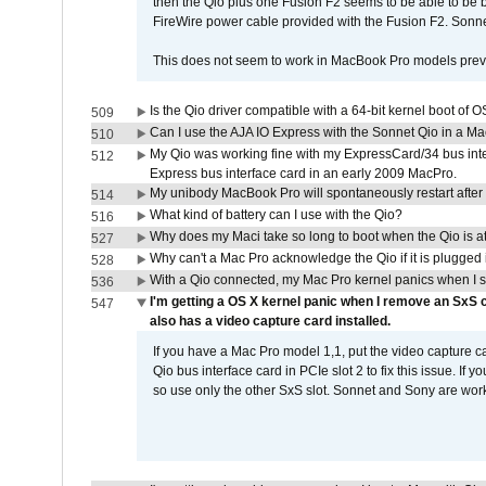
then the Qio plus one Fusion F2 seems to be able to be
FireWire power cable provided with the Fusion F2. Sonnet
This does not seem to work in MacBook Pro models previ
Is the Qio driver compatible with a 64-bit kernel boot of 
509
Can I use the AJA IO Express with the Sonnet Qio in a M
510
My Qio was working fine with my ExpressCard/34 bus inte
512
Express bus interface card in an early 2009 MacPro.
My unibody MacBook Pro will spontaneously restart after
514
What kind of battery can I use with the Qio?
516
Why does my Maci take so long to boot when the Qio is a
527
Why can't a Mac Pro acknowledge the Qio if it is plugged 
528
With a Qio connected, my Mac Pro kernel panics when I 
536
I'm getting a OS X kernel panic when I remove an SxS 
547
also has a video capture card installed.
If you have a Mac Pro model 1,1, put the video capture 
Qio bus interface card in PCIe slot 2 to fix this issue. If
so use only the other SxS slot. Sonnet and Sony are work